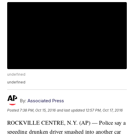
undefined
undefined
By:
Associated Press
Posted
7:38 PM, Oct 15, 2016
and last updated
12:57 PM, Oct 17, 2016
ROCKVILLE CENTRE, N.Y. (AP) — Police say a
speeding drunken driver smashed into another car