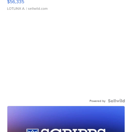
$56,335
LOTLINX A.
| sellwild.com
Powered by