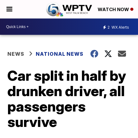
WATCH NOW
2
WX Alerts
NEWS
NATIONAL NEWS
Car split in half by
drunken driver, all
passengers
survive