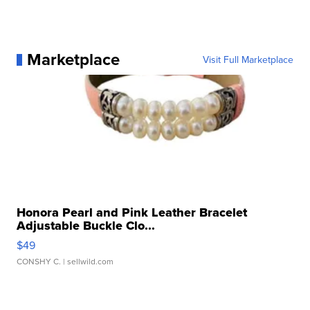
Marketplace
Visit Full Marketplace
Honora Pearl and Pink Leather Bracelet
Adjustable Buckle Clo...
$49
CONSHY C.
| sellwild.com