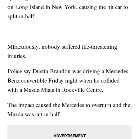
on Long Island in New York, causing the hit car to
split in half.
Miraculously, nobody suffered life-threatening
injuries.
Police say Dustin Brandon was driving a Mercedes-
Benz convertible Friday night when he collided
with a Mazda Miata in Rockville Centre.
The impact caused the Mercedes to overturn and the
Mazda was cut in half.