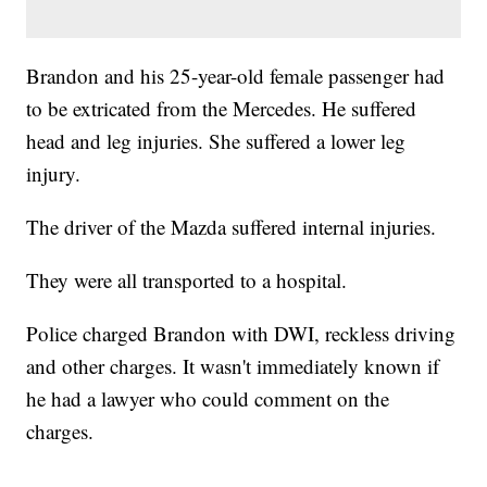
Brandon and his 25-year-old female passenger had
to be extricated from the Mercedes. He suffered
head and leg injuries. She suffered a lower leg
injury.
The driver of the Mazda suffered internal injuries.
They were all transported to a hospital.
Police charged Brandon with DWI, reckless driving
and other charges. It wasn't immediately known if
he had a lawyer who could comment on the
charges.