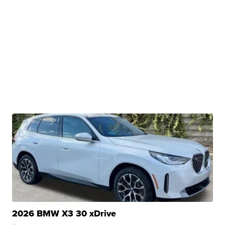
2026 BMW X3 30 xDrive