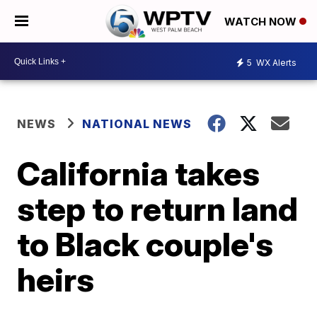
WATCH NOW
5
WX Alerts
NEWS
NATIONAL NEWS
California takes
step to return land
to Black couple's
heirs