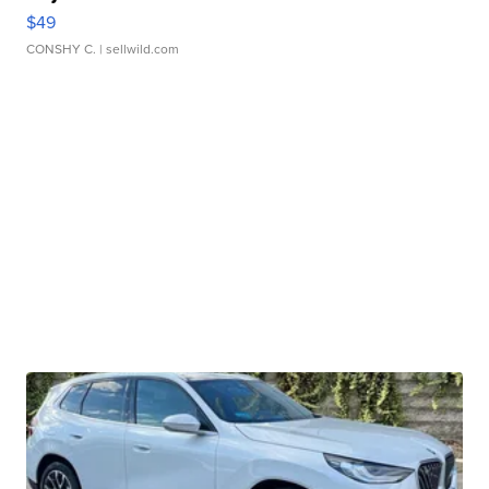
$49
CONSHY C.
| sellwild.com