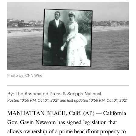
Photo by: CNN Wire
By:
The Associated Press & Scripps National
Posted
10:59 PM, Oct 01, 2021
and last updated
10:59 PM, Oct 01, 2021
MANHATTAN BEACH, Calif. (AP) — California
Gov. Gavin Newsom has signed legislation that
allows ownership of a prime beachfront property to