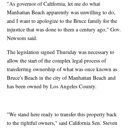
"As governor of California, let me do what
Manhattan Beach apparently was unwilling to do,
and I want to apologize to the Bruce family for the
injustice that was done to them a century ago," Gov.
Newsom said.
The legislation signed Thursday was necessary to
allow the start of the complex legal process of
transferring ownership of what was once known as
Bruce’s Beach in the city of Manhattan Beach and
has been owned by Los Angeles County.
"We stand here ready to transfer this property back
to the rightful owners," said California Sen. Steven