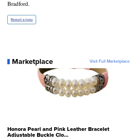
Bradford.
Report a typo
Marketplace
Visit Full Marketplace
Honora Pearl and Pink Leather Bracelet
Adjustable Buckle Clo...