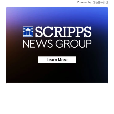
Powered by