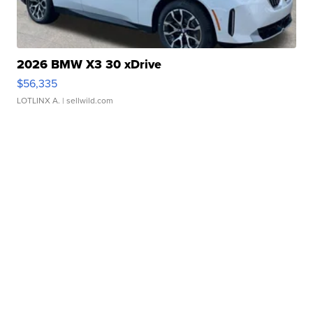
2026 BMW X3 30 xDrive
$56,335
LOTLINX A.
| sellwild.com