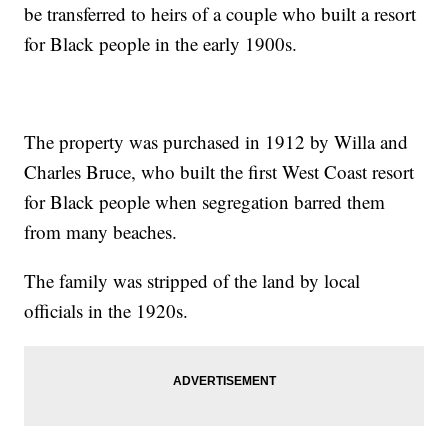
be transferred to heirs of a couple who built a resort
for Black people in the early 1900s.
The property was purchased in 1912 by Willa and
Charles Bruce, who built the first West Coast resort
for Black people when segregation barred them
from many beaches.
The family was stripped of the land by local
officials in the 1920s.