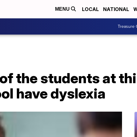
LOCAL
NATIONAL
W
MENU
Treasure 
 of the students at th
ol have dyslexia