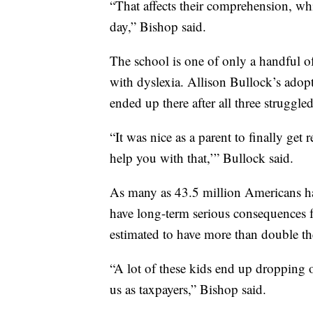
“That affects their comprehension, wh
day,” Bishop said.
The school is one of only a handful of
with dyslexia. Allison Bullock’s adop
ended up there after all three struggled
“It was nice as a parent to finally get
help you with that,’” Bullock said.
As many as 43.5 million Americans have
have long-term serious consequences f
estimated to have more than double th
“A lot of these kids end up dropping
us as taxpayers,” Bishop said.