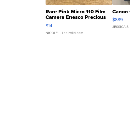
Rare Pink Micro 110 Film
Canon 
Camera Enesco Precious
$889
Moments TD4
$14
JESSICA S.
NICOLE L.
| sellwild.com