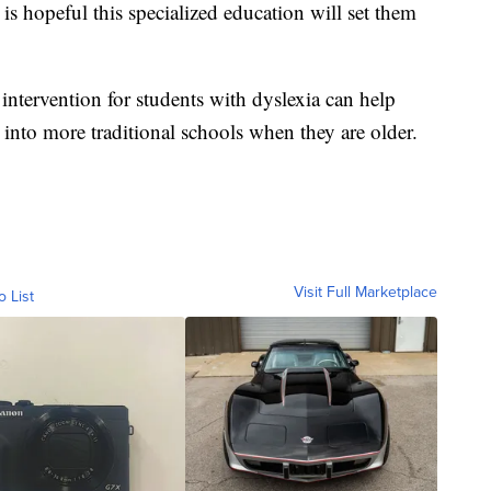
 is hopeful this specialized education will set them
 intervention for students with dyslexia can help
into more traditional schools when they are older.
Visit Full Marketplace
o List