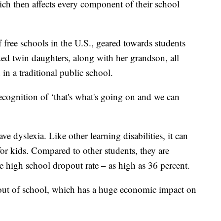
ich then affects every component of their school
 free schools in the U.S., geared towards students
ted twin daughters, along with her grandson, all
 in a traditional public school.
 recognition of ‘that's what's going on and we can
 dyslexia. Like other learning disabilities, it can
or kids. Compared to other students, they are
e high school dropout rate – as high as 36 percent.
 out of school, which has a huge economic impact on