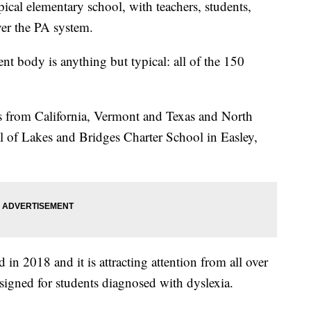
ical elementary school, with teachers, students,
er the PA system.
ent body is anything but typical: all of the 150
ons from California, Vermont and Texas and North
al of Lakes and Bridges Charter School in Easley,
d in 2018 and it is attracting attention from all over
designed for students diagnosed with dyslexia.