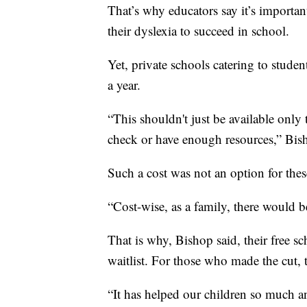
That’s why educators say it’s importan
their dyslexia to succeed in school.
Yet, private schools catering to studen
a year.
“This shouldn't just be available only 
check or have enough resources,” Bis
Such a cost was not an option for thes
“Cost-wise, as a family, there would b
That is why, Bishop said, their free s
waitlist. For those who made the cut, th
“It has helped our children so much 