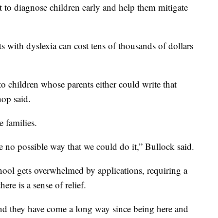
t to diagnose children early and help them mitigate
ts with dyslexia can cost tens of thousands of dollars
to children whose parents either could write that
hop said.
e families.
e no possible way that we could do it,” Bullock said.
chool gets overwhelmed by applications, requiring a
ere is a sense of relief.
and they have come a long way since being here and