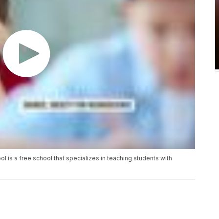
l is a free school that specializes in teaching students with