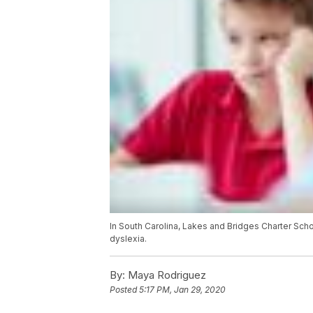
In South Carolina, Lakes and Bridges Charter Schoo
dyslexia.
By:
Maya Rodriguez
Posted
5:17 PM, Jan 29, 2020