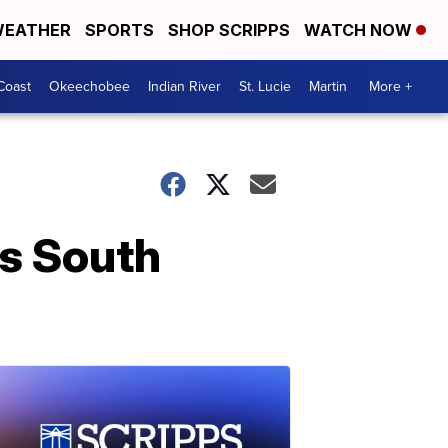
EATHER
SPORTS
SHOP SCRIPPS
WATCH NOW
Coast
Okeechobee
Indian River
St. Lucie
Martin
More +
is South