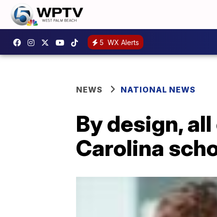
5
WX Alerts
NEWS
NATIONAL NEWS
By design, all
Carolina scho