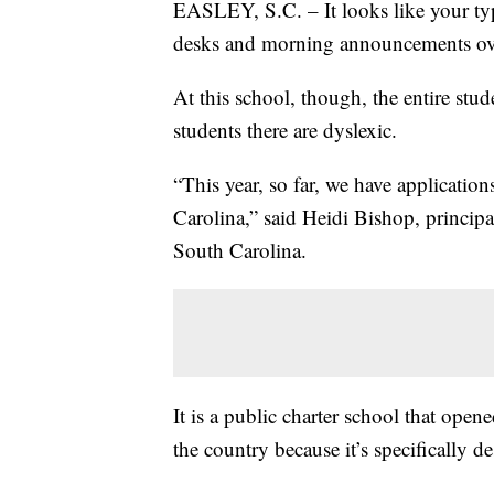
EASLEY, S.C. – It looks like your typ
desks and morning announcements ov
At this school, though, the entire stud
students there are dyslexic.
“This year, so far, we have applicati
Carolina,” said Heidi Bishop, princip
South Carolina.
It is a public charter school that opene
the country because it’s specifically 