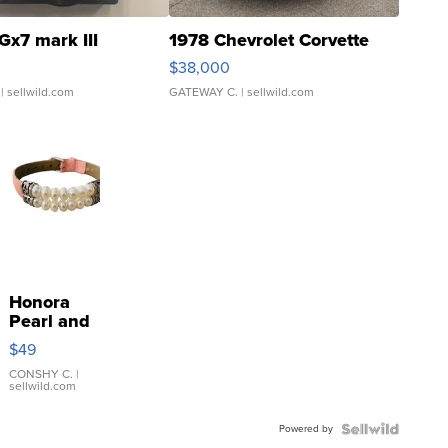
Gx7 mark III
1978 Chevrolet Corvette
$38,000
| sellwild.com
GATEWAY C.
| sellwild.com
Honora
Pearl and
Pink
$49
Leather
Bracelet
CONSHY C.
|
sellwild.com
Adjustable
Buckle
Powered by
Clo...