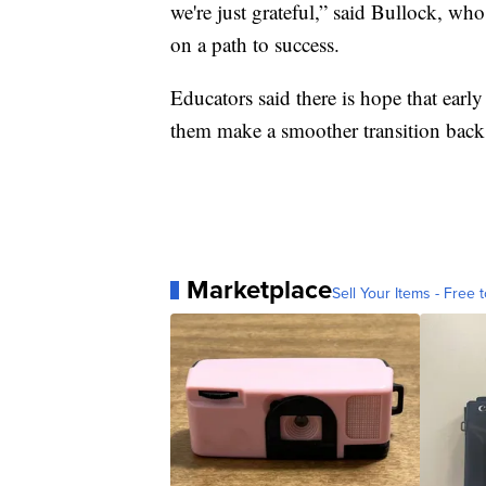
we're just grateful,” said Bullock, who
on a path to success.
Educators said there is hope that early
them make a smoother transition back 
Marketplace
Sell Your Items - Free t