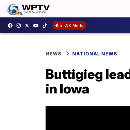
5
WX Alerts
NEWS
NATIONAL NEWS
Buttigieg lea
in Iowa