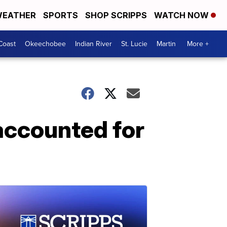
EATHER
SPORTS
SHOP SCRIPPS
WATCH NOW
Coast
Okeechobee
Indian River
St. Lucie
Martin
More +
 accounted for