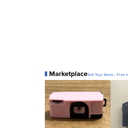
Marketplace
Sell Your Items - Free t