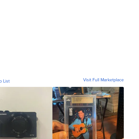
Visit Full Marketplace
o List