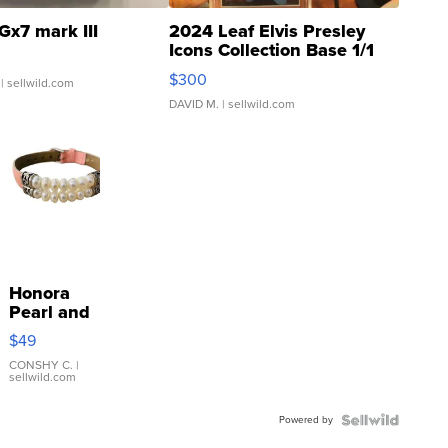
Gx7 mark III
2024 Leaf Elvis Presley
Icons Collection Base 1/1
SSP Clear ...
$300
| sellwild.com
DAVID M.
| sellwild.com
Honora
Pearl and
Pink
$49
Leather
Bracelet
CONSHY C.
|
sellwild.com
Adjustable
Buckle
Powered by
Clo...