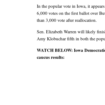
In the popular vote in Iowa, it appear
6,000 votes on the first ballot over But
than 3,000 vote after reallocation.
Sen. Elizabeth Warren will likely fini
Amy Klobuchar fifth in both the popula
WATCH BELOW: Iowa Democratic Pa
caucus results: