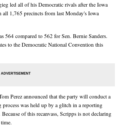
g led all of his Democratic rivals after the Iowa
m all 1,765 precincts from last Monday's Iowa
 was 564 compared to 562 for Sen. Bernie Sanders.
ates to the Democratic National Convention this
Tom Perez announced that the party will conduct a
ng process was held up by a glitch in a reporting
Because of this recanvass, Scripps is not declaring
 time.