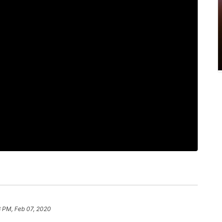
3 PM, Feb 07, 2020