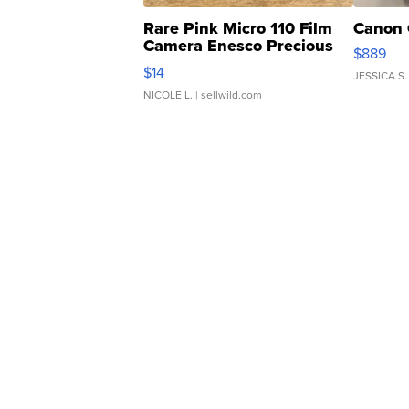
Rare Pink Micro 110 Film
Canon 
Camera Enesco Precious
$889
Moments TD4
$14
JESSICA S.
NICOLE L.
| sellwild.com