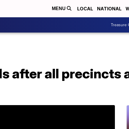
LOCAL
NATIONAL
W
MENU
Treasure 
ds after all precincts