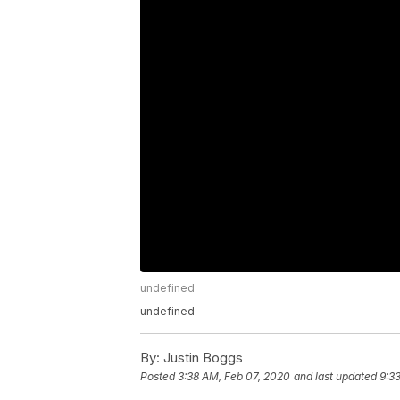
undefined
undefined
By:
Justin Boggs
Posted
3:38 AM, Feb 07, 2020
and last updated
9:3