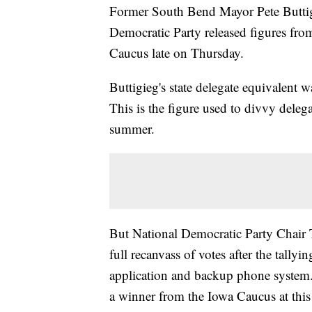
Former South Bend Mayor Pete Buttigie
Democratic Party released figures fro
Caucus late on Thursday.
Buttigieg's state delegate equivalent
This is the figure used to divvy deleg
summer.
But National Democratic Party Chair 
full recanvass of votes after the tallyi
application and backup phone system. 
a winner from the Iowa Caucus at this