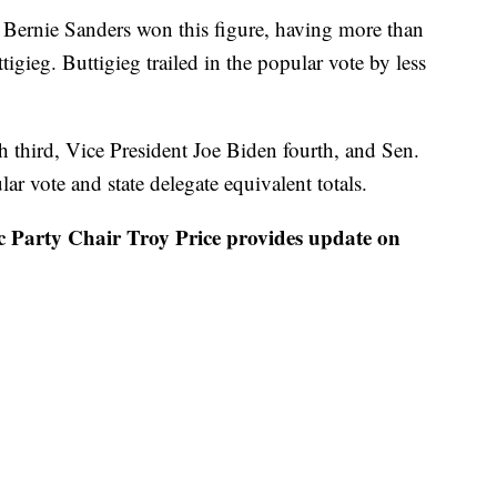
s Bernie Sanders won this figure, having more than
tigieg. Buttigieg trailed in the popular vote by less
sh third, Vice President Joe Biden fourth, and Sen.
r vote and state delegate equivalent totals.
rty Chair Troy Price provides update on