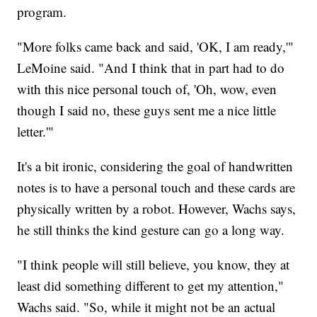
program.
"More folks came back and said, 'OK, I am ready,'"
LeMoine said. "And I think that in part had to do
with this nice personal touch of, 'Oh, wow, even
though I said no, these guys sent me a nice little
letter.'"
It's a bit ironic, considering the goal of handwritten
notes is to have a personal touch and these cards are
physically written by a robot. However, Wachs says,
he still thinks the kind gesture can go a long way.
"I think people will still believe, you know, they at
least did something different to get my attention,"
Wachs said. "So, while it might not be an actual