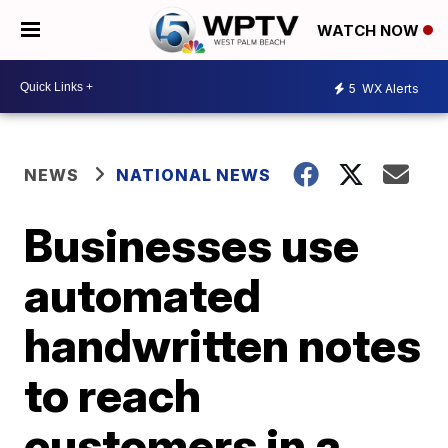
WATCH NOW
5
WX Alerts
NEWS
NATIONAL NEWS
Businesses use
automated
handwritten notes
to reach
customers in a