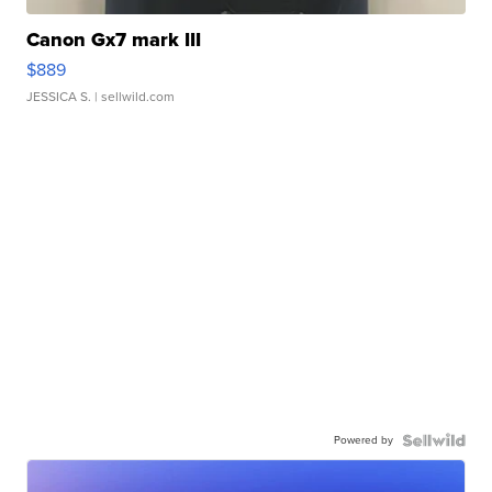
Canon Gx7 mark III
$889
JESSICA S.
| sellwild.com
Powered by