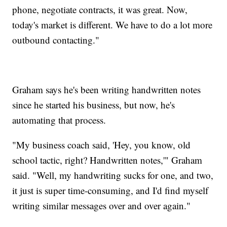
phone, negotiate contracts, it was great. Now,
today's market is different. We have to do a lot more
outbound contacting."
Graham says he's been writing handwritten notes
since he started his business, but now, he's
automating that process.
"My business coach said, 'Hey, you know, old
school tactic, right? Handwritten notes,'" Graham
said. "Well, my handwriting sucks for one, and two,
it just is super time-consuming, and I'd find myself
writing similar messages over and over again."