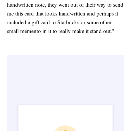
handwritten note, they went out of their way to send
me this card that looks handwritten and perhaps it
included a gift card to Starbucks or some other
small memento in it to really make it stand out."