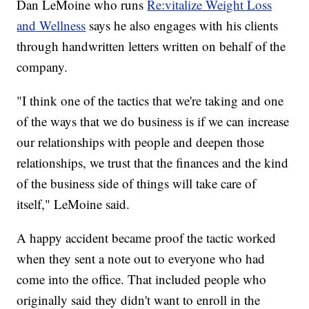
Dan LeMoine who runs
Re:vitalize Weight Loss
and Wellness
says he also engages with his clients
through handwritten letters written on behalf of the
company.
"I think one of the tactics that we're taking and one
of the ways that we do business is if we can increase
our relationships with people and deepen those
relationships, we trust that the finances and the kind
of the business side of things will take care of
itself," LeMoine said.
A happy accident became proof the tactic worked
when they sent a note out to everyone who had
come into the office. That included people who
originally said they didn't want to enroll in the