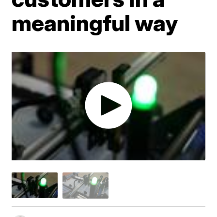
meaningful way