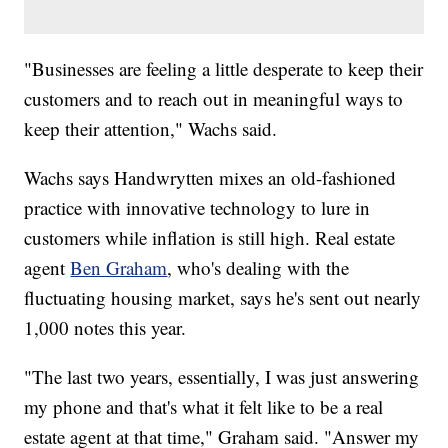
"Businesses are feeling a little desperate to keep their
customers and to reach out in meaningful ways to
keep their attention," Wachs said.
Wachs says Handwrytten mixes an old-fashioned
practice with innovative technology to lure in
customers while inflation is still high. Real estate
agent
Ben Graham
, who's dealing with the
fluctuating housing market, says he's sent out nearly
1,000 notes this year.
"The last two years, essentially, I was just answering
my phone and that's what it felt like to be a real
estate agent at that time," Graham said. "Answer my