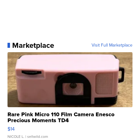
Marketplace
Visit Full Marketplace
Rare Pink Micro 110 Film Camera Enesco
Precious Moments TD4
$14
NICOLE L.
| sellwild.com