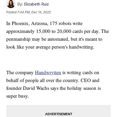
By:
Elizabeth Ruiz
Posted
7:44 PM, Dec 14, 2022
In Phoenix, Arizona, 175 robots write
approximately 15,000 to 20,000 cards per day. The
penmanship may be automated, but it's meant to
look like your average person's handwriting.
The company
Handwrytten
is writing cards on
behalf of people all over the country. CEO and
founder David Wachs says the holiday season is
super busy.