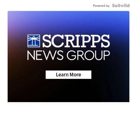
Powered by