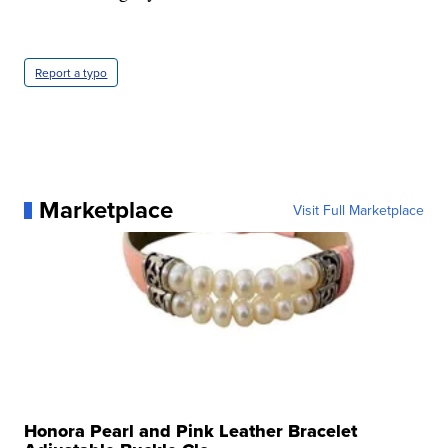
Report a typo
Marketplace
Visit Full Marketplace
Honora Pearl and Pink Leather Bracelet