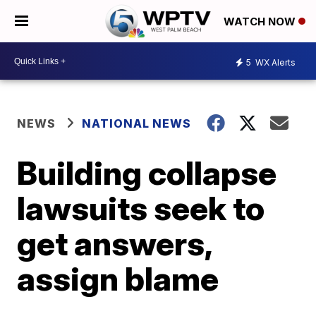
WATCH NOW
5
WX Alerts
NEWS
NATIONAL NEWS
Building collapse
lawsuits seek to
get answers,
assign blame