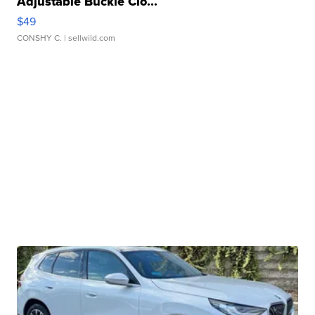
Adjustable Buckle Clo...
$49
CONSHY C.
| sellwild.com