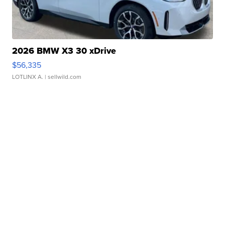
2026 BMW X3 30 xDrive
$56,335
LOTLINX A.
| sellwild.com