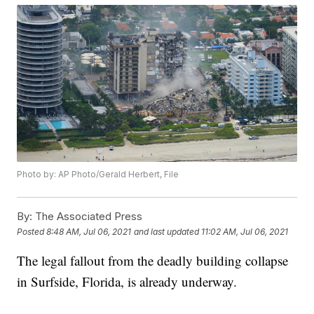
Photo by: AP Photo/Gerald Herbert, File
By:
The Associated Press
Posted
8:48 AM, Jul 06, 2021
and last updated
11:02 AM, Jul 06, 2021
The legal fallout from the deadly building collapse
in Surfside, Florida, is already underway.