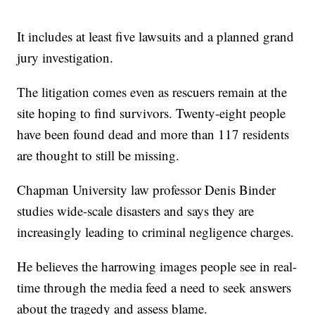
It includes at least five lawsuits and a planned grand
jury investigation.
The litigation comes even as rescuers remain at the
site hoping to find survivors. Twenty-eight people
have been found dead and more than 117 residents
are thought to still be missing.
Chapman University law professor Denis Binder
studies wide-scale disasters and says they are
increasingly leading to criminal negligence charges.
He believes the harrowing images people see in real-
time through the media feed a need to seek answers
about the tragedy and assess blame.