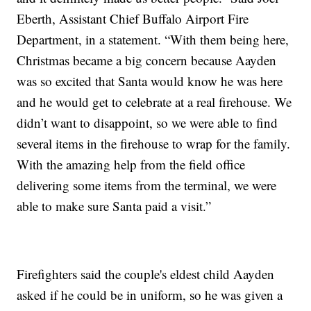
Eberth, Assistant Chief Buffalo Airport Fire
Department, in a statement. “With them being here,
Christmas became a big concern because Aayden
was so excited that Santa would know he was here
and he would get to celebrate at a real firehouse. We
didn’t want to disappoint, so we were able to find
several items in the firehouse to wrap for the family.
With the amazing help from the field office
delivering some items from the terminal, we were
able to make sure Santa paid a visit.”
Firefighters said the couple's eldest child Aayden
asked if he could be in uniform, so he was given a