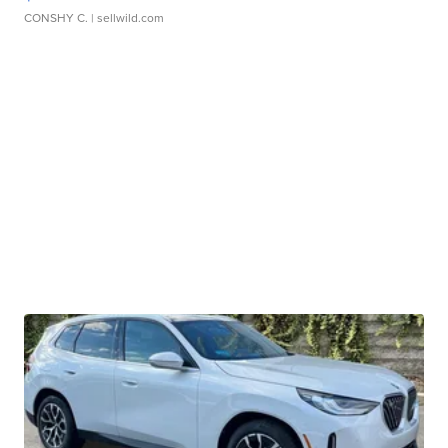
CONSHY C.
| sellwild.com