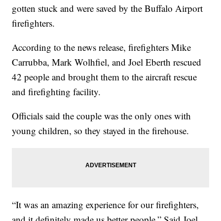
gotten stuck and were saved by the Buffalo Airport
firefighters.
According to the news release, firefighters Mike
Carrubba, Mark Wolhfiel, and Joel Eberth rescued
42 people and brought them to the aircraft rescue
and firefighting facility.
Officials said the couple was the only ones with
young children, so they stayed in the firehouse.
“It was an amazing experience for our firefighters,
and it definitely made us better people.” Said Joel