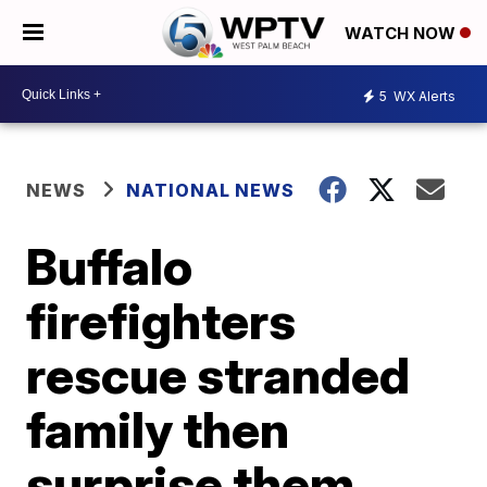
WATCH NOW
5
WX Alerts
NEWS
NATIONAL NEWS
Buffalo
firefighters
rescue stranded
family then
surprise them