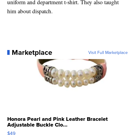
uniform and department t-shirt. They also taught
him about dispatch.
Marketplace
Visit Full Marketplace
Honora Pearl and Pink Leather Bracelet
Adjustable Buckle Clo...
$49