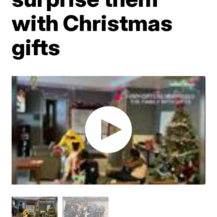
with Christmas
gifts