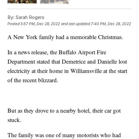
By:
Sarah Rogers
Posted
5:57 PM, Dec 28, 2022
and last updated
7:40 PM, Dec 28, 2022
A New York family had a memorable Christmas.
In a news release, the Buffalo Airport Fire
Department stated that Demetrice and Danielle lost
electricity at their home in Williamsville at the start
of the recent blizzard.
But as they drove to a nearby hotel, their car got
stuck.
The family was one of many motorists who had