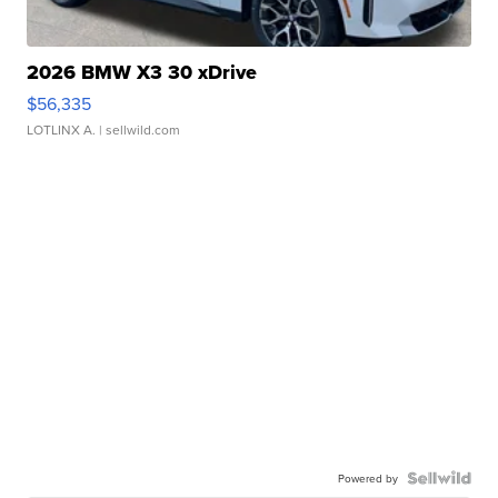
2026 BMW X3 30 xDrive
$56,335
LOTLINX A.
| sellwild.com
Powered by