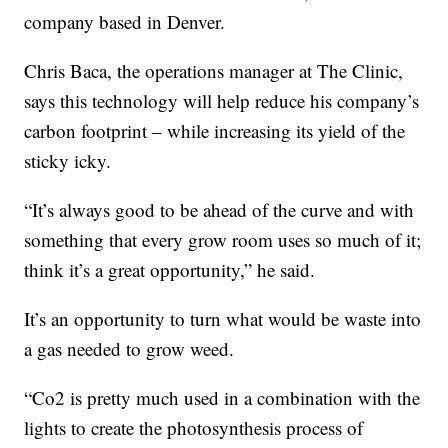
company based in Denver.
Chris Baca, the operations manager at The Clinic,
says this technology will help reduce his company’s
carbon footprint – while increasing its yield of the
sticky icky.
“It’s always good to be ahead of the curve and with
something that every grow room uses so much of it;
think it’s a great opportunity,” he said.
It’s an opportunity to turn what would be waste into
a gas needed to grow weed.
“Co2 is pretty much used in a combination with the
lights to create the photosynthesis process of