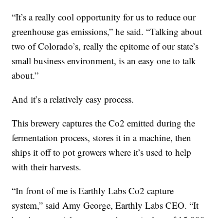
“It’s a really cool opportunity for us to reduce our
greenhouse gas emissions,” he said. “Talking about
two of Colorado’s, really the epitome of our state’s
small business environment, is an easy one to talk
about.”
And it’s a relatively easy process.
This brewery captures the Co2 emitted during the
fermentation process, stores it in a machine, then
ships it off to pot growers where it’s used to help
with their harvests.
“In front of me is Earthly Labs Co2 capture
system,” said Amy George, Earthly Labs CEO. “It