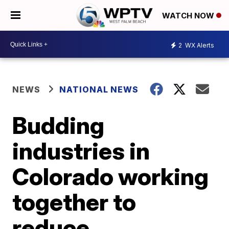
WATCH NOW
2
WX Alerts
NEWS
NATIONAL NEWS
Budding
industries in
Colorado working
together to
reduce