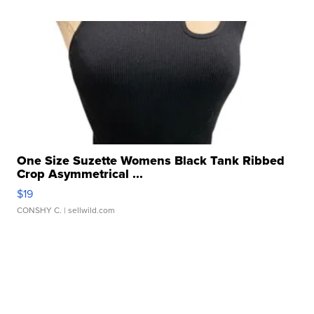
One Size Suzette Womens Black Tank Ribbed
Crop Asymmetrical ...
$19
CONSHY C.
| sellwild.com