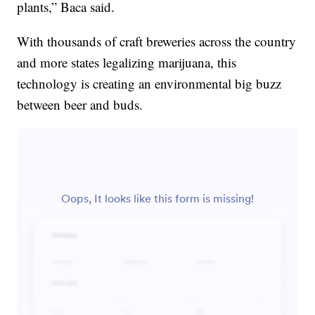
plants,” Baca said.
With thousands of craft breweries across the country
and more states legalizing marijuana, this
technology is creating an environmental big buzz
between beer and buds.