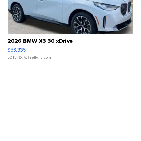
2026 BMW X3 30 xDrive
$56,335
LOTLINX A.
| sellwild.com