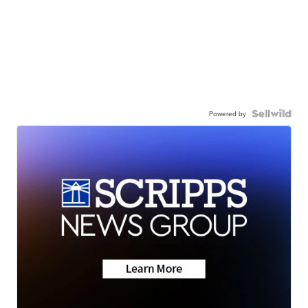
Powered by