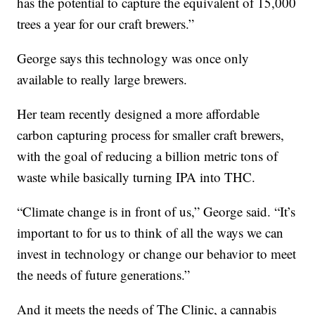
has the potential to capture the equivalent of 15,000
trees a year for our craft brewers.”
George says this technology was once only
available to really large brewers.
Her team recently designed a more affordable
carbon capturing process for smaller craft brewers,
with the goal of reducing a billion metric tons of
waste while basically turning IPA into THC.
“Climate change is in front of us,” George said. “It’s
important to for us to think of all the ways we can
invest in technology or change our behavior to meet
the needs of future generations.”
And it meets the needs of The Clinic, a cannabis