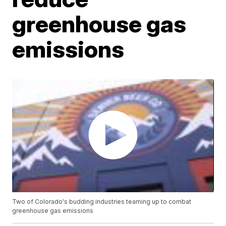
greenhouse gas
emissions
Two of Colorado's budding industries teaming up to combat
greenhouse gas emissions