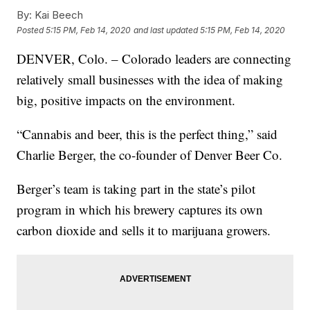
By:
Kai Beech
Posted
5:15 PM, Feb 14, 2020
and last updated
5:15 PM, Feb 14, 2020
DENVER, Colo. – Colorado leaders are connecting
relatively small businesses with the idea of making
big, positive impacts on the environment.
“Cannabis and beer, this is the perfect thing,” said
Charlie Berger, the co-founder of Denver Beer Co.
Berger’s team is taking part in the state’s pilot
program in which his brewery captures its own
carbon dioxide and sells it to marijuana growers.