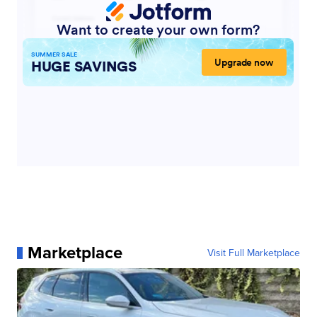
Marketplace
Visit Full Marketplace