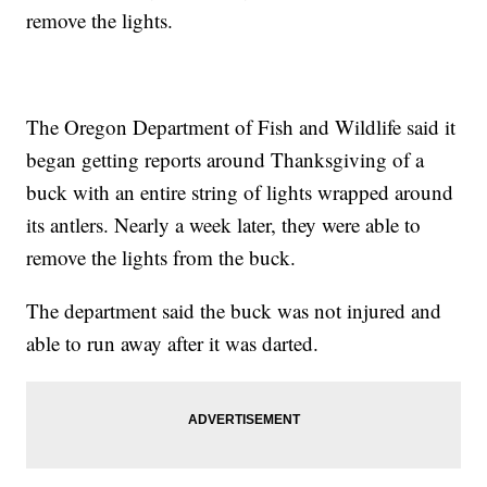
remove the lights.
The Oregon Department of Fish and Wildlife said it
began getting reports around Thanksgiving of a
buck with an entire string of lights wrapped around
its antlers. Nearly a week later, they were able to
remove the lights from the buck.
The department said the buck was not injured and
able to run away after it was darted.