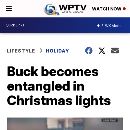
WATCH NOW
2
WX Alerts
LIFESTYLE
HOLIDAY
Buck becomes
entangled in
Christmas lights