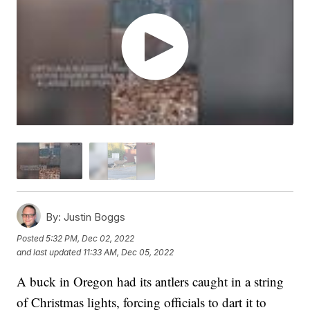
By:
Justin Boggs
Posted
5:32 PM, Dec 02, 2022
and last updated
11:33 AM, Dec 05, 2022
A buck in Oregon had its antlers caught in a string
of Christmas lights, forcing officials to dart it to