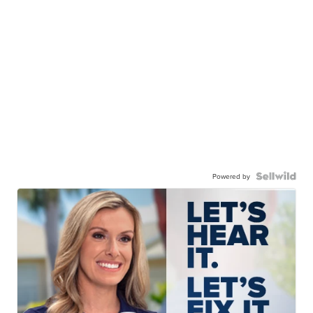
Powered by