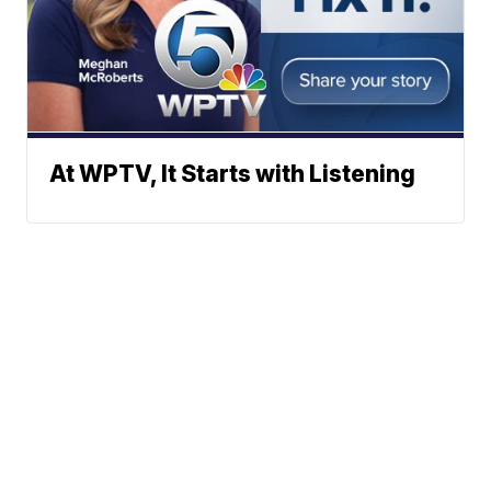
At WPTV, It Starts with Listening