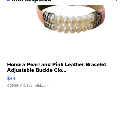
Honora Pearl and Pink Leather Bracelet
Adjustable Buckle Clo...
$49
CONSHY C.
| sellwild.com