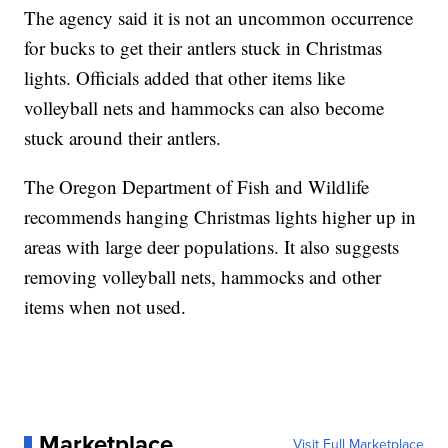
The agency said it is not an uncommon occurrence
for bucks to get their antlers stuck in Christmas
lights. Officials added that other items like
volleyball nets and hammocks can also become
stuck around their antlers.
The Oregon Department of Fish and Wildlife
recommends hanging Christmas lights higher up in
areas with large deer populations. It also suggests
removing volleyball nets, hammocks and other
items when not used.
Marketplace
Visit Full Marketplace