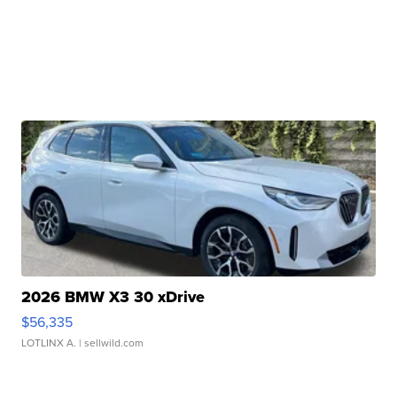
2026 BMW X3 30 xDrive
$56,335
LOTLINX A.
| sellwild.com