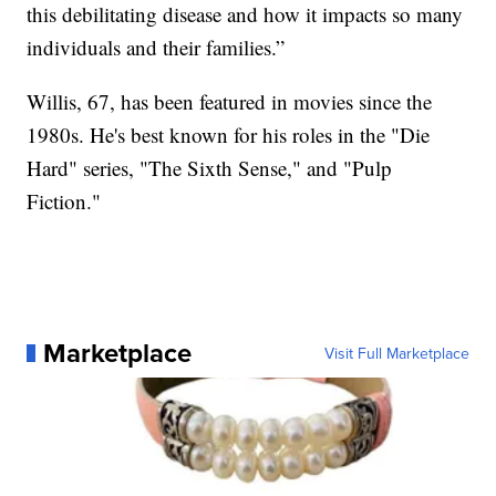
this debilitating disease and how it impacts so many
individuals and their families.”
Willis, 67, has been featured in movies since the
1980s. He's best known for his roles in the "Die
Hard" series, "The Sixth Sense," and "Pulp
Fiction."
Marketplace
Visit Full Marketplace