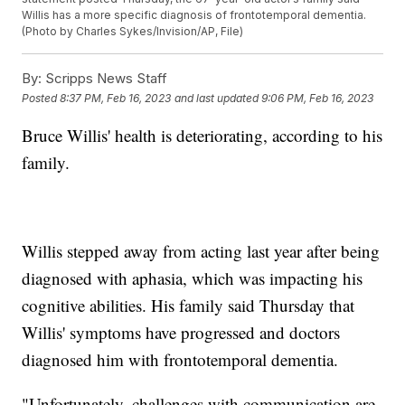
Willis has a more specific diagnosis of frontotemporal dementia.
(Photo by Charles Sykes/Invision/AP, File)
By:
Scripps News Staff
Posted
8:37 PM, Feb 16, 2023
and last updated
9:06 PM, Feb 16, 2023
Bruce Willis' health is deteriorating, according to his
family.
Willis stepped away from acting last year after being
diagnosed with aphasia, which was impacting his
cognitive abilities. His family said Thursday that
Willis' symptoms have progressed and doctors
diagnosed him with frontotemporal dementia.
"Unfortunately, challenges with communication are