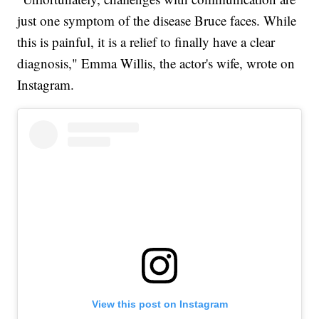
just one symptom of the disease Bruce faces. While
this is painful, it is a relief to finally have a clear
diagnosis," Emma Willis, the actor's wife, wrote on
Instagram.
View this post on Instagram