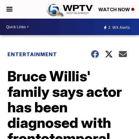
WATCH NOW
2
WX Alerts
ENTERTAINMENT
Bruce Willis'
family says actor
has been
diagnosed with
frontotemporal