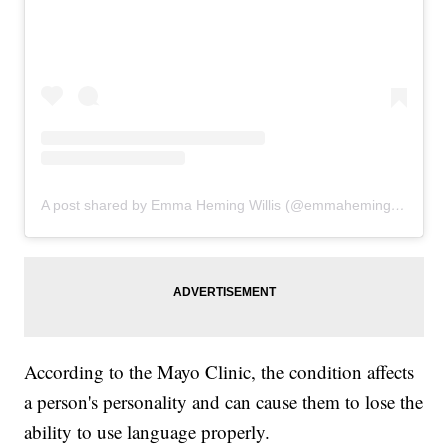
A post shared by Emma Heming Willis (@emmahemingwillis)
According to the Mayo Clinic, the condition affects
a person's personality and can cause them to lose the
ability to use language properly.