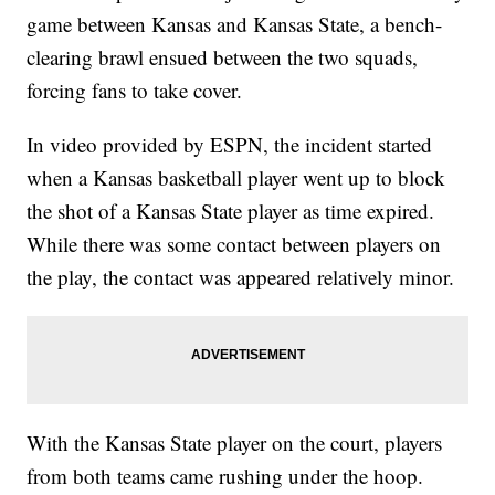
game between Kansas and Kansas State, a bench-
clearing brawl ensued between the two squads,
forcing fans to take cover.
In video provided by ESPN, the incident started
when a Kansas basketball player went up to block
the shot of a Kansas State player as time expired.
While there was some contact between players on
the play, the contact was appeared relatively minor.
With the Kansas State player on the court, players
from both teams came rushing under the hoop.