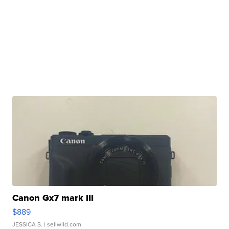
Canon Gx7 mark III
$889
JESSICA S.
| sellwild.com