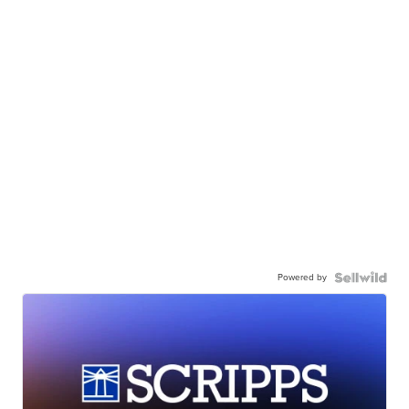
Powered by