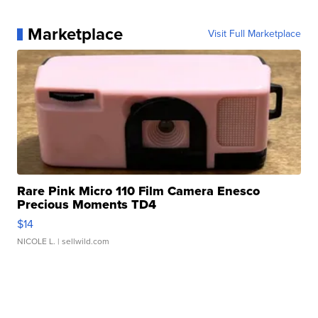
Marketplace
Visit Full Marketplace
Rare Pink Micro 110 Film Camera Enesco
Precious Moments TD4
$14
NICOLE L.
| sellwild.com