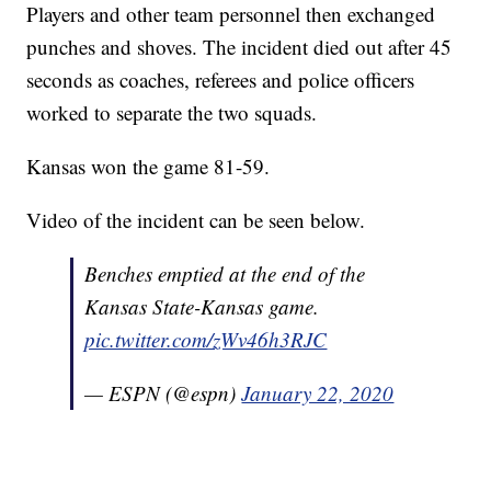
Players and other team personnel then exchanged
punches and shoves. The incident died out after 45
seconds as coaches, referees and police officers
worked to separate the two squads.
Kansas won the game 81-59.
Video of the incident can be seen below.
Benches emptied at the end of the
Kansas State-Kansas game.
pic.twitter.com/zWv46h3RJC
— ESPN (@espn)
January 22, 2020