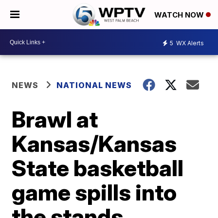
WATCH NOW
5
WX Alerts
NEWS
NATIONAL NEWS
Brawl at
Kansas/Kansas
State basketball
game spills into
the stands