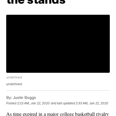
undefined
undefined
By:
Justin Boggs
Posted
2:23 AM, Jan 22, 2020
and last updated
2:33 AM, Jan 22, 2020
As time expired in a major college basketball rivalry