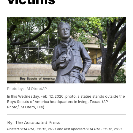
Photo by: LM Otero/AP
In this Wednesday, Feb. 12, 2020, photo, a statue stands outside the
Boys Scouts of America headquarters in Irving, Texas. (AP
Photo/LM Otero, File)
By:
The Associated Press
Posted
6:04 PM, Jul 02, 2021
and last updated
6:04 PM, Jul 02, 2021