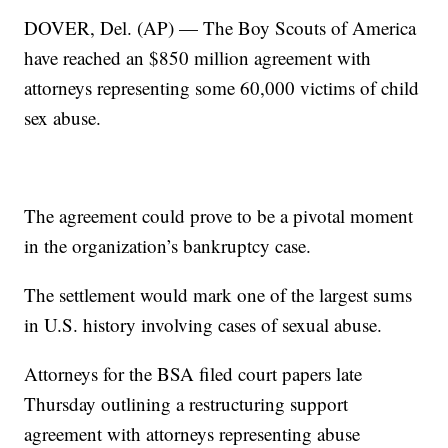
DOVER, Del. (AP) — The Boy Scouts of America
have reached an $850 million agreement with
attorneys representing some 60,000 victims of child
sex abuse.
The agreement could prove to be a pivotal moment
in the organization’s bankruptcy case.
The settlement would mark one of the largest sums
in U.S. history involving cases of sexual abuse.
Attorneys for the BSA filed court papers late
Thursday outlining a restructuring support
agreement with attorneys representing abuse