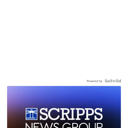
Powered by