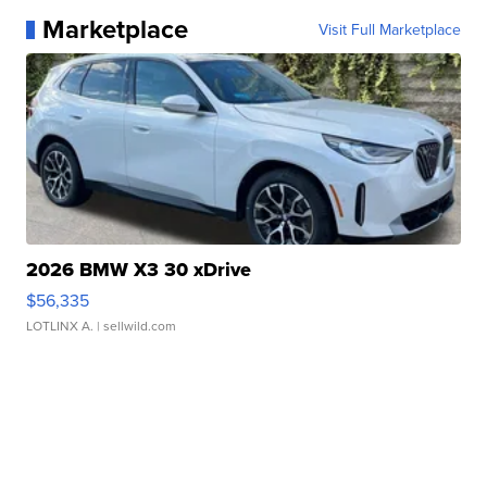
Marketplace
Visit Full Marketplace
2026 BMW X3 30 xDrive
$56,335
LOTLINX A.
| sellwild.com