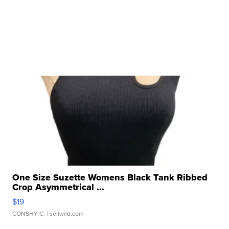
One Size Suzette Womens Black Tank Ribbed
Crop Asymmetrical ...
$19
CONSHY C.
| sellwild.com