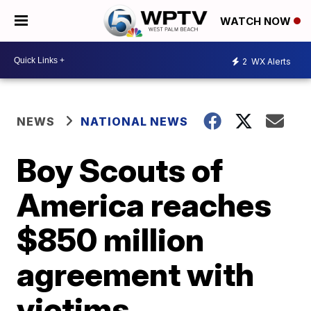
WATCH NOW
2
WX Alerts
NEWS
NATIONAL NEWS
Boy Scouts of
America reaches
$850 million
agreement with
victims