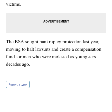
victims.
The BSA sought bankruptcy protection last year,
moving to halt lawsuits and create a compensation
fund for men who were molested as youngsters
decades ago.
Report a typo