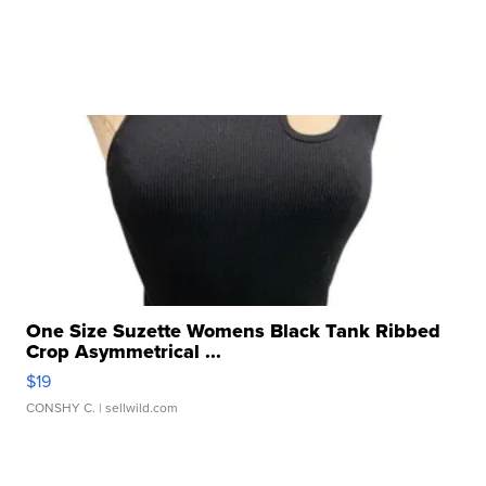
One Size Suzette Womens Black Tank Ribbed
Crop Asymmetrical ...
$19
CONSHY C.
| sellwild.com