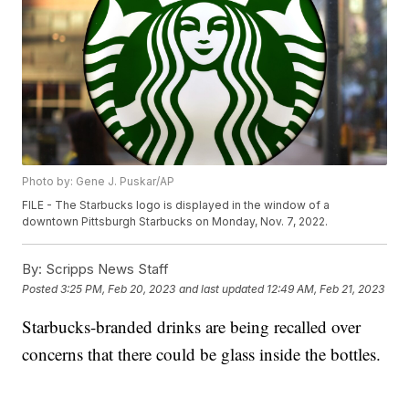
Photo by: Gene J. Puskar/AP
FILE - The Starbucks logo is displayed in the window of a
downtown Pittsburgh Starbucks on Monday, Nov. 7, 2022.
By:
Scripps News Staff
Posted
3:25 PM, Feb 20, 2023
and last updated
12:49 AM, Feb 21, 2023
Starbucks-branded drinks are being recalled over
concerns that there could be glass inside the bottles.