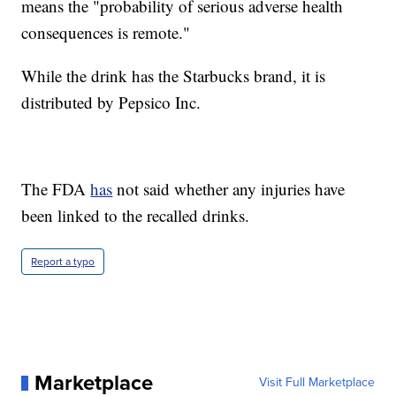
means the "probability of serious adverse health
consequences is remote."
While the drink has the Starbucks brand, it is
distributed by Pepsico Inc.
The FDA
has
not said whether any injuries have
been linked to the recalled drinks.
Report a typo
Marketplace
Visit Full Marketplace