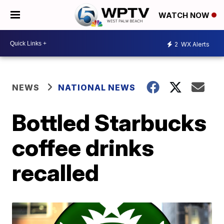
WATCH NOW
2
WX Alerts
NEWS
NATIONAL NEWS
Bottled Starbucks
coffee drinks
recalled