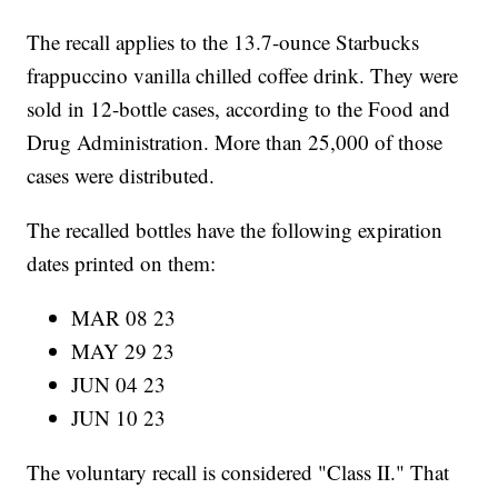
The recall applies to the 13.7-ounce Starbucks
frappuccino vanilla chilled coffee drink. They were
sold in 12-bottle cases, according to the Food and
Drug Administration. More than 25,000 of those
cases were distributed.
The recalled bottles have the following expiration
dates printed on them:
MAR 08 23
MAY 29 23
JUN 04 23
JUN 10 23
The voluntary recall is considered "Class II." That