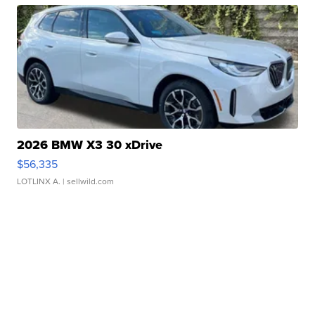
2026 BMW X3 30 xDrive
$56,335
LOTLINX A.
| sellwild.com