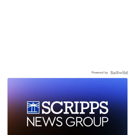
Powered by