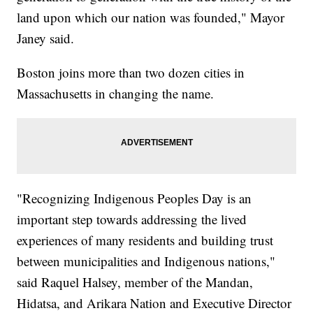
land upon which our nation was founded," Mayor
Janey said.
Boston joins more than two dozen cities in
Massachusetts in changing the name.
"Recognizing Indigenous Peoples Day is an
important step towards addressing the lived
experiences of many residents and building trust
between municipalities and Indigenous nations,"
said Raquel Halsey, member of the Mandan,
Hidatsa, and Arikara Nation and Executive Director