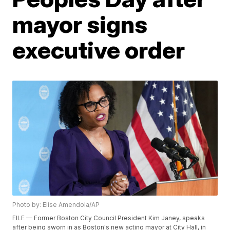
mayor signs
executive order
Photo by: Elise Amendola/AP
FILE — Former Boston City Council President Kim Janey, speaks
after being sworn in as Boston's new acting mayor at City Hall, in