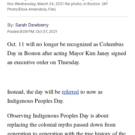
this Wednesday, March 24, 2021 file photo, in Boston. (AP
Photo/Elise Amendola, File)
By:
Sarah Dewberry
Posted
8:09 PM, Oct 07, 2021
Oct. 11 will no longer be recognized as Columbus
Day in Boston after acting Mayor Kim Janey signed
an executive order on Thursday.
Instead, the day will be
referred
to now as
Indigenous Peoples Day.
Observing Indigenous Peoples Day is about
replacing the colonial myths passed down from
generation to generation with the true history of the