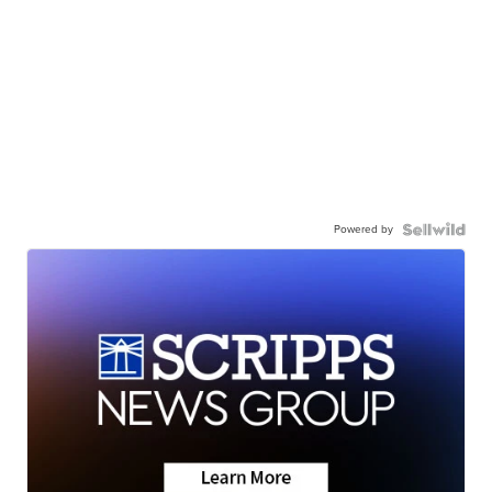
Powered by