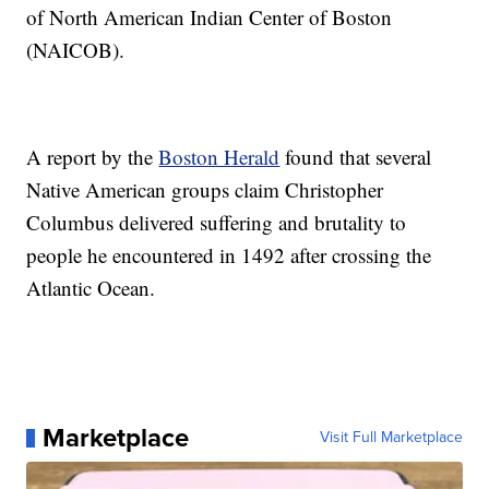
of North American Indian Center of Boston
(NAICOB).
A report by the
Boston Herald
found that several
Native American groups claim Christopher
Columbus delivered suffering and brutality to
people he encountered in 1492 after crossing the
Atlantic Ocean.
Marketplace
Visit Full Marketplace