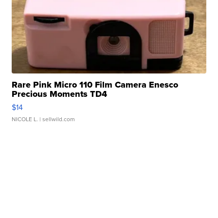
Rare Pink Micro 110 Film Camera Enesco
Precious Moments TD4
$14
NICOLE L.
| sellwild.com