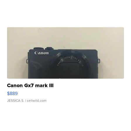
Canon Gx7 mark III
$889
JESSICA S.
| sellwild.com