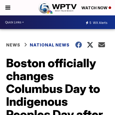
WATCH NOW
5
WX Alerts
NEWS
NATIONAL NEWS
Boston officially
changes
Columbus Day to
Indigenous
Peoples Day after