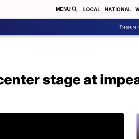
LOCAL
NATIONAL
W
MENU
Treasure 
center stage at impe