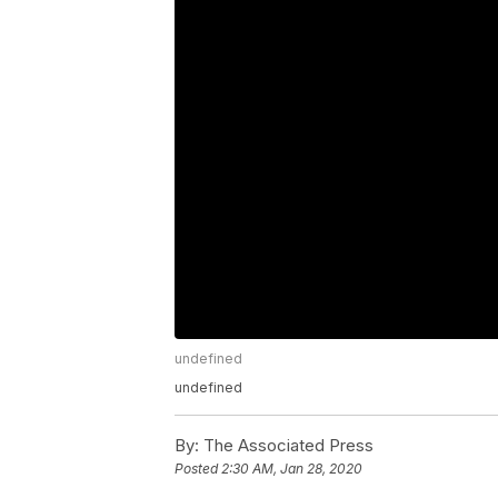
undefined
undefined
By:
The Associated Press
Posted
2:30 AM, Jan 28, 2020