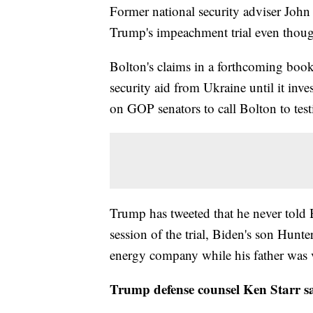
Former national security adviser John
Trump's impeachment trial even thoug
Bolton's claims in a forthcoming boo
security aid from Ukraine until it inve
on GOP senators to call Bolton to test
Trump has tweeted that he never told
session of the trial, Biden's son Hunte
energy company while his father was v
Trump defense counsel Ken Starr sa