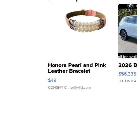
Honora Pearl and Pink
2026 B
Leather Bracelet
$56,335
Adjustable Buckle Clo...
$49
LOTLINX A
CONSHY C.
| sellwild.com