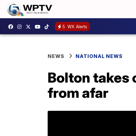
5
WX Alerts
NEWS
NATIONAL NEWS
Bolton takes 
from afar