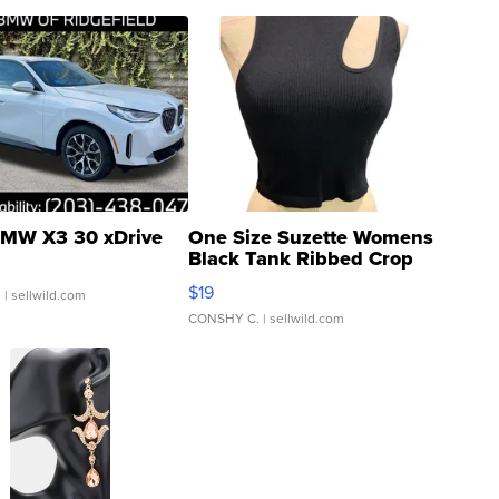
MW X3 30 xDrive
One Size Suzette Womens
Black Tank Ribbed Crop
Asymmetrical ...
$19
.
| sellwild.com
CONSHY C.
| sellwild.com