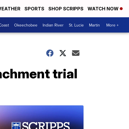
EATHER
SPORTS
SHOP SCRIPPS
WATCH NOW
Coast
Okeechobee
Indian River
St. Lucie
Martin
More +
achment trial