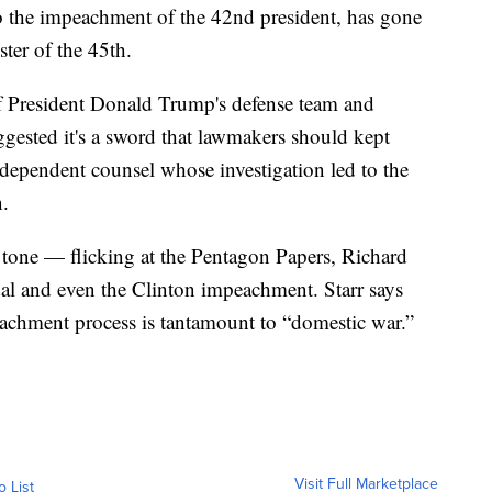
o the impeachment of the 42nd president, has gone
ster of the 45th.
 of President Donald Trump's defense team and
gested it's a sword that lawmakers should kept
ndependent counsel whose investigation led to the
n.
 tone — flicking at the Pentagon Papers, Richard
dal and even the Clinton impeachment. Starr says
eachment process is tantamount to “domestic war.”
Visit Full Marketplace
o List