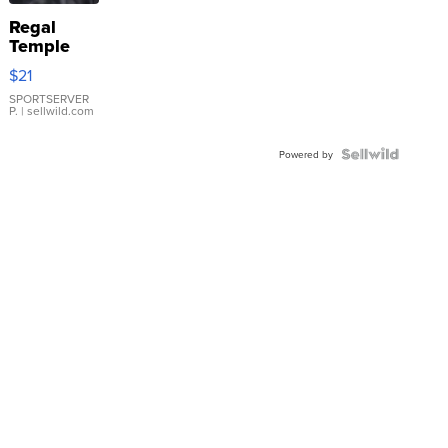
Regal
Temple
Droplet
$21
Earrings
SPORTSERVER
P.
| sellwild.com
Powered by