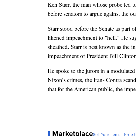
Ken Starr, the man whose probe led t
before senators to argue against the ou
Starr stood before the Senate as part
likened impeachment to "hell." He sug
sheathed. Starr is best known as the i
impeachment of President Bill Clinto
He spoke to the jurors in a modulated
Nixon’s crimes, the Iran- Contra scan
that for the American public, the imp
Marketplace
Sell Your Items - Free t