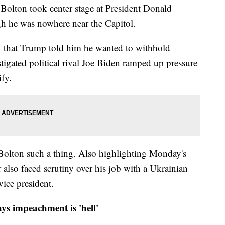
 Bolton took center stage at President Donald
h he was nowhere near the Capitol.
k that Trump told him he wanted to withhold
stigated political rival Joe Biden ramped up pressure
ify.
 Bolton such a thing. Also highlighting Monday's
r also faced scrutiny over his job with a Ukrainian
ice president.
ys impeachment is 'hell'