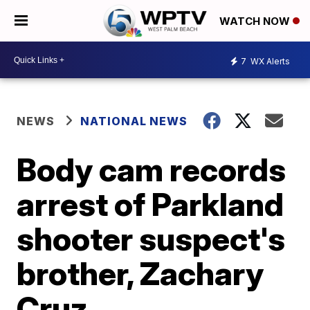
WATCH NOW
7
WX Alerts
NEWS
NATIONAL NEWS
Body cam records
arrest of Parkland
shooter suspect's
brother, Zachary
Cruz