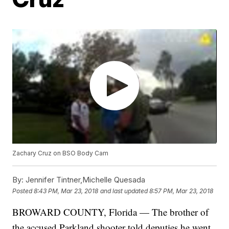
Zachary Cruz on BSO Body Cam
By:
Jennifer Tintner,Michelle Quesada
Posted
8:43 PM, Mar 23, 2018
and last updated
8:57 PM, Mar 23, 2018
BROWARD COUNTY, Florida — The brother of
the accused Parkland shooter told deputies he went