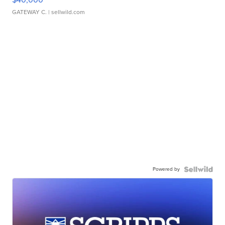
GATEWAY C.
| sellwild.com
Powered by