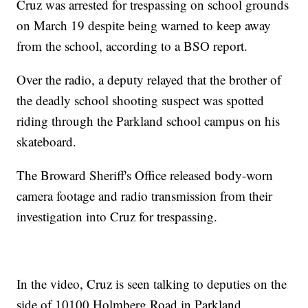
Cruz was arrested for trespassing on school grounds
on March 19 despite being warned to keep away
from the school, according to a BSO report.
Over the radio, a deputy relayed that the brother of
the deadly school shooting suspect was spotted
riding through the Parkland school campus on his
skateboard.
The Broward Sheriff's Office released body-worn
camera footage and radio transmission from their
investigation into Cruz for trespassing.
In the video, Cruz is seen talking to deputies on the
side of 10100 Holmberg Road in Parkland.