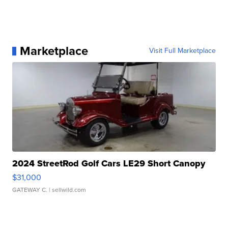
Marketplace
Visit Full Marketplace
2024 StreetRod Golf Cars LE29 Short Canopy
$31,000
GATEWAY C.
| sellwild.com