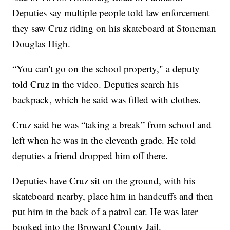
Deputies say multiple people told law enforcement
they saw Cruz riding on his skateboard at Stoneman
Douglas High.
“You can't go on the school property," a deputy
told Cruz in the video. Deputies search his
backpack, which he said was filled with clothes.
Cruz said he was “taking a break” from school and
left when he was in the eleventh grade. He told
deputies a friend dropped him off there.
Deputies have Cruz sit on the ground, with his
skateboard nearby, place him in handcuffs and then
put him in the back of a patrol car. He was later
booked into the Broward County Jail.