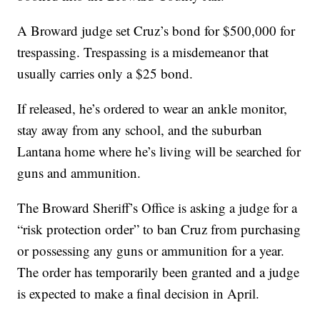
A Broward judge set Cruz’s bond for $500,000 for
trespassing. Trespassing is a misdemeanor that
usually carries only a $25 bond.
If released, he’s ordered to wear an ankle monitor,
stay away from any school, and the suburban
Lantana home where he’s living will be searched for
guns and ammunition.
The Broward Sheriff’s Office is asking a judge for a
“risk protection order” to ban Cruz from purchasing
or possessing any guns or ammunition for a year.
The order has temporarily been granted and a judge
is expected to make a final decision in April.