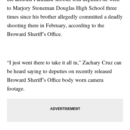
to Marjory Stoneman Douglas High School three
times since his brother allegedly committed a deadly
shooting there in February, according to the
Broward Sheriff’s Office.
“I just went there to take it all in,” Zachary Cruz can
be heard saying to deputies on recently released
Broward Sheriff’s Office body worn camera
footage.