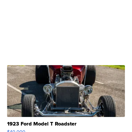
1923 Ford Model T Roadster
$40,000