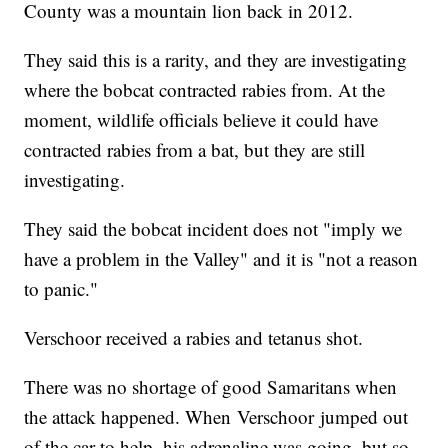
County was a mountain lion back in 2012.
They said this is a rarity, and they are investigating
where the bobcat contracted rabies from. At the
moment, wildlife officials believe it could have
contracted rabies from a bat, but they are still
investigating.
They said the bobcat incident does not "imply we
have a problem in the Valley" and it is "not a reason
to panic."
Verschoor received a rabies and tetanus shot.
There was no shortage of good Samaritans when
the attack happened. When Verschoor jumped out
of the car to help, his adrenaline was going, but so