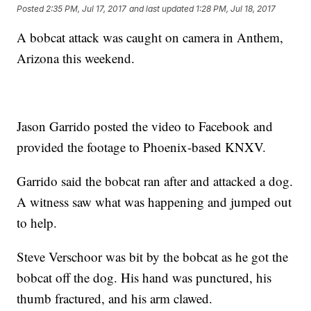
Posted
2:35 PM, Jul 17, 2017
and last updated
1:28 PM, Jul 18, 2017
A bobcat attack was caught on camera in Anthem,
Arizona this weekend.
Jason Garrido posted the video to Facebook and
provided the footage to Phoenix-based KNXV.
Garrido said the bobcat ran after and attacked a dog.
A witness saw what was happening and jumped out
to help.
Steve Verschoor was bit by the bobcat as he got the
bobcat off the dog. His hand was punctured, his
thumb fractured, and his arm clawed.