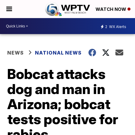
WATCH NOW
2
WX Alerts
NEWS
NATIONAL NEWS
Bobcat attacks
dog and man in
Arizona; bobcat
tests positive for
rabies