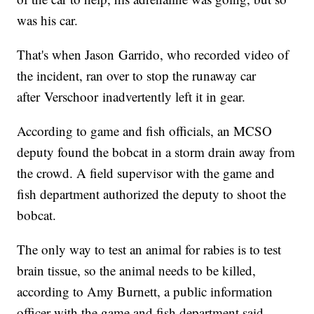
was his car.
That's when Jason Garrido, who recorded video of
the incident, ran over to stop the runaway car
after Verschoor inadvertently left it in gear.
According to game and fish officials, an MCSO
deputy found the bobcat in a storm drain away from
the crowd. A field supervisor with the game and
fish department authorized the deputy to shoot the
bobcat.
The only way to test an animal for rabies is to test
brain tissue, so the animal needs to be killed,
according to Amy Burnett, a public information
officer with the game and fish department said.