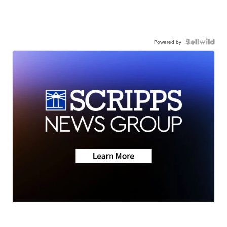
Powered by