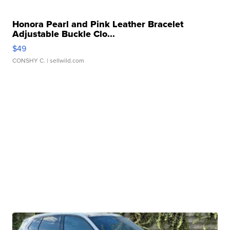
Honora Pearl and Pink Leather Bracelet
Adjustable Buckle Clo...
$49
CONSHY C.
| sellwild.com