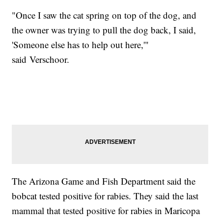
"Once I saw the cat spring on top of the dog, and
the owner was trying to pull the dog back, I said,
'Someone else has to help out here,'"
said Verschoor.
The Arizona Game and Fish Department said the
bobcat tested positive for rabies. They said the last
mammal that tested positive for rabies in Maricopa