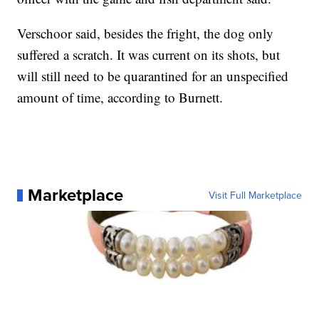
Verschoor said, besides the fright, the dog only
suffered a scratch. It was current on its shots, but
will still need to be quarantined for an unspecified
amount of time, according to Burnett.
Marketplace
Visit Full Marketplace