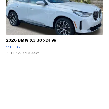
2026 BMW X3 30 xDrive
$56,335
LOTLINX A.
| sellwild.com