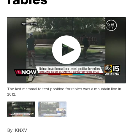
The last mammal to test positive for rabies was a mountain lion in
2012.
By:
KNXV