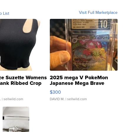
Visit Full Marketplace
o List
ze Suzette Womens
2025 mega V PokeMon
Tank Ribbed Crop
Japanese Mega Brave
rical ...
076/063 Super Rare H...
$300
.
| sellwild.com
DAVID M.
| sellwild.com