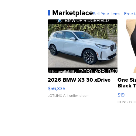
Marketplace
Sell Your Items - Free t
2026 BMW X3 30 xDrive
One Si
Black 
$56,335
Asymmet
$19
LOTLINX A.
| sellwild.com
CONSHY C