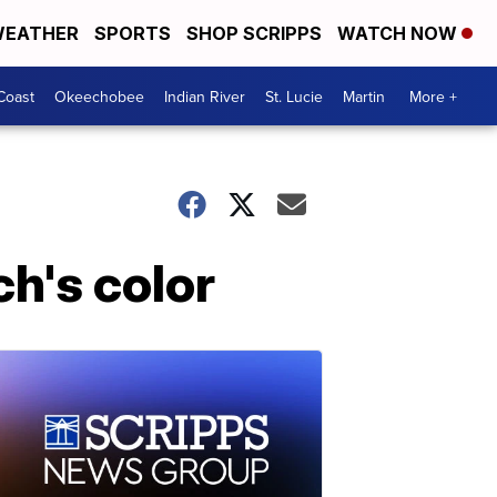
EATHER
SPORTS
SHOP SCRIPPS
WATCH NOW
Coast
Okeechobee
Indian River
St. Lucie
Martin
More +
ch's color