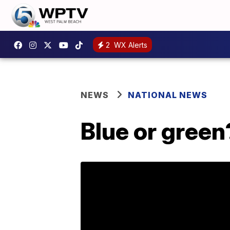
2
WX Alerts
NEWS
NATIONAL NEWS
Blue or green?