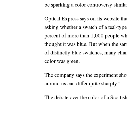
be sparking a color controversy similar
Optical Express says on its website t
asking whether a swatch of a teal-typ
percent of more than 1,000 people wh
thought it was blue. But when the sa
of distinctly blue swatches, many chan
color was green.
The company says the experiment show
around us can differ quite sharply."
The debate over the color of a Scottis