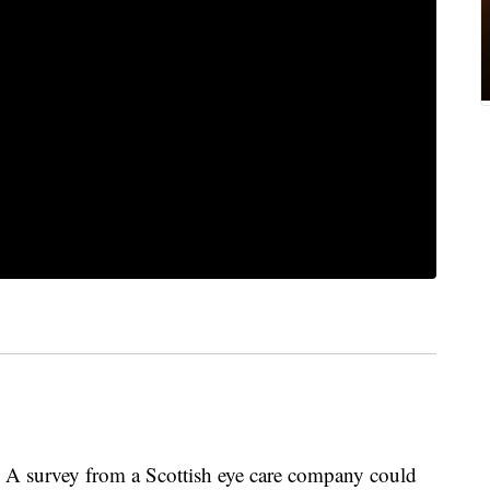
urvey from a Scottish eye care company could