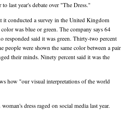
 to last year's debate over "The Dress."
hat it conducted a survey in the United Kingdom
e color was blue or green. The company says 64
o responded said it was green. Thirty-two percent
me people were shown the same color between a pair
ged their minds. Ninety percent said it was the
s how "our visual interpretations of the world
h woman's dress raged on social media last year.