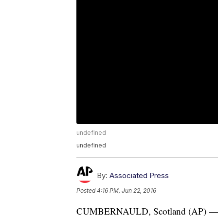
undefined
undefined
By:
Associated Press
Posted
4:16 PM, Jun 22, 2016
CUMBERNAULD, Scotland (AP) — A s