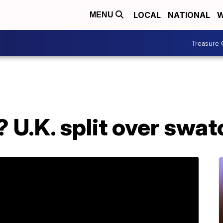
LOCAL
NATIONAL
W
MENU
Treasure 
 U.K. split over swat