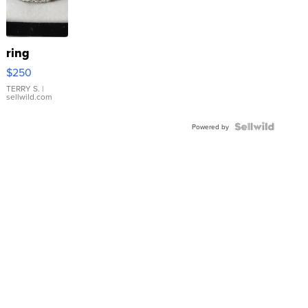
ring
$250
TERRY S.
|
sellwild.com
Powered by