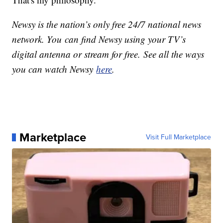
Newsy is the nation’s only free 24/7 national news
network. You can find Newsy using your TV’s
digital antenna or stream for free. See all the ways
you can watch Newsy
here
.
Marketplace
Visit Full Marketplace