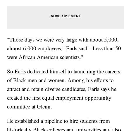
"Those days we were very large with about 5,000,
almost 6,000 employees," Earls said. "Less than 50
were African American scientists."
So Earls dedicated himself to launching the careers
of Black men and women. Among his efforts to
attract and retain diverse candidates, Earls says he
created the first equal employment opportunity
committee at Glenn.
He established a pipeline to hire students from
historically Black colleges and universities and also