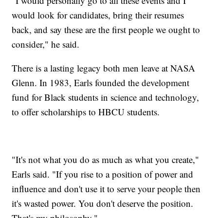
"I would personally go to all these events and I
would look for candidates, bring their resumes
back, and say these are the first people we ought to
consider," he said.
There is a lasting legacy both men leave at NASA
Glenn. In 1983, Earls founded the development
fund for Black students in science and technology,
to offer scholarships to HBCU students.
"It's not what you do as much as what you create,"
Earls said. "If you rise to a position of power and
influence and don't use it to serve your people then
it's wasted power. You don't deserve the position.
That's my philosophy."