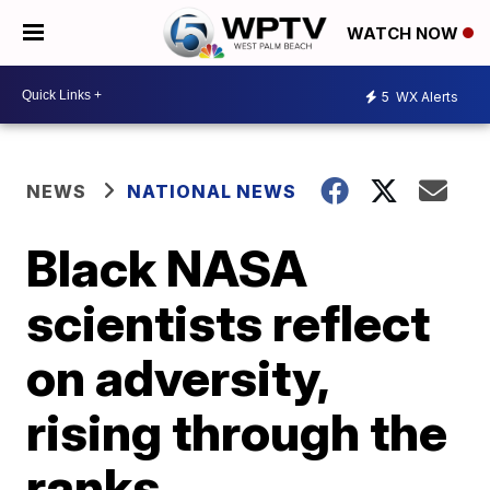
WATCH NOW
5
WX Alerts
NEWS
NATIONAL NEWS
Black NASA
scientists reflect
on adversity,
rising through the
ranks