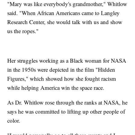
"Mary was like everybody's grandmother," Whitlow
said. "When African Americans came to Langley
Research Center, she would talk with us and show
us the ropes."
Her struggles working as a Black woman for NASA
in the 1950s were depicted in the film "Hidden
Figures," which showed how she fought racism
while helping America win the space race.
As Dr. Whitlow rose through the ranks at NASA, he
says he was committed to lifting up other people of
color.