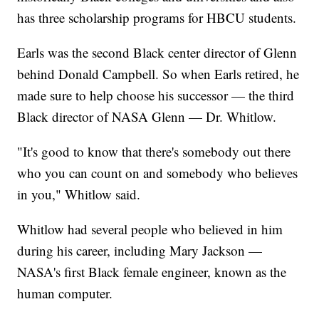
has three scholarship programs for HBCU students.
Earls was the second Black center director of Glenn
behind Donald Campbell. So when Earls retired, he
made sure to help choose his successor — the third
Black director of NASA Glenn — Dr. Whitlow.
"It's good to know that there's somebody out there
who you can count on and somebody who believes
in you," Whitlow said.
Whitlow had several people who believed in him
during his career, including Mary Jackson —
NASA's first Black female engineer, known as the
human computer.