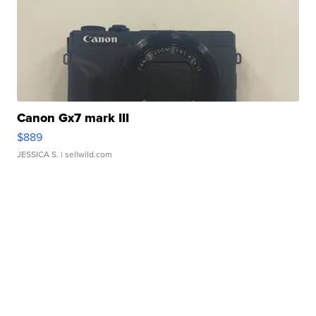
Canon Gx7 mark III
$889
JESSICA S.
| sellwild.com