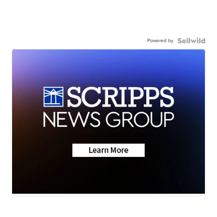
Powered by