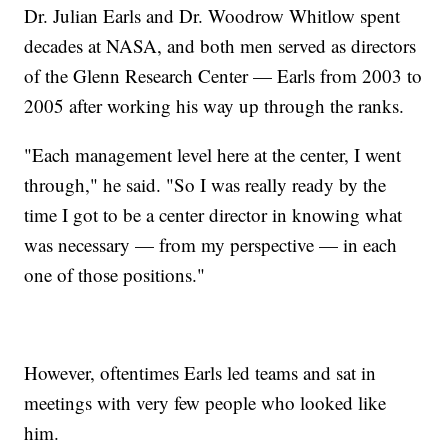
Dr. Julian Earls and Dr. Woodrow Whitlow spent
decades at NASA, and both men served as directors
of the Glenn Research Center — Earls from 2003 to
2005 after working his way up through the ranks.
"Each management level here at the center, I went
through," he said. "So I was really ready by the
time I got to be a center director in knowing what
was necessary — from my perspective — in each
one of those positions."
However, oftentimes Earls led teams and sat in
meetings with very few people who looked like
him.