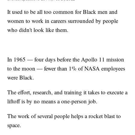
It used to be all too common for Black men and
women to work in careers surrounded by people
who didn't look like them.
In 1965 — four days before the Apollo 11 mission
to the moon — fewer than 1% of NASA employees
were Black.
The effort, research, and training it takes to execute a
liftoff is by no means a one-person job.
The work of several people helps a rocket blast to
space.