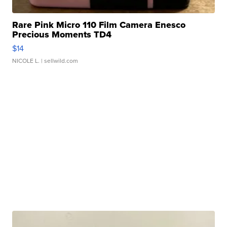
Rare Pink Micro 110 Film Camera Enesco
Precious Moments TD4
$14
NICOLE L.
| sellwild.com