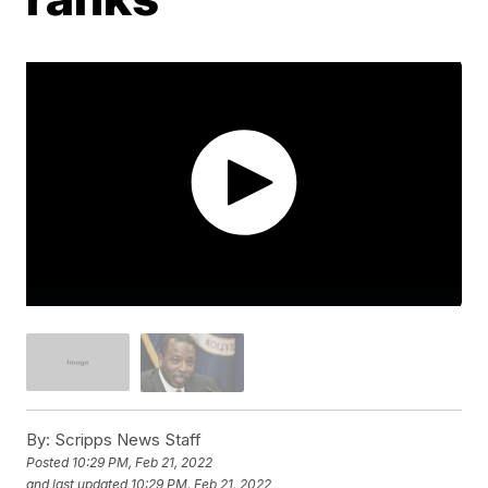
By:
Scripps News Staff
Posted
10:29 PM, Feb 21, 2022
and last updated
10:29 PM, Feb 21, 2022