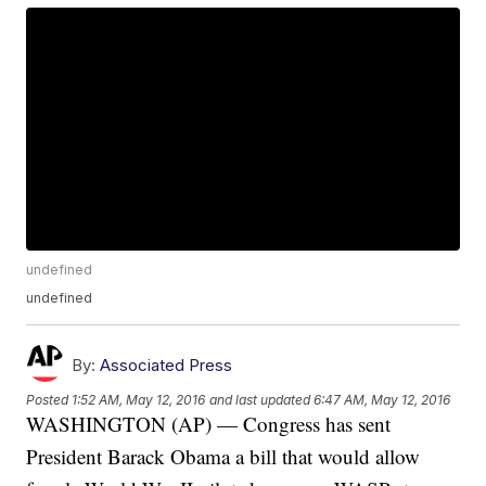
undefined
undefined
By:
Associated Press
Posted
1:52 AM, May 12, 2016
and last updated
6:47 AM, May 12, 2016
WASHINGTON (AP) — Congress has sent
President Barack Obama a bill that would allow