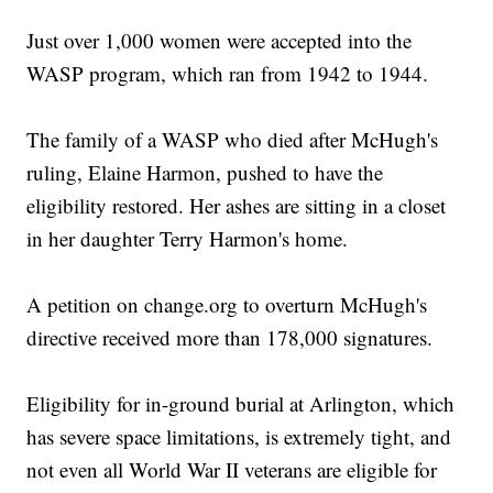
Just over 1,000 women were accepted into the
WASP program, which ran from 1942 to 1944.
The family of a WASP who died after McHugh's
ruling, Elaine Harmon, pushed to have the
eligibility restored. Her ashes are sitting in a closet
in her daughter Terry Harmon's home.
A petition on change.org to overturn McHugh's
directive received more than 178,000 signatures.
Eligibility for in-ground burial at Arlington, which
has severe space limitations, is extremely tight, and
not even all World War II veterans are eligible for