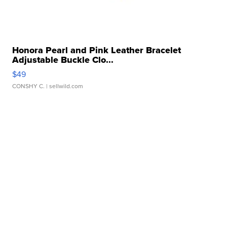
Honora Pearl and Pink Leather Bracelet
Adjustable Buckle Clo...
$49
CONSHY C.
| sellwild.com