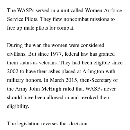
The WASPs served in a unit called Women Airforce
Service Pilots. They flew noncombat missions to
free up male pilots for combat.
During the war, the women were considered
civilians. But since 1977, federal law has granted
them status as veterans. They had been eligible since
2002 to have their ashes placed at Arlington with
military honors. In March 2015, then-Secretary of
the Army John McHugh ruled that WASPs never
should have been allowed in and revoked their
eligibility.
The legislation reverses that decision.