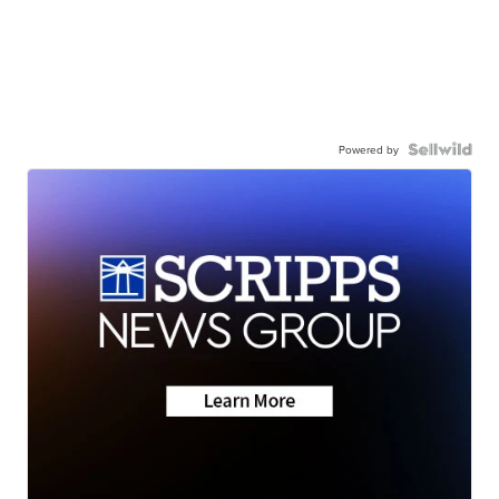
Powered by