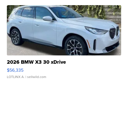
2026 BMW X3 30 xDrive
$56,335
LOTLINX A.
| sellwild.com