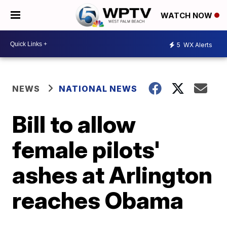
WATCH NOW
5
WX Alerts
NEWS
NATIONAL NEWS
Bill to allow
female pilots'
ashes at Arlington
reaches Obama