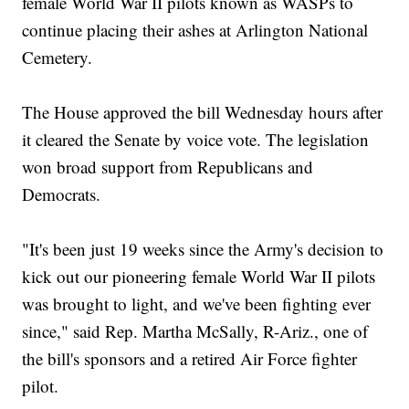
female World War II pilots known as WASPs to
continue placing their ashes at Arlington National
Cemetery.
The House approved the bill Wednesday hours after
it cleared the Senate by voice vote. The legislation
won broad support from Republicans and
Democrats.
"It's been just 19 weeks since the Army's decision to
kick out our pioneering female World War II pilots
was brought to light, and we've been fighting ever
since," said Rep. Martha McSally, R-Ariz., one of
the bill's sponsors and a retired Air Force fighter
pilot.