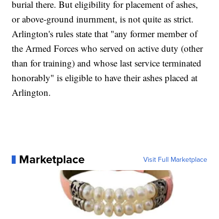
burial there. But eligibility for placement of ashes,
or above-ground inurnment, is not quite as strict.
Arlington's rules state that "any former member of
the Armed Forces who served on active duty (other
than for training) and whose last service terminated
honorably" is eligible to have their ashes placed at
Arlington.
Marketplace
Visit Full Marketplace