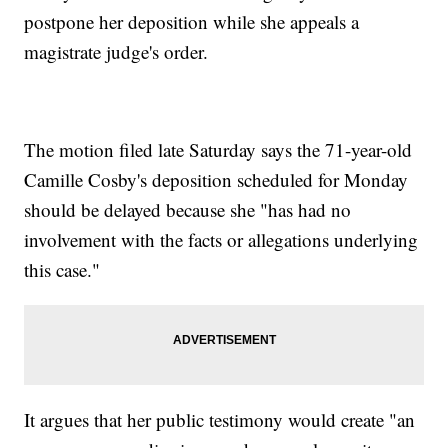
postpone her deposition while she appeals a
magistrate judge's order.
The motion filed late Saturday says the 71-year-old
Camille Cosby's deposition scheduled for Monday
should be delayed because she "has had no
involvement with the facts or allegations underlying
this case."
It argues that her public testimony would create "an