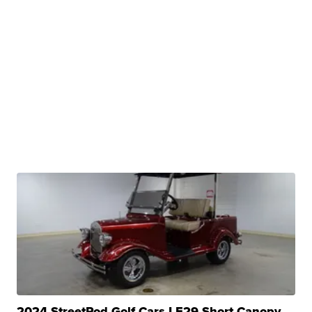
2024 StreetRod Golf Cars LE29 Short Canopy