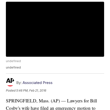
undefined
undefined
By:
Associated Press
Posted
5:46 PM, Feb 21, 2016
SPRINGFIELD, Mass. (AP) — Lawyers for Bill
Cosby's wife have filed an emergency motion to