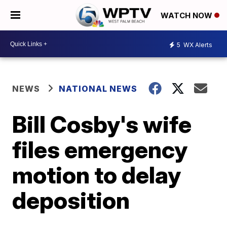
WATCH NOW
5
WX Alerts
NEWS
NATIONAL NEWS
Bill Cosby's wife
files emergency
motion to delay
deposition