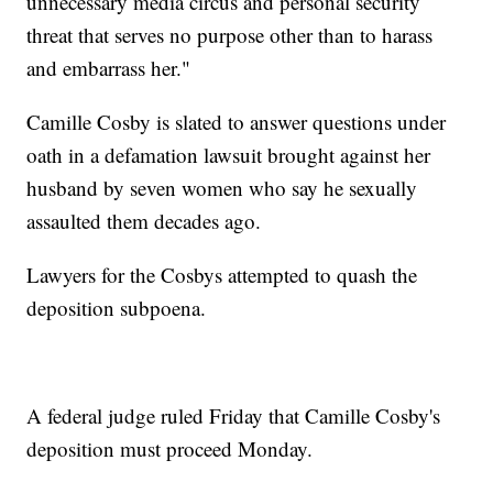
unnecessary media circus and personal security
threat that serves no purpose other than to harass
and embarrass her."
Camille Cosby is slated to answer questions under
oath in a defamation lawsuit brought against her
husband by seven women who say he sexually
assaulted them decades ago.
Lawyers for the Cosbys attempted to quash the
deposition subpoena.
A federal judge ruled Friday that Camille Cosby's
deposition must proceed Monday.