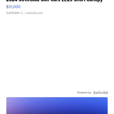
$31,000
GATEWAY C.
| sellwild.com
Powered by