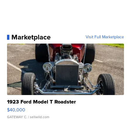
Marketplace
Visit Full Marketplace
1923 Ford Model T Roadster
$40,000
GATEWAY C.
| sellwild.com