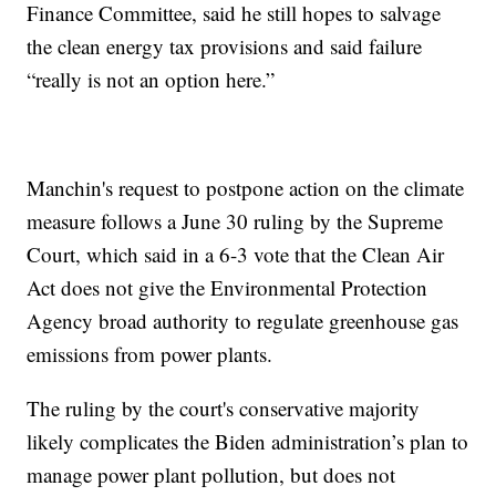
Finance Committee, said he still hopes to salvage
the clean energy tax provisions and said failure
“really is not an option here.”
Manchin's request to postpone action on the climate
measure follows a June 30 ruling by the Supreme
Court, which said in a 6-3 vote that the Clean Air
Act does not give the Environmental Protection
Agency broad authority to regulate greenhouse gas
emissions from power plants.
The ruling by the court's conservative majority
likely complicates the Biden administration’s plan to
manage power plant pollution, but does not