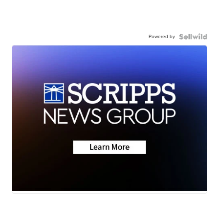
Powered by