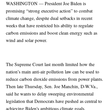
WASHINGTON — President Joe Biden is
promising “strong executive action” to combat
climate change, despite dual setbacks in recent
weeks that have restricted his ability to regulate
carbon emissions and boost clean energy such as
wind and solar power.
The Supreme Court last month limited how the
nation’s main anti-air pollution law can be used to
reduce carbon dioxide emissions from power plants.
Then late Thursday, Sen. Joe Manchin, D-W.Va.,
said he wants to delay sweeping environmental
legislation that Democrats have pushed as central to
achieving Biden's ambitious climate goals.