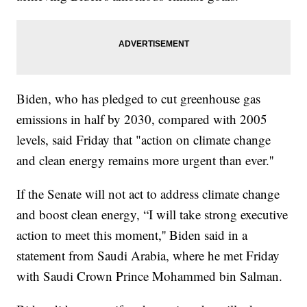
Biden, who has pledged to cut greenhouse gas
emissions in half by 2030, compared with 2005
levels, said Friday that "action on climate change
and clean energy remains more urgent than ever.''
If the Senate will not act to address climate change
and boost clean energy, “I will take strong executive
action to meet this moment,'' Biden said in a
statement from Saudi Arabia, where he met Friday
with Saudi Crown Prince Mohammed bin Salman.