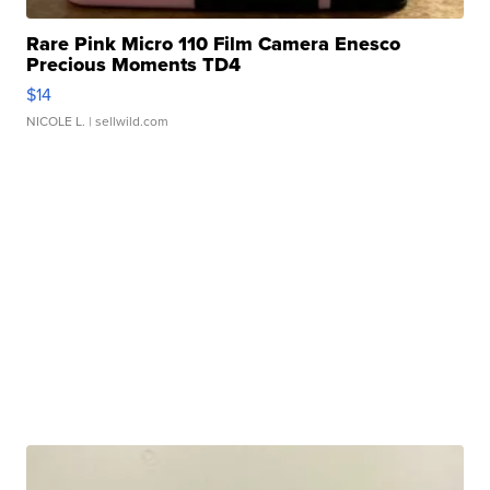
Rare Pink Micro 110 Film Camera Enesco
Precious Moments TD4
$14
NICOLE L.
| sellwild.com