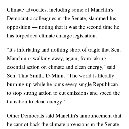
Climate advocates, including some of Manchin's
Democratic colleagues in the Senate, slammed his
opposition — noting that it was the second time he
has torpedoed climate change legislation.
“It’s infuriating and nothing short of tragic that Sen.
Manchin is walking away, again, from taking
essential action on climate and clean energy,'' said
Sen. Tina Smith, D-Minn. “The world is literally
burning up while he joins every single Republican
to stop strong action to cut emissions and speed the
transition to clean energy.''
Other Democrats said Manchin's announcement that
he cannot back the climate provisions in the Senate