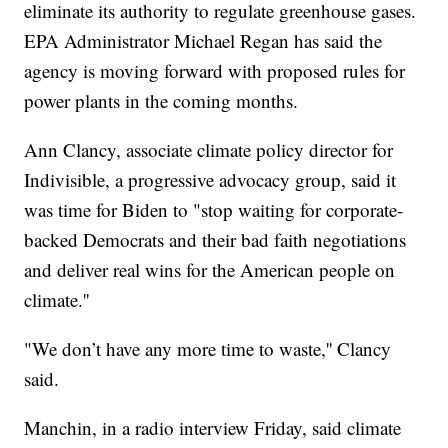
eliminate its authority to regulate greenhouse gases.
EPA Administrator Michael Regan has said the
agency is moving forward with proposed rules for
power plants in the coming months.
Ann Clancy, associate climate policy director for
Indivisible, a progressive advocacy group, said it
was time for Biden to "stop waiting for corporate-
backed Democrats and their bad faith negotiations
and deliver real wins for the American people on
climate.''
"We don’t have any more time to waste,'' Clancy
said.
Manchin, in a radio interview Friday, said climate