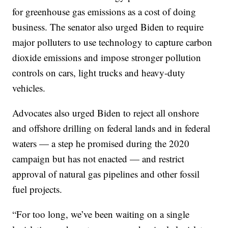
for greenhouse gas emissions as a cost of doing
business. The senator also urged Biden to require
major polluters to use technology to capture carbon
dioxide emissions and impose stronger pollution
controls on cars, light trucks and heavy-duty
vehicles.
Advocates also urged Biden to reject all onshore
and offshore drilling on federal lands and in federal
waters — a step he promised during the 2020
campaign but has not enacted — and restrict
approval of natural gas pipelines and other fossil
fuel projects.
“For too long, we’ve been waiting on a single