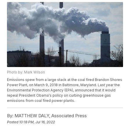
Photo by: Mark Wilson
Emissions spew from a large stack at the coal fired Brandon Shores
Power Plant, on March 9, 2018 in Baltimore, Maryland. Last year the
Environmental Protection Agency (EPA), announced that it would
repeal President Obama's policy on curbing greenhouse gas
emissions from coal fired power plants.
By:
MATTHEW DALY, Associated Press
Posted
10:18 PM, Jul 16, 2022