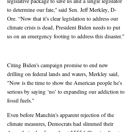
legislative package to save us and a single legislator
to determine our fate,'' said Sen. Jeff Merkley, D-
Ore. “Now that it’s clear legislation to address our
climate crisis is dead, President Biden needs to put
us on an emergency footing to address this disaster.''
Citing Biden's campaign promise to end new
drilling on federal lands and waters, Merkley said,
"Now is the time to show the American people he’s
serious by saying ‘no’ to expanding our addiction to
fossil fuels.''
Even before Manchin's apparent rejection of the
climate measures, Democrats had slimmed their