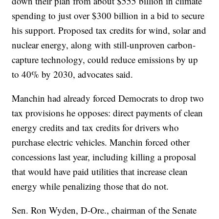
down their plan from about $555 billion in climate
spending to just over $300 billion in a bid to secure
his support. Proposed tax credits for wind, solar and
nuclear energy, along with still-unproven carbon-
capture technology, could reduce emissions by up
to 40% by 2030, advocates said.
Manchin had already forced Democrats to drop two
tax provisions he opposes: direct payments of clean
energy credits and tax credits for drivers who
purchase electric vehicles. Manchin forced other
concessions last year, including killing a proposal
that would have paid utilities that increase clean
energy while penalizing those that do not.
Sen. Ron Wyden, D-Ore., chairman of the Senate