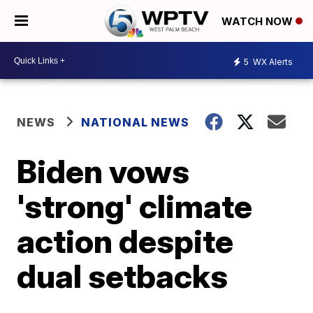
WATCH NOW
5
WX Alerts
NEWS
NATIONAL NEWS
Biden vows
'strong' climate
action despite
dual setbacks