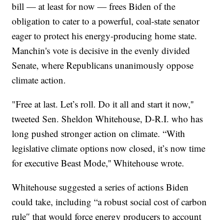
bill — at least for now — frees Biden of the
obligation to cater to a powerful, coal-state senator
eager to protect his energy-producing home state.
Manchin's vote is decisive in the evenly divided
Senate, where Republicans unanimously oppose
climate action.
"Free at last. Let’s roll. Do it all and start it now,''
tweeted Sen. Sheldon Whitehouse, D-R.I. who has
long pushed stronger action on climate. “With
legislative climate options now closed, it’s now time
for executive Beast Mode,'' Whitehouse wrote.
Whitehouse suggested a series of actions Biden
could take, including “a robust social cost of carbon
rule″ that would force energy producers to account