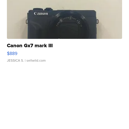
Canon Gx7 mark III
$889
JESSICA S.
| sellwild.com