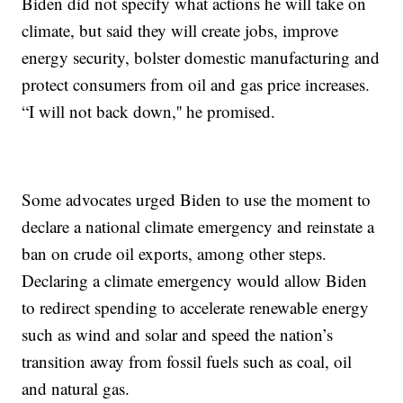
Biden did not specify what actions he will take on
climate, but said they will create jobs, improve
energy security, bolster domestic manufacturing and
protect consumers from oil and gas price increases.
“I will not back down,'' he promised.
Some advocates urged Biden to use the moment to
declare a national climate emergency and reinstate a
ban on crude oil exports, among other steps.
Declaring a climate emergency would allow Biden
to redirect spending to accelerate renewable energy
such as wind and solar and speed the nation’s
transition away from fossil fuels such as coal, oil
and natural gas.