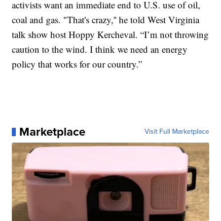
activists want an immediate end to U.S. use of oil,
coal and gas. "That's crazy,'' he told West Virginia
talk show host Hoppy Kercheval. “I’m not throwing
caution to the wind. I think we need an energy
policy that works for our country.”
Marketplace
Visit Full Marketplace