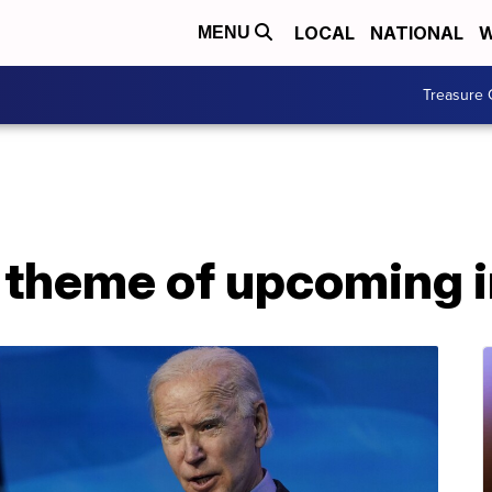
LOCAL
NATIONAL
W
MENU
Treasure 
s theme of upcoming 