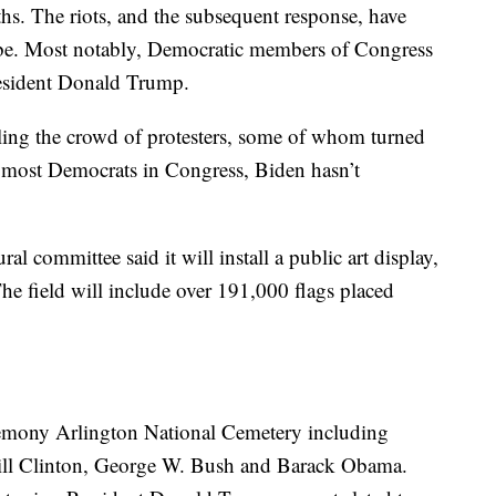
aths. The riots, and the subsequent response, have
 be. Most notably, Democratic members of Congress
resident Donald Trump.
ling the crowd of protesters, some of whom turned
of most Democrats in Congress, Biden hasn’t
al committee said it will install a public art display,
The field will include over 191,000 flags placed
eremony Arlington National Cemetery including
Bill Clinton, George W. Bush and Barack Obama.