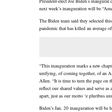
President-elect Joe Biden’s inaugura
next week’s inauguration will be “Ame
The Biden team said they selected this
pandemic that has killed an average of
“This inauguration marks a new chapt
unifying, of coming together, of an A
Allen. “It is time to turn the page on t
reflect our shared values and serve as 
apart, just as our motto ‘e pluribus u
Biden’s Jan. 20 inauguration will be he