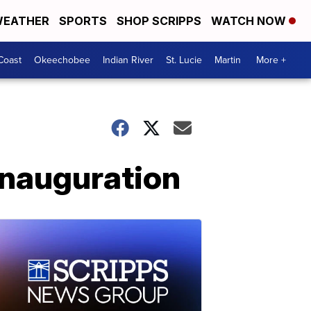
EATHER
SPORTS
SHOP SCRIPPS
WATCH NOW
Coast
Okeechobee
Indian River
St. Lucie
Martin
More +
inauguration