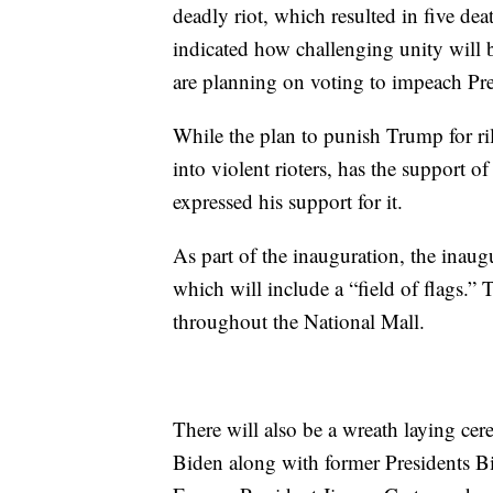
deadly riot, which resulted in five de
indicated how challenging unity will
are planning on voting to impeach P
While the plan to punish Trump for ri
into violent rioters, has the support 
expressed his support for it.
As part of the inauguration, the inaugur
which will include a “field of flags.” 
throughout the National Mall.
There will also be a wreath laying c
Biden along with former Presidents 