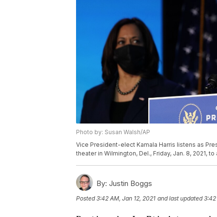
Photo by: Susan Walsh/AP
Vice President-elect Kamala Harris listens as Pr
theater in Wilmington, Del., Friday, Jan. 8, 2021,
By:
Justin Boggs
Posted
3:42 AM, Jan 12, 2021
and last updated
3:42