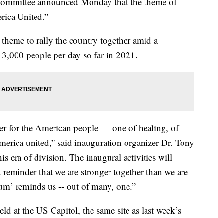
l committee announced Monday that the theme of
rica United.”
 theme to rally the country together amid a
 3,000 people per day so far in 2021.
er for the American people — one of healing, of
merica united,”
said
inauguration organizer Dr. Tony
his era of division. The inaugural activities will
a reminder that we are stronger together than we are
num’ reminds us -- out of many, one.”
ld at the US Capitol, the same site as last week’s