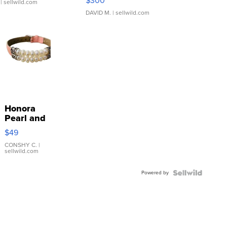
$300
| sellwild.com
DAVID M.
| sellwild.com
Honora
Pearl and
Pink
$49
Leather
Bracelet
CONSHY C.
|
sellwild.com
Adjustable
Buckle
Powered by
Clo...