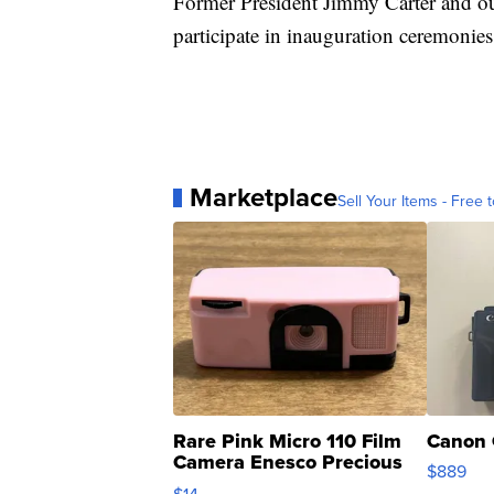
Former President Jimmy Carter and ou
participate in inauguration ceremonies
Marketplace
Sell Your Items - Free t
Rare Pink Micro 110 Film
Canon 
Camera Enesco Precious
$889
Moments TD4