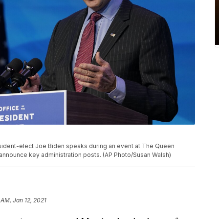
esident-elect Joe Biden speaks during an event at The Queen
 to announce key administration posts. (AP Photo/Susan Walsh)
 AM, Jan 12, 2021