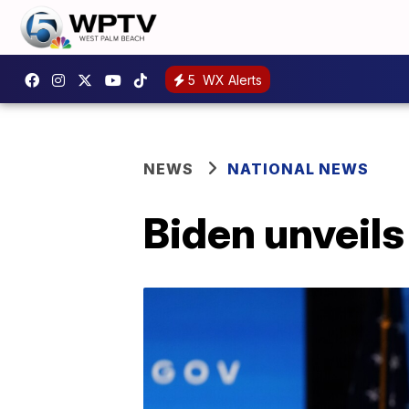
5
WX Alerts
NEWS
NATIONAL NEWS
Biden unveil