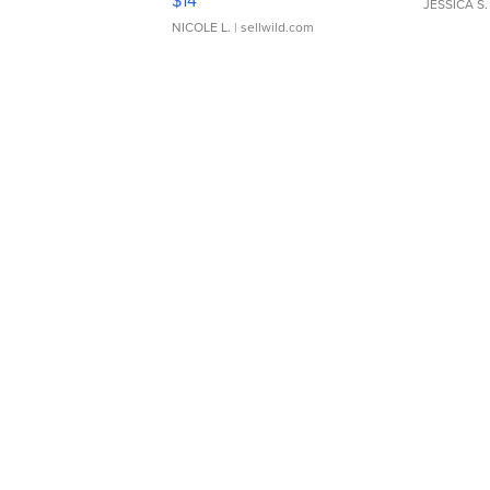
$14
JESSICA S.
NICOLE L.
| sellwild.com