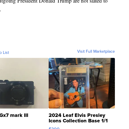
tgoing President Donald Trump are not slated to
.
Visit Full Marketplace
o List
Gx7 mark III
2024 Leaf Elvis Presley
Icons Collection Base 1/1
SSP Clear ...