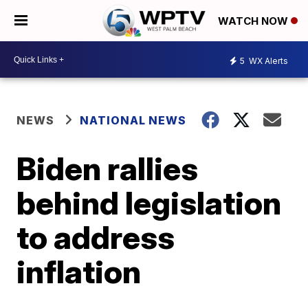
WATCH NOW
5
WX Alerts
NEWS
NATIONAL NEWS
Biden rallies
behind legislation
to address
inflation