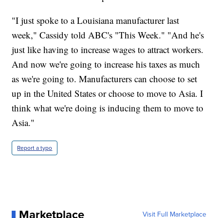
"I just spoke to a Louisiana manufacturer last
week," Cassidy told ABC's "This Week." "And he's
just like having to increase wages to attract workers.
And now we're going to increase his taxes as much
as we're going to. Manufacturers can choose to set
up in the United States or choose to move to Asia. I
think what we're doing is inducing them to move to
Asia."
Report a typo
Marketplace
Visit Full Marketplace