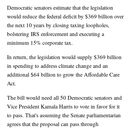
Democratic senators estimate that the legislation
would reduce the federal deficit by $369 billion over
the next 10 years by closing taxing loopholes,
bolstering IRS enforcement and executing a
minimum 15% corporate tax.
In return, the legislation would supply $369 billion
in spending to address climate change and an
additional $64 billion to grow the Affordable Care
Act.
The bill would need all 50 Democratic senators and
Vice President Kamala Harris to vote in favor for it
to pass. That's assuming the Senate parliamentarian
agrees that the proposal can pass through