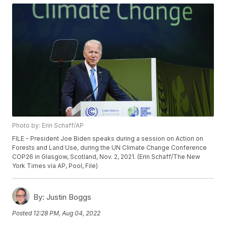
Photo by: Erin Schaff/AP
FILE - President Joe Biden speaks during a session on Action on
Forests and Land Use, during the UN Climate Change Conference
COP26 in Glasgow, Scotland, Nov. 2, 2021. (Erin Schaff/The New
York Times via AP, Pool, File)
By:
Justin Boggs
Posted
12:28 PM, Aug 04, 2022