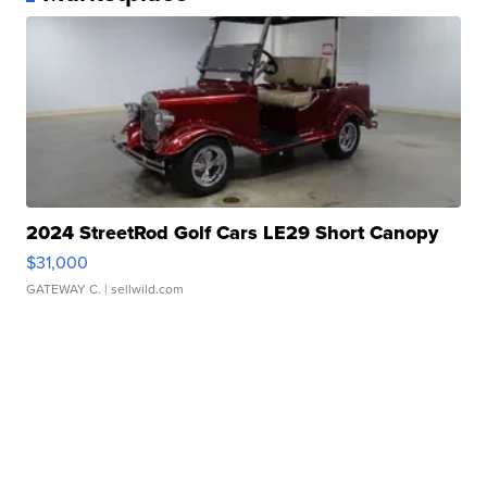
2024 StreetRod Golf Cars LE29 Short Canopy
$31,000
GATEWAY C.
| sellwild.com