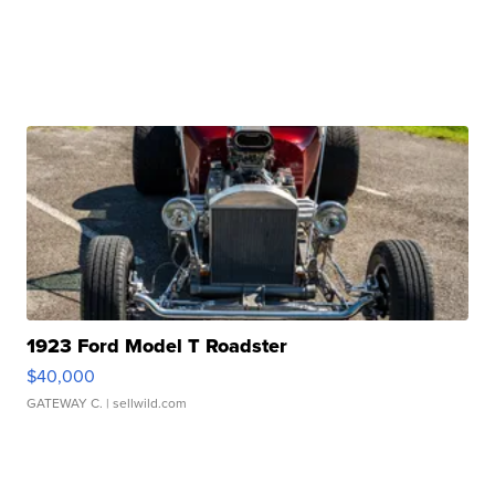
1923 Ford Model T Roadster
$40,000
GATEWAY C.
| sellwild.com