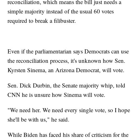
reconciliation, which means the bill just needs a
simple majority instead of the usual 60 votes
required to break a filibuster.
Even if the parliamentarian says Democrats can use
the reconciliation process, it's unknown how Sen.
Kyrsten Sinema, an Arizona Democrat, will vote.
Sen. Dick Durbin, the Senate majority whip, told
CNN he is unsure how Sinema will vote.
"We need her. We need every single vote, so I hope
she'll be with us," he said.
While Biden has faced his share of criticism for the