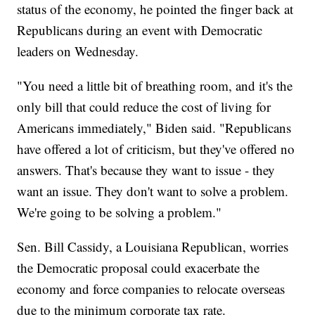
status of the economy, he pointed the finger back at
Republicans during an event with Democratic
leaders on Wednesday.
"You need a little bit of breathing room, and it's the
only bill that could reduce the cost of living for
Americans immediately," Biden said. "Republicans
have offered a lot of criticism, but they've offered no
answers. That's because they want to issue - they
want an issue. They don't want to solve a problem.
We're going to be solving a problem."
Sen. Bill Cassidy, a Louisiana Republican, worries
the Democratic proposal could exacerbate the
economy and force companies to relocate overseas
due to the minimum corporate tax rate.