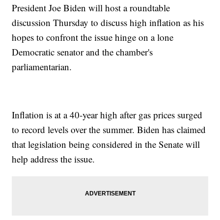
President Joe Biden will host a roundtable
discussion Thursday to discuss high inflation as his
hopes to confront the issue hinge on a lone
Democratic senator and the chamber's
parliamentarian.
Inflation is at a 40-year high after gas prices surged
to record levels over the summer. Biden has claimed
that legislation being considered in the Senate will
help address the issue.