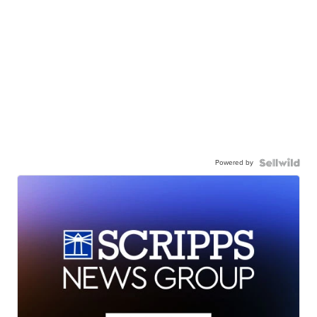
Powered by