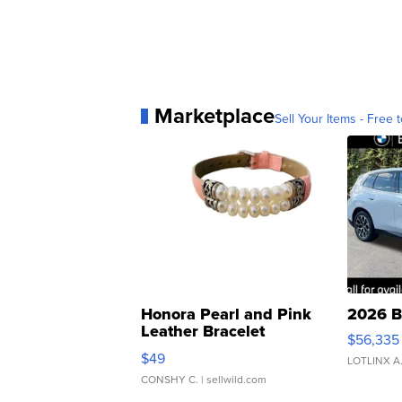
Marketplace
Sell Your Items - Free t
Honora Pearl and Pink
2026 B
Leather Bracelet
$56,335
Adjustable Buckle Clo...
$49
LOTLINX A
CONSHY C.
| sellwild.com