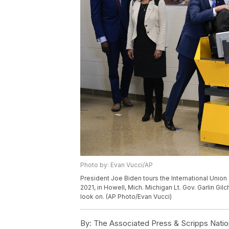
Photo by: Evan Vucci/AP
President Joe Biden tours the International Union 
2021, in Howell, Mich. Michigan Lt. Gov. Garlin Gil
look on. (AP Photo/Evan Vucci)
By:
The Associated Press & Scripps Natio