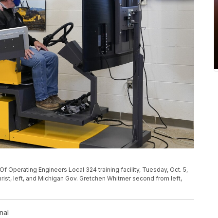
Of Operating Engineers Local 324 training facility, Tuesday, Oct. 5,
christ, left, and Michigan Gov. Gretchen Whitmer second from left,
nal