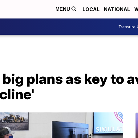
LOCAL
NATIONAL
W
MENU
Treasure 
big plans as key to a
cline'