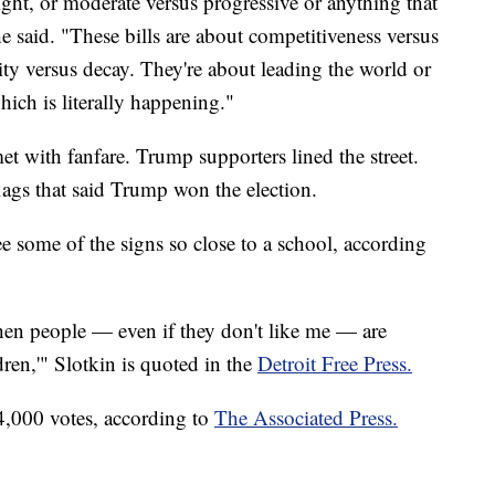
right, or moderate versus progressive or anything that
e said. "These bills are about competitiveness versus
y versus decay. They're about leading the world or
hich is literally happening."
et with fanfare. Trump supporters lined the street.
ags that said Trump won the election.
e some of the signs so close to a school, according
 when people — even if they don't like me — are
dren,'" Slotkin is quoted in the
Detroit Free Press.
,000 votes, according to
The Associated Press.