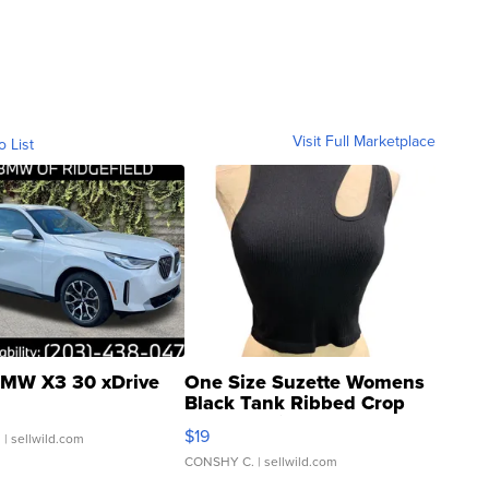
Visit Full Marketplace
o List
MW X3 30 xDrive
One Size Suzette Womens
Black Tank Ribbed Crop
Asymmetrical ...
$19
.
| sellwild.com
CONSHY C.
| sellwild.com