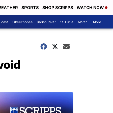
EATHER
SPORTS
SHOP SCRIPPS
WATCH NOW
Coast
Okeechobee
Indian River
St. Lucie
Martin
More +
void