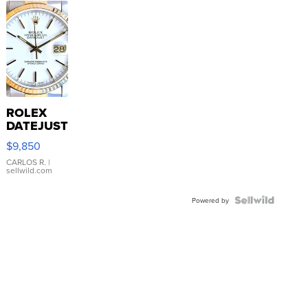
ROLEX
DATEJUST
16233
$9,850
WHITE
DIAL
CARLOS R.
|
sellwild.com
FLUTED
BEZEL
TWO-
Powered by
TONE
JUBILE...