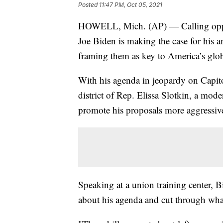
Posted
11:47 PM, Oct 05, 2021
HOWELL, Mich. (AP) — Calling oppone
Joe Biden is making the case for his 
framing them as key to America’s glob
With his agenda in jeopardy on Capit
district of Rep. Elissa Slotkin, a mo
promote his proposals more aggressive
Speaking at a union training center, B
about his agenda and cut through wha