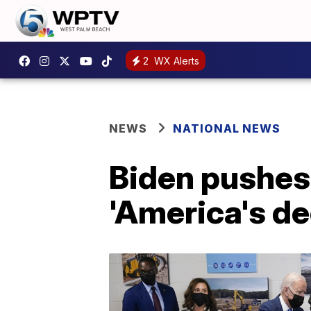
2
WX Alerts
NEWS
NATIONAL NEWS
Biden pushes 
'America's de