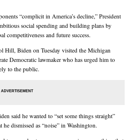
nts “complicit in America’s decline,” President
ambitious social spending and building plans by
al competitiveness and future success.
ol Hill, Biden on Tuesday visited the Michigan
derate Democratic lawmaker who has urged him to
ly to the public.
iden said he wanted to “set some things straight”
t he dismissed as “noise” in Washington.