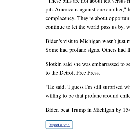
"These bills are not about left versus 
pits Americans against one another," h
complacency. They're about opportunit
continue to let the world pass us by, w
Biden's visit to Michigan wasn't just m
Some had profane signs. Others had fl
Slotkin said she was embarrassed to se
to the Detroit Free Press.
"He said, 'I guess I'm still surprised
willing to be that profane around chil
Biden beat Trump in Michigan by 154
Report a typo