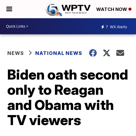
WATCH NOW
7
WX Alerts
NEWS
NATIONAL NEWS
Biden oath second
only to Reagan
and Obama with
TV viewers