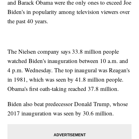
and Barack Obama were the only ones to exceed Joe
Biden's in popularity among television viewers over
the past 40 years.
The Nielsen company says 33.8 million people
watched Biden's inauguration between 10 a.m. and
4 p.m. Wednesday. The top inaugural was Reagan's
in 1981, which was seen by 41.8 million people.
Obama's first oath-taking reached 37.8 million.
Biden also beat predecessor Donald Trump, whose
2017 inauguration was seen by 30.6 million.