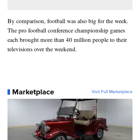
By comparison, football was also big for the week.
The pro football conference championship games
each brought more than 40 million people to their
televisions over the weekend.
Marketplace
Visit Full Marketplace