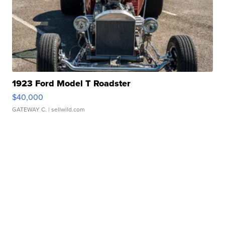
1923 Ford Model T Roadster
$40,000
GATEWAY C.
| sellwild.com