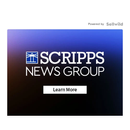
Powered by