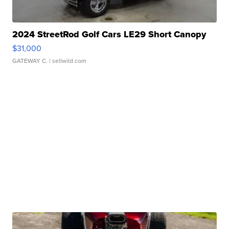
2024 StreetRod Golf Cars LE29 Short Canopy
$31,000
GATEWAY C.
| sellwild.com