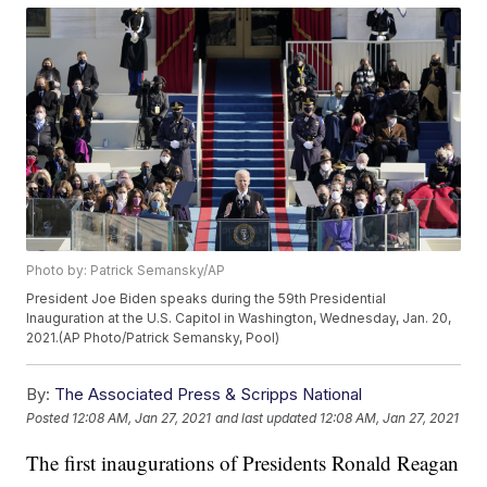
Photo by: Patrick Semansky/AP
President Joe Biden speaks during the 59th Presidential
Inauguration at the U.S. Capitol in Washington, Wednesday, Jan. 20,
2021.(AP Photo/Patrick Semansky, Pool)
By:
The Associated Press & Scripps National
Posted
12:08 AM, Jan 27, 2021
and last updated
12:08 AM, Jan 27, 2021
The first inaugurations of Presidents Ronald Reagan