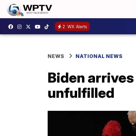
2
WX Alerts
NEWS
NATIONAL NEWS
Biden arrives
unfulfilled