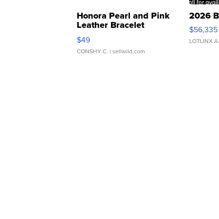
Honora Pearl and Pink
2026 B
Leather Bracelet
$56,335
Adjustable Buckle Clo...
$49
LOTLINX A
CONSHY C.
| sellwild.com