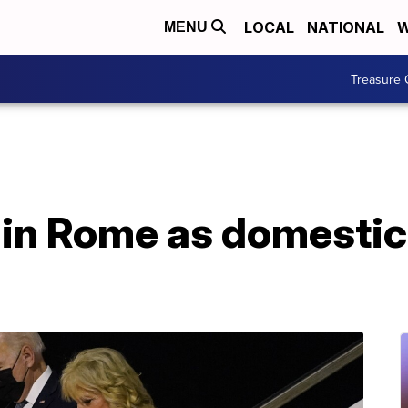
LOCAL
NATIONAL
W
MENU
Treasure 
 in Rome as domestic 