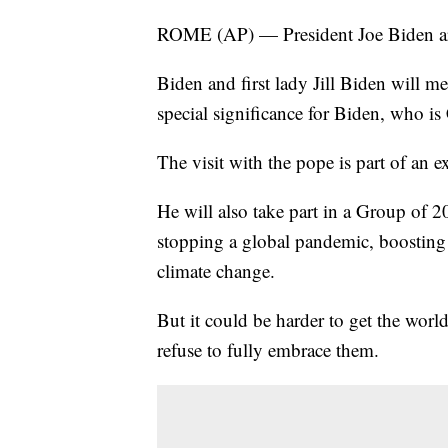
ROME (AP) — President Joe Biden ar
Biden and first lady Jill Biden will m
special significance for Biden, who is 
The visit with the pope is part of an 
He will also take part in a Group of 20
stopping a global pandemic, boosting
climate change.
But it could be harder to get the worl
refuse to fully embrace them.