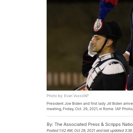
Photo by: Evan Vucci/AP
President Joe Biden and first lady Jill Biden arri
meeting, Friday, Oct. 29, 2021, in Rome. (AP Photo
By:
The Associated Press & Scripps Natio
Posted
1:42 AM, Oct 29, 2021
and last updated
3:38