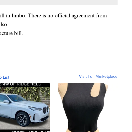
ill in limbo. There is no official agreement from
lso
cture bill.
Visit Full Marketplace
o List