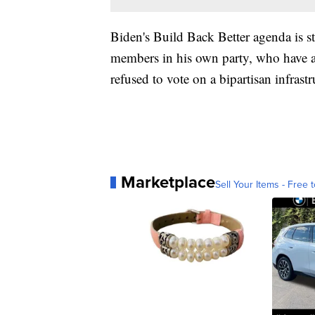
Biden's Build Back Better agenda is st
members in his own party, who have a
refused to vote on a bipartisan infrastru
Marketplace
Sell Your Items - Free t