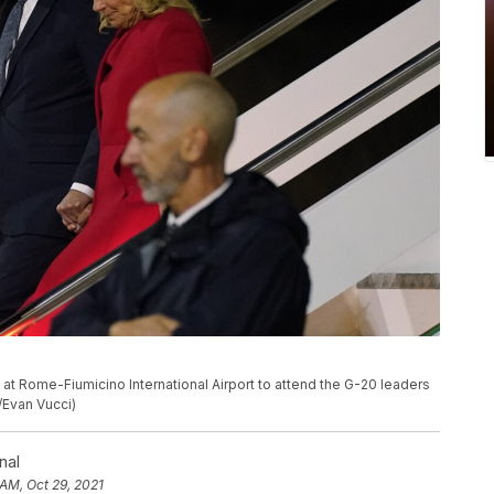
ve at Rome-Fiumicino International Airport to attend the G-20 leaders
/Evan Vucci)
nal
 AM, Oct 29, 2021