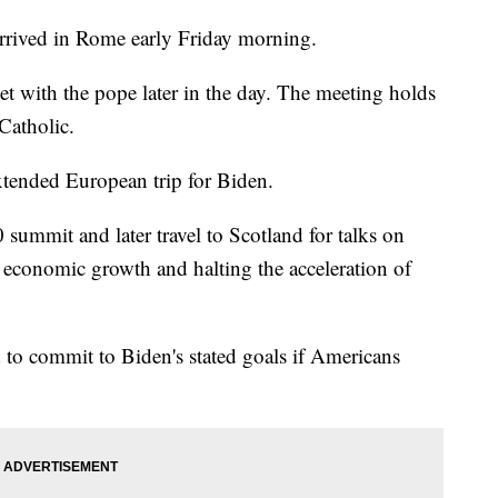
rived in Rome early Friday morning.
eet with the pope later in the day. The meeting holds
Catholic.
extended European trip for Biden.
 summit and later travel to Scotland for talks on
 economic growth and halting the acceleration of
d to commit to Biden's stated goals if Americans