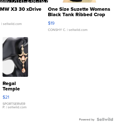
MW X3 30 xDrive
One Size Suzette Womens
Black Tank Ribbed Crop
Asymmetrical ...
$19
.
| sellwild.com
CONSHY C.
| sellwild.com
Regal
Temple
Droplet
$21
Earrings
SPORTSERVER
P.
| sellwild.com
Powered by