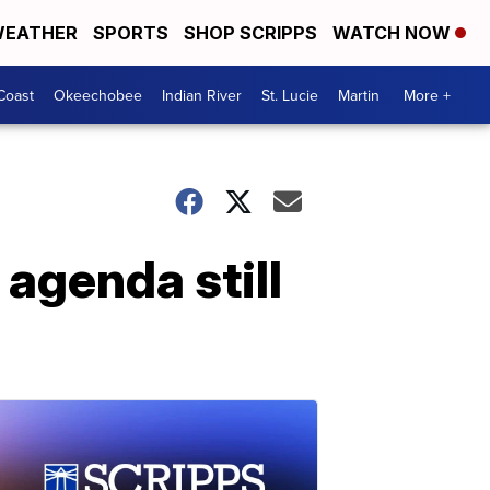
EATHER
SPORTS
SHOP SCRIPPS
WATCH NOW
Coast
Okeechobee
Indian River
St. Lucie
Martin
More +
agenda still