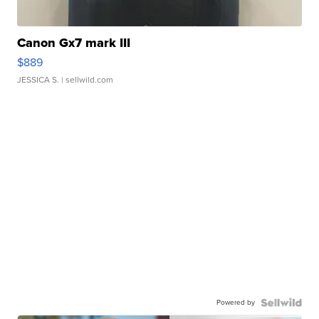
Canon Gx7 mark III
$889
JESSICA S.
| sellwild.com
Powered by