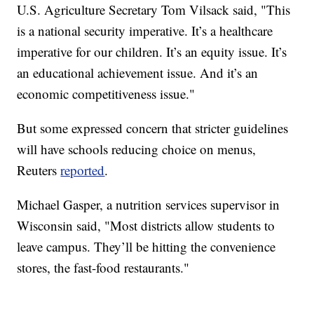
U.S. Agriculture Secretary Tom Vilsack said, "This
is a national security imperative. It’s a healthcare
imperative for our children. It’s an equity issue. It’s
an educational achievement issue. And it’s an
economic competitiveness issue."
But some expressed concern that stricter guidelines
will have schools reducing choice on menus,
Reuters
reported
.
Michael Gasper, a nutrition services supervisor in
Wisconsin said, "Most districts allow students to
leave campus. They’ll be hitting the convenience
stores, the fast-food restaurants."