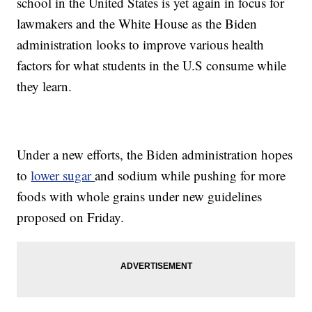
school in the United States is yet again in focus for
lawmakers and the White House as the Biden
administration looks to improve various health
factors for what students in the U.S consume while
they learn.
Under a new efforts, the Biden administration hopes
to
lower sugar
and sodium while pushing for more
foods with whole grains under new guidelines
proposed on Friday.