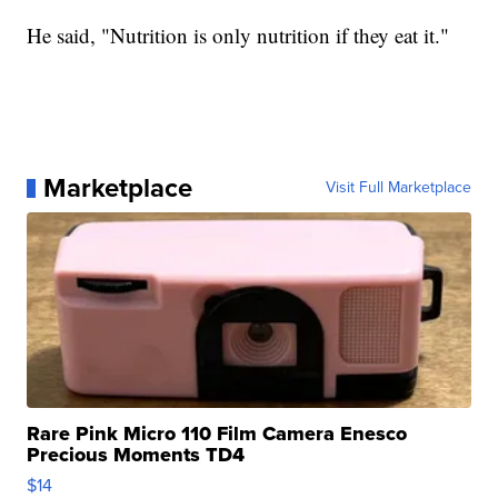
He said, "Nutrition is only nutrition if they eat it."
Marketplace
Visit Full Marketplace
Rare Pink Micro 110 Film Camera Enesco
Precious Moments TD4
$14