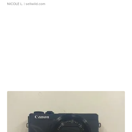
NICOLE L.
| sellwild.com