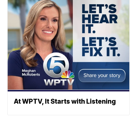
At WPTV, It Starts with Listening