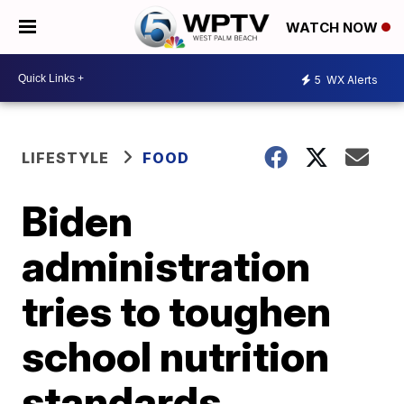
WATCH NOW
5
WX Alerts
LIFESTYLE
FOOD
Biden
administration
tries to toughen
school nutrition
standards