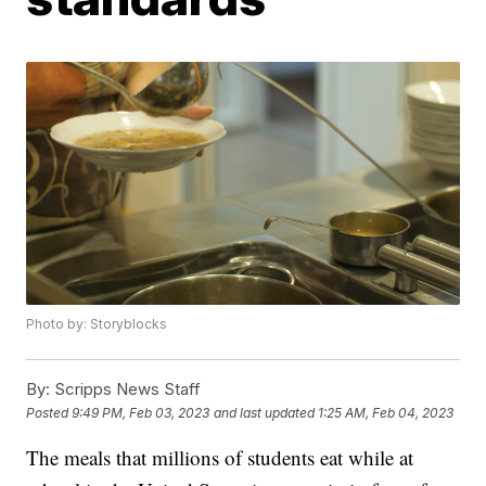
Photo by: Storyblocks
By:
Scripps News Staff
Posted
9:49 PM, Feb 03, 2023
and last updated
1:25 AM, Feb 04, 2023
The meals that millions of students eat while at