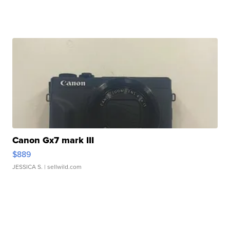
Canon Gx7 mark III
$889
JESSICA S.
| sellwild.com