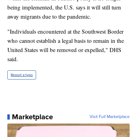
being implemented, the U.S. says it will still turn
away migrants due to the pandemic.
"Individuals encountered at the Southwest Border
who cannot establish a legal basis to remain in the
United States will be removed or expelled," DHS
said.
Report a typo
Marketplace
Visit Full Marketplace