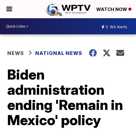
WATCH NOW
5
WX Alerts
NEWS
NATIONAL NEWS
Biden
administration
ending 'Remain in
Mexico' policy