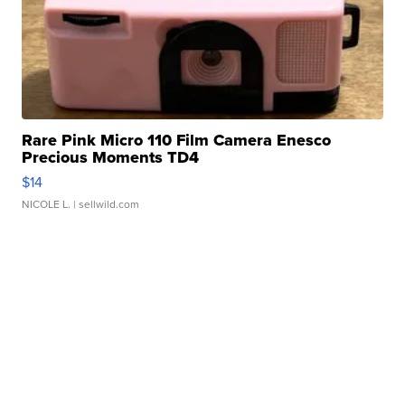
Rare Pink Micro 110 Film Camera Enesco
Precious Moments TD4
$14
NICOLE L.
| sellwild.com