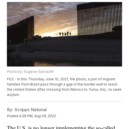
Photo by: Eugene Garcia/AP
FILE - In this Thursday, June 10, 2021, file photo, a pair of migrant
families from Brazil pass through a gap in the border wall to reach
the United States after crossing from Mexico to Yuma, Ariz., to seek
asylum.
By:
Scripps National
Posted
4:29 PM, Aug 09, 2022
The U.S. is no longer implementing the so-called