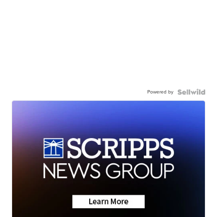
Powered by