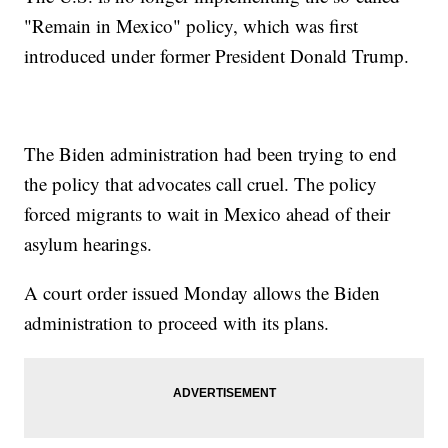
"Remain in Mexico" policy, which was first
introduced under former President Donald Trump.
The Biden administration had been trying to end
the policy that advocates call cruel. The policy
forced migrants to wait in Mexico ahead of their
asylum hearings.
A court order issued Monday allows the Biden
administration to proceed with its plans.