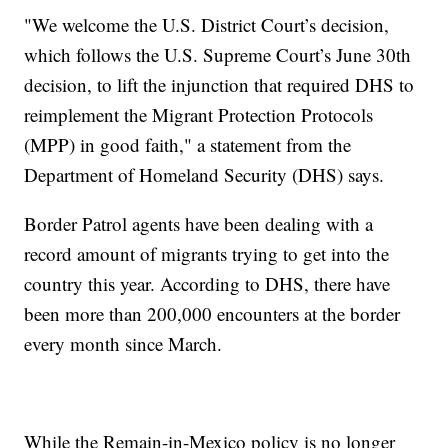
"We welcome the U.S. District Court’s decision,
which follows the U.S. Supreme Court’s June 30th
decision, to lift the injunction that required DHS to
reimplement the Migrant Protection Protocols
(MPP) in good faith," a statement from the
Department of Homeland Security (DHS) says.
Border Patrol agents have been dealing with a
record amount of migrants trying to get into the
country this year. According to DHS, there have
been more than 200,000 encounters at the border
every month since March.
While the Remain-in-Mexico policy is no longer