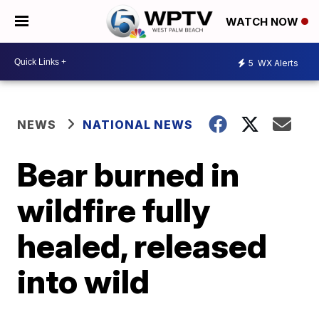
WATCH NOW
5
WX Alerts
NEWS
NATIONAL NEWS
Bear burned in
wildfire fully
healed, released
into wild