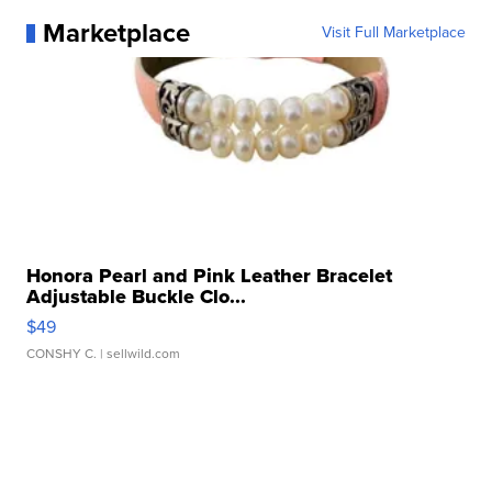
Marketplace
Visit Full Marketplace
Honora Pearl and Pink Leather Bracelet
Adjustable Buckle Clo...
$49
CONSHY C.
| sellwild.com