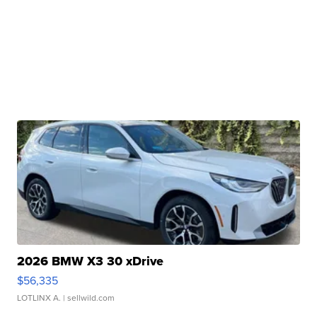
2026 BMW X3 30 xDrive
$56,335
LOTLINX A.
| sellwild.com