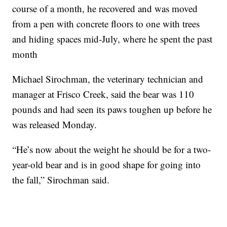
course of a month, he recovered and was moved
from a pen with concrete floors to one with trees
and hiding spaces mid-July, where he spent the past
month
Michael Sirochman, the veterinary technician and
manager at Frisco Creek, said the bear was 110
pounds and had seen its paws toughen up before he
was released Monday.
“He’s now about the weight he should be for a two-
year-old bear and is in good shape for going into
the fall,” Sirochman said.