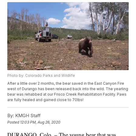
Photo by: Colorado Parks and Wildlife
After a little over 2 months, the bear saved in the East Canyon Fire
west of Durango has been released back into the wild. The yearling
bear was rehabbed at our Frisco Creek Rehabilitation Facility. Paws
are fully healed and gained close to 70lbs!
By:
KMGH Staff
Posted
12:03 PM, Aug 26, 2020
DURANGO, Colo. – The young bear that was