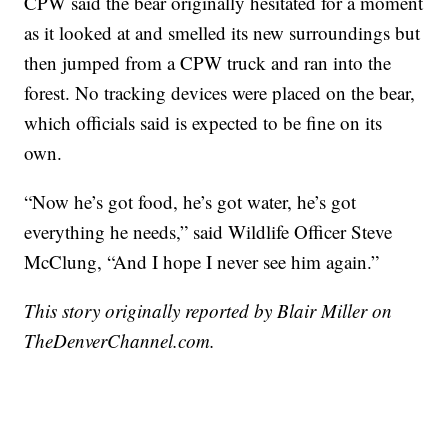
CPW said the bear originally hesitated for a moment
as it looked at and smelled its new surroundings but
then jumped from a CPW truck and ran into the
forest. No tracking devices were placed on the bear,
which officials said is expected to be fine on its
own.
“Now he’s got food, he’s got water, he’s got
everything he needs,” said Wildlife Officer Steve
McClung, “And I hope I never see him again.”
This story originally reported by Blair Miller on
TheDenverChannel.com.