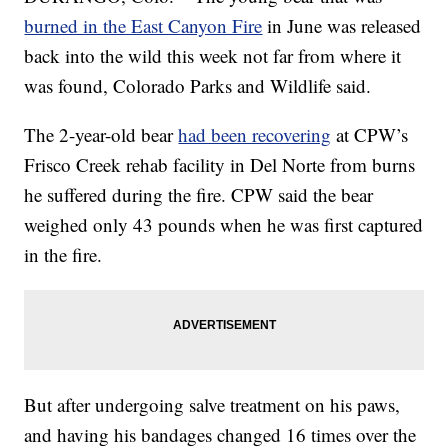
burned in the East Canyon Fire
in June was released
back into the wild this week not far from where it
was found, Colorado Parks and Wildlife said.
The 2-year-old bear
had been recovering
at CPW’s
Frisco Creek rehab facility in Del Norte from burns
he suffered during the fire. CPW said the bear
weighed only 43 pounds when he was first captured
in the fire.
But after undergoing salve treatment on his paws,
and having his bandages changed 16 times over the