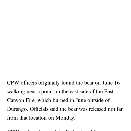
CPW officers originally found the bear on June 16
walking near a pond on the east side of the East
Canyon Fire, which burned in June outside of
Durango. Officials said the bear was released not far
from that location on Monday.