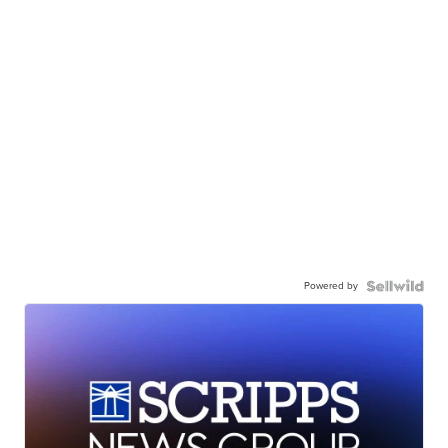
Powered by