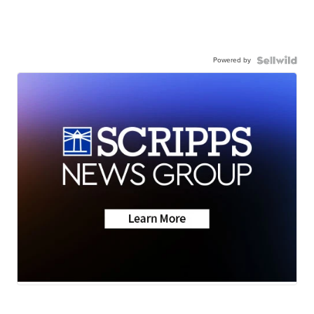
Powered by