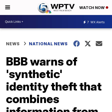
WATCH NOW
7
WX Alerts
NEWS
NATIONAL NEWS
BBB warns of
'synthetic'
identity theft that
combines
information from