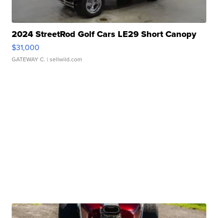
2024 StreetRod Golf Cars LE29 Short Canopy
$31,000
GATEWAY C.
| sellwild.com