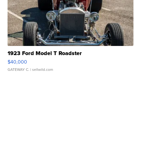
1923 Ford Model T Roadster
$40,000
GATEWAY C.
| sellwild.com