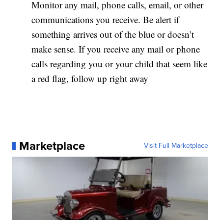
Monitor any mail, phone calls, email, or other
communications you receive. Be alert if
something arrives out of the blue or doesn’t
make sense. If you receive any mail or phone
calls regarding you or your child that seem like
a red flag, follow up right away
Marketplace
Visit Full Marketplace