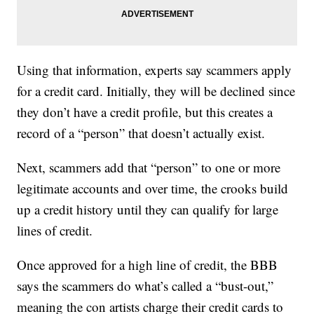
Using that information, experts say scammers apply
for a credit card. Initially, they will be declined since
they don’t have a credit profile, but this creates a
record of a “person” that doesn’t actually exist.
Next, scammers add that “person” to one or more
legitimate accounts and over time, the crooks build
up a credit history until they can qualify for large
lines of credit.
Once approved for a high line of credit, the BBB
says the scammers do what’s called a “bust-out,”
meaning the con artists charge their credit cards to