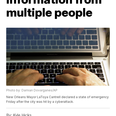
multiple people
Photo by: Damian Dovarganes/AP
New Orleans Mayor LaToya Cantrell declared a state of emergency
Friday after the city was hit by a cyberattack.
By:
Kyle Hicks