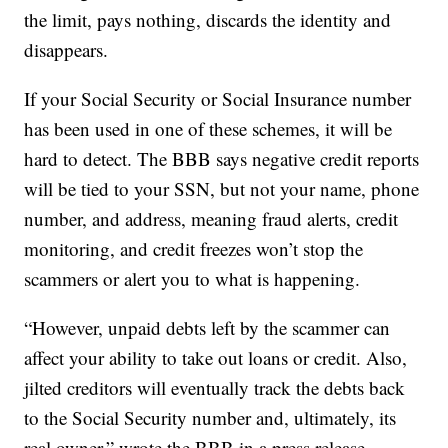
the limit, pays nothing, discards the identity and
disappears.
If your Social Security or Social Insurance number
has been used in one of these schemes, it will be
hard to detect. The BBB says negative credit reports
will be tied to your SSN, but not your name, phone
number, and address, meaning fraud alerts, credit
monitoring, and credit freezes won’t stop the
scammers or alert you to what is happening.
“However, unpaid debts left by the scammer can
affect your ability to take out loans or credit. Also,
jilted creditors will eventually track the debts back
to the Social Security number and, ultimately, its
real owner,” wrote the BBB in a press release.