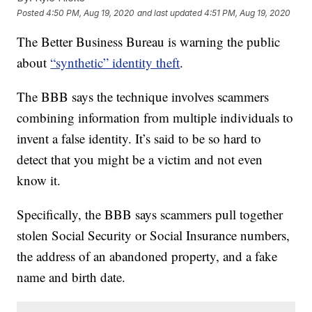
Posted
4:50 PM, Aug 19, 2020
and last updated
4:51 PM, Aug 19, 2020
The Better Business Bureau is warning the public
about
“synthetic” identity theft
.
The BBB says the technique involves scammers
combining information from multiple individuals to
invent a false identity. It’s said to be so hard to
detect that you might be a victim and not even
know it.
Specifically, the BBB says scammers pull together
stolen Social Security or Social Insurance numbers,
the address of an abandoned property, and a fake
name and birth date.