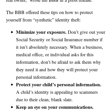
The BBB offered these tips on how to protect
yourself from “synthetic” identity theft:
Minimize your exposure.
Don’t give out your
Social Security or Social Insurance number if
it isn’t absolutely necessary. When a business,
medical office, or individual asks for this
information, don’t be afraid to ask them why
they need it and how they will protect your
personal information.
Protect your child’s personal information.
A child’s identity is appealing to scammers
due to their clean, blank slate.
Keep an eye on your communications.