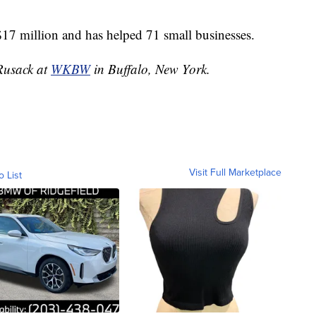
$17 million and has helped 71 small businesses.
 Rusack at
WKBW
in Buffalo, New York.
Visit Full Marketplace
o List