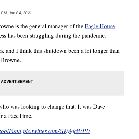
 PM, Jan 04, 2021
ne is the general manager of the
Eagle House
ess has been struggling during the pandemic.
rk and I think this shutdown been a lot longer than
id Browne.
who was looking to change that. It was Dave
er a FaceTime.
toolFund
pic.twitter.com/GKy9jckVPU