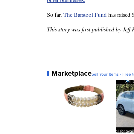
So far,
The Barstool Fund
has raised 
This story was first published by Jeff
Marketplace
Sell Your Items - Free t