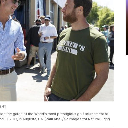
IGHT
ide the gates of the World's most prestigious golf tournament at
ril 8, 2017, in Augusta, GA. (Paul Abell/AP Images for Natural Light)