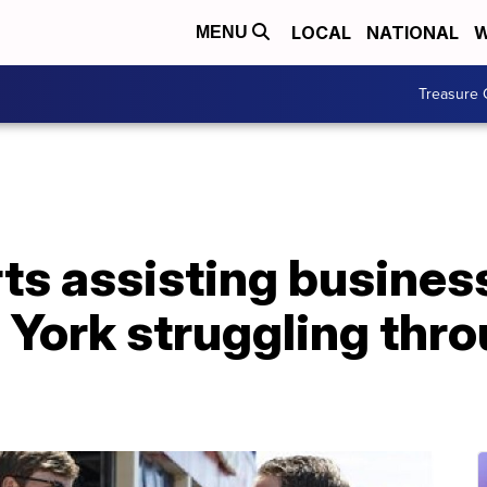
LOCAL
NATIONAL
W
MENU
Treasure 
ts assisting busines
York struggling thr