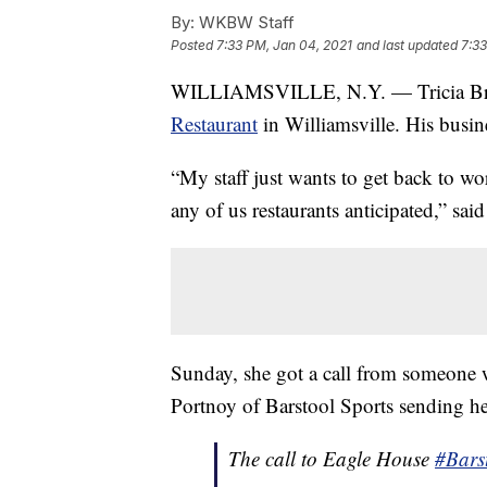
By:
WKBW Staff
Posted
7:33 PM, Jan 04, 2021
and last updated
7:33
WILLIAMSVILLE, N.Y. — Tricia Brow
Restaurant
in Williamsville. His busin
“My staff just wants to get back to wo
any of us restaurants anticipated,” sa
Sunday, she got a call from someone 
Portnoy of Barstool Sports sending h
The call to Eagle House
#Bars