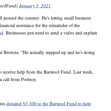
toolFund)
January 3, 2021
l around the country. He's letting small business
inancial assistance for the remainder of the
nd
. Businesses just need to send a video and explain
id Browne. “He actually stepped up and he's doing
 receive help from the Barstool Fund. Last week,
 call from Portnoy.
ates
donated $3,100 to the Barstool Fund to help