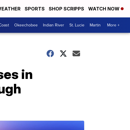
EATHER
SPORTS
SHOP SCRIPPS
WATCH NOW
Coast
Okeechobee
Indian River
St. Lucie
Martin
More +
ses in
ough