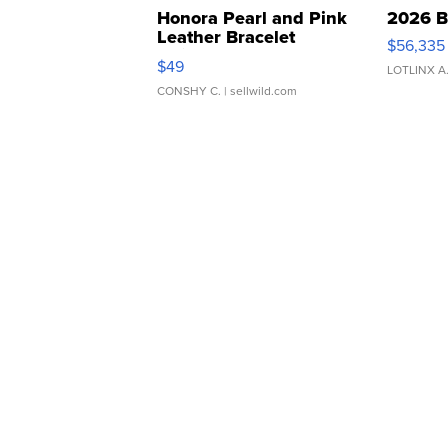
Honora Pearl and Pink
2026 B
Leather Bracelet
$56,335
Adjustable Buckle Clo...
$49
LOTLINX A
CONSHY C.
| sellwild.com