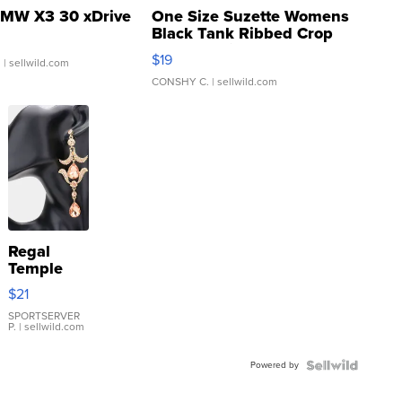
MW X3 30 xDrive
One Size Suzette Womens
Black Tank Ribbed Crop
Asymmetrical ...
$19
.
| sellwild.com
CONSHY C.
| sellwild.com
Regal
Temple
Droplet
$21
Earrings
SPORTSERVER
P.
| sellwild.com
Powered by