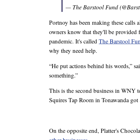
— The Barstool Fund (@Bars
Portnoy has been making these calls al
owners know that they'll be provided f
pandemic. It's called
The Barstool Fu
why they need help.
“He put actions behind his words,” sa
something.”
This is the second business in WNY to
Squires Tap Room in Tonawanda got a
On the opposite end, Platter's Chocol
other businesses.