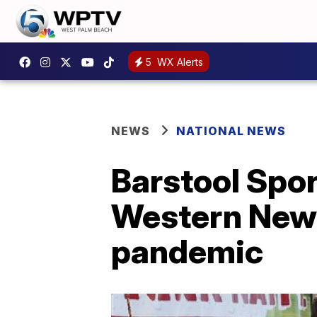
5
WX Alerts
NEWS
NATIONAL NEWS
Barstool Spor
Western New 
pandemic