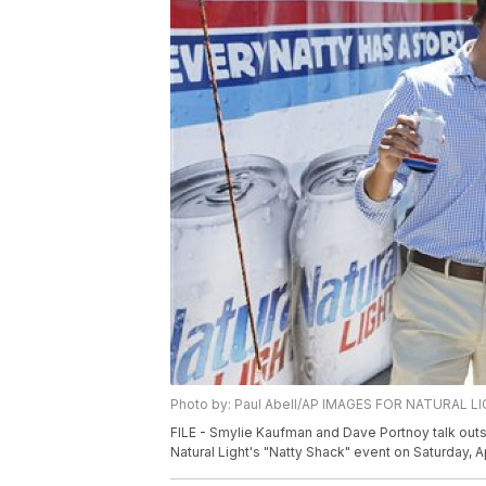
Photo by: Paul Abell/AP IMAGES FOR NATURAL L
FILE - Smylie Kaufman and Dave Portnoy talk outs
Natural Light's "Natty Shack" event on Saturday, Ap