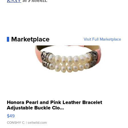
Marketplace
Visit Full Marketplace
Honora Pearl and Pink Leather Bracelet
Adjustable Buckle Clo...
$49
CONSHY C.
| sellwild.com