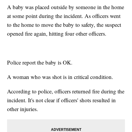
A baby was placed outside by someone in the home
at some point during the incident. As officers went
to the home to move the baby to safety, the suspect
opened fire again, hitting four other officers.
Police report the baby is OK.
A woman who was shot is in critical condition.
According to police, officers returned fire during the
incident. It's not clear if officers' shots resulted in
other injuries.