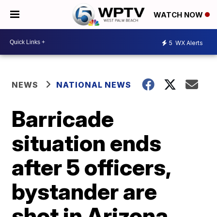
WATCH NOW
5
WX Alerts
NEWS
NATIONAL NEWS
Barricade
situation ends
after 5 officers,
bystander are
shot in Arizona