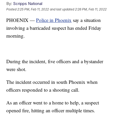
By:
Scripps National
Posted
2:25 PM, Feb 11, 2022
and last updated
2:26 PM, Feb 11, 2022
PHOENIX —
Police in Phoenix
say a situation
involving a barricaded suspect has ended Friday
morning.
During the incident, five officers and a bystander
were shot.
The incident occurred in south Phoenix when
officers responded to a shooting call.
As an officer went to a home to help, a suspect
opened fire, hitting an officer multiple times.