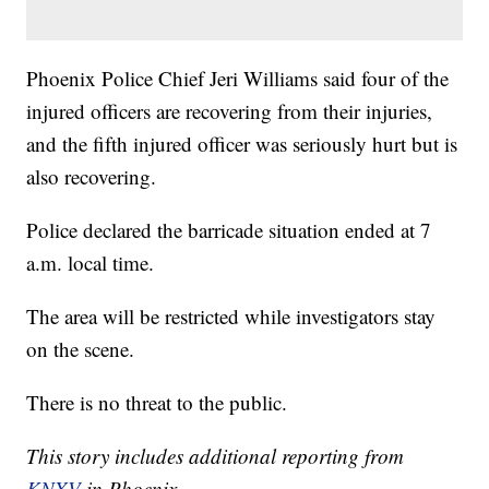
Phoenix Police Chief Jeri Williams said four of the
injured officers are recovering from their injuries,
and the fifth injured officer was seriously hurt but is
also recovering.
Police declared the barricade situation ended at 7
a.m. local time.
The area will be restricted while investigators stay
on the scene.
There is no threat to the public.
This story includes additional reporting from
KNXV
in Phoenix.