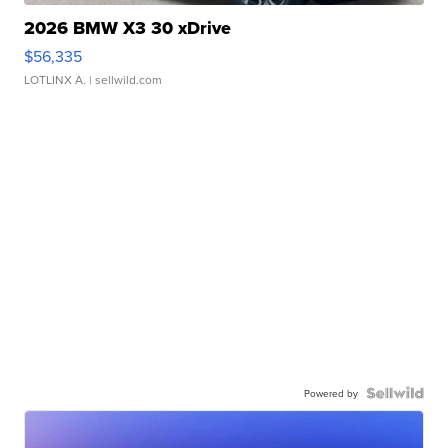
2026 BMW X3 30 xDrive
$56,335
LOTLINX A.
| sellwild.com
Powered by