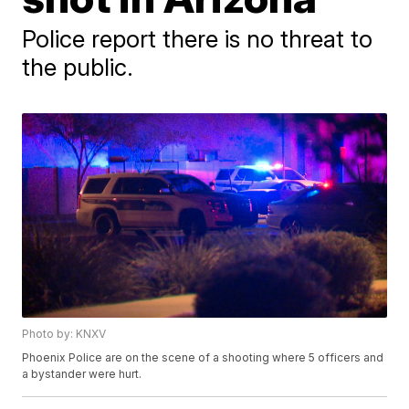
Police report there is no threat to
the public.
Photo by: KNXV
Phoenix Police are on the scene of a shooting where 5 officers and
a bystander were hurt.