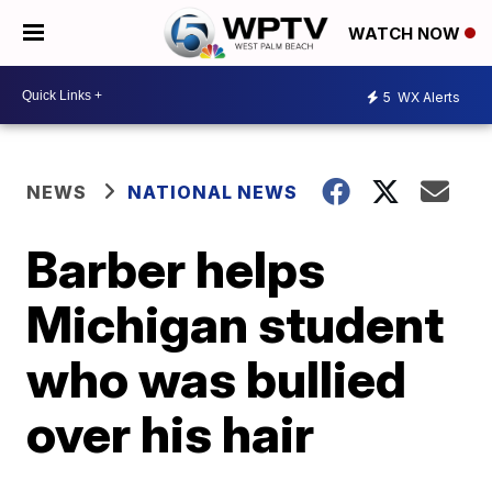
WATCH NOW
5
WX Alerts
NEWS
NATIONAL NEWS
Barber helps
Michigan student
who was bullied
over his hair