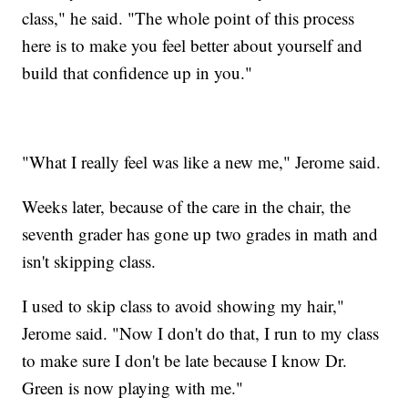
class," he said. "The whole point of this process
here is to make you feel better about yourself and
build that confidence up in you."
"What I really feel was like a new me," Jerome said.
Weeks later, because of the care in the chair, the
seventh grader has gone up two grades in math and
isn't skipping class.
I used to skip class to avoid showing my hair,"
Jerome said. "Now I don't do that, I run to my class
to make sure I don't be late because I know Dr.
Green is now playing with me."