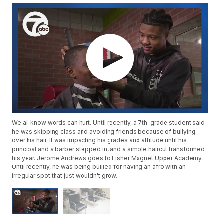
We all know words can hurt. Until recently, a 7th-grade student said
he was skipping class and avoiding friends because of bullying
over his hair. It was impacting his grades and attitude until his
principal and a barber stepped in, and a simple haircut transformed
his year. Jerome Andrews goes to Fisher Magnet Upper Academy.
Until recently, he was being bullied for having an afro with an
irregular spot that just wouldn't grow.