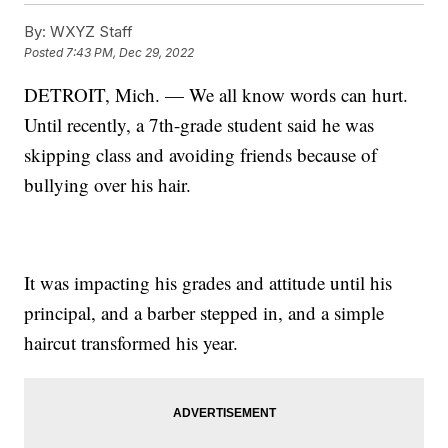
By:
WXYZ Staff
Posted
7:43 PM, Dec 29, 2022
DETROIT, Mich. — We all know words can hurt.
Until recently, a 7th-grade student said he was
skipping class and avoiding friends because of
bullying over his hair.
It was impacting his grades and attitude until his
principal, and a barber stepped in, and a simple
haircut transformed his year.