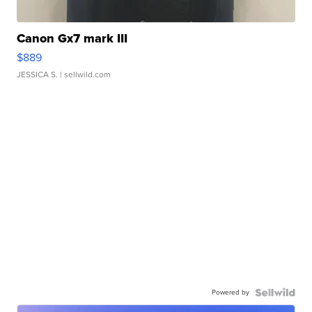
Canon Gx7 mark III
$889
JESSICA S.
| sellwild.com
Powered by