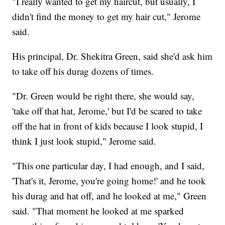
"I really wanted to get my haircut, but usually, I
didn't find the money to get my hair cut," Jerome
said.
His principal, Dr. Shekitra Green, said she'd ask him
to take off his durag dozens of times.
"Dr. Green would be right there, she would say,
'take off that hat, Jerome,' but I'd be scared to take
off the hat in front of kids because I look stupid, I
think I just look stupid," Jerome said.
"This one particular day, I had enough, and I said,
'That's it, Jerome, you're going home!' and he took
his durag and hat off, and he looked at me," Green
said. "That moment he looked at me sparked