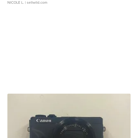
NICOLE L.
| sellwild.com