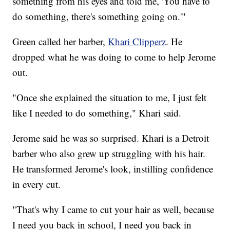
something from his eyes and told me, 'You have to
do something, there's something going on.'"
Green called her barber,
Khari Clipperz
. He
dropped what he was doing to come to help Jerome
out.
"Once she explained the situation to me, I just felt
like I needed to do something," Khari said.
Jerome said he was so surprised. Khari is a Detroit
barber who also grew up struggling with his hair.
He transformed Jerome's look, instilling confidence
in every cut.
"That's why I came to cut your hair as well, because
I need you back in school, I need you back in