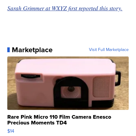
Sarah Grimmer at WXYZ first reported this story.
Marketplace
Visit Full Marketplace
Rare Pink Micro 110 Film Camera Enesco
Precious Moments TD4
$14