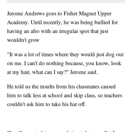
Jerome Andrews goes to Fisher Magnet Upper
Academy. Until recently, he was being bullied for
having an afro with an irregular spot that just
wouldn't grow
"It was a lot of times where they would just dog out
on me. I can't do nothing because, you know, look
at my hair, what can I say?" Jerome said.
He told us the insults from his classmates caused
him to talk less at school and skip class, so teachers
couldn't ask him to take his hat off.