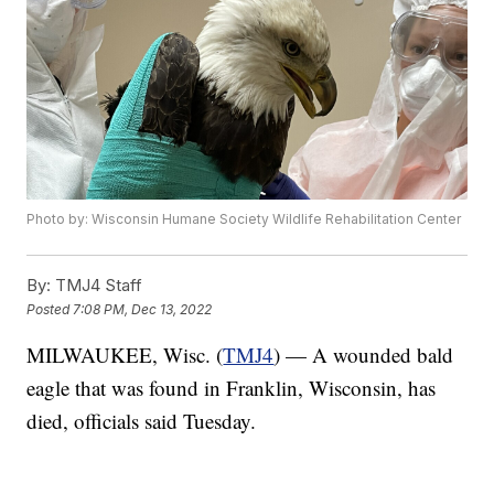
Photo by: Wisconsin Humane Society Wildlife Rehabilitation Center
By:
TMJ4 Staff
Posted
7:08 PM, Dec 13, 2022
MILWAUKEE, Wisc. (
TMJ4
) — A wounded bald
eagle that was found in Franklin, Wisconsin, has
died, officials said Tuesday.