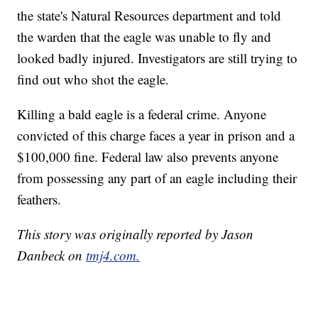
the state's Natural Resources department and told
the warden that the eagle was unable to fly and
looked badly injured. Investigators are still trying to
find out who shot the eagle.
Killing a bald eagle is a federal crime. Anyone
convicted of this charge faces a year in prison and a
$100,000 fine. Federal law also prevents anyone
from possessing any part of an eagle including their
feathers.
This story was originally reported by Jason
Danbeck on
tmj4.com.