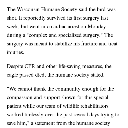
The Wisconsin Humane Society said the bird was
shot. It reportedly survived its first surgery last
week, but went into cardiac arrest on Monday
during a "complex and specialized surgery." The
surgery was meant to stabilize his fracture and treat
injuries.
Despite CPR and other life-saving measures, the
eagle passed died, the humane society stated.
"We cannot thank the community enough for the
compassion and support shown for this special
patient while our team of wildlife rehabilitators
worked tirelessly over the past several days trying to
save him," a statement from the humane society