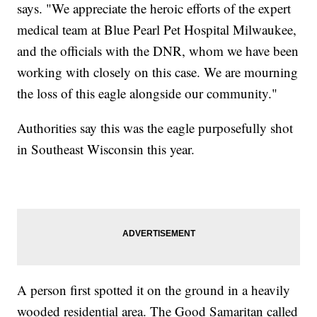
says. "We appreciate the heroic efforts of the expert
medical team at Blue Pearl Pet Hospital Milwaukee,
and the officials with the DNR, whom we have been
working with closely on this case. We are mourning
the loss of this eagle alongside our community."
Authorities say this was the eagle purposefully shot
in Southeast Wisconsin this year.
A person first spotted it on the ground in a heavily
wooded residential area. The Good Samaritan called