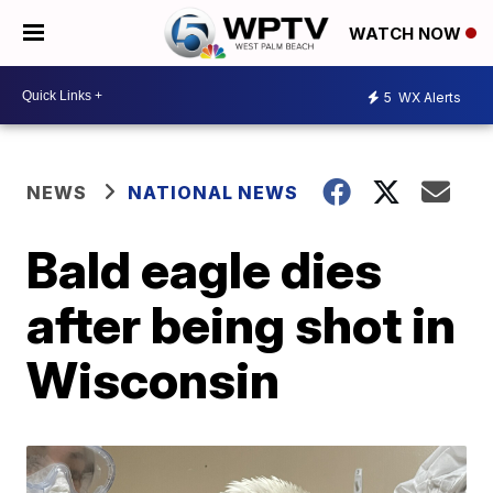
WATCH NOW
5
WX Alerts
NEWS
NATIONAL NEWS
Bald eagle dies
after being shot in
Wisconsin