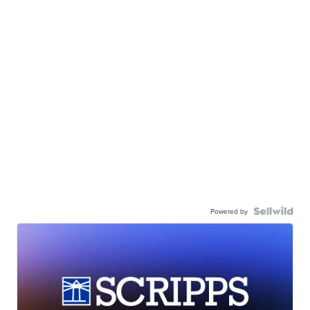
Powered by