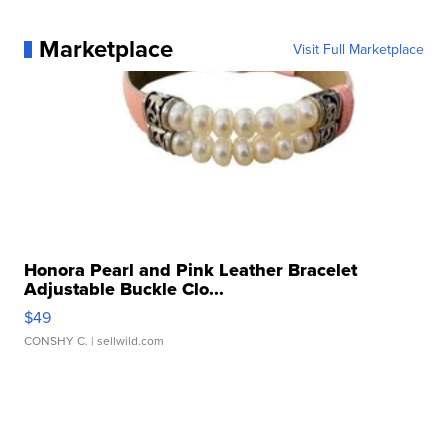
Marketplace
Visit Full Marketplace
Honora Pearl and Pink Leather Bracelet
Adjustable Buckle Clo...
$49
CONSHY C.
| sellwild.com