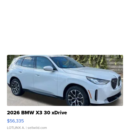
2026 BMW X3 30 xDrive
$56,335
LOTLINX A.
| sellwild.com