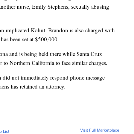
another nurse, Emily Stephens, sexually abusing
on implicated Kohut. Brandon is also charged with
 has been set at $500,000.
ona and is being held there while Santa Cruz
er to Northern California to face similar charges.
n did not immediately respond phone message
hens has retained an attorney.
Visit Full Marketplace
o List