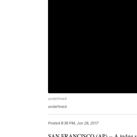
undefined
undefined
Posted
8:36 PM, Jun 28, 2017
SAN FRANCISCO (AP) -- A judge set 