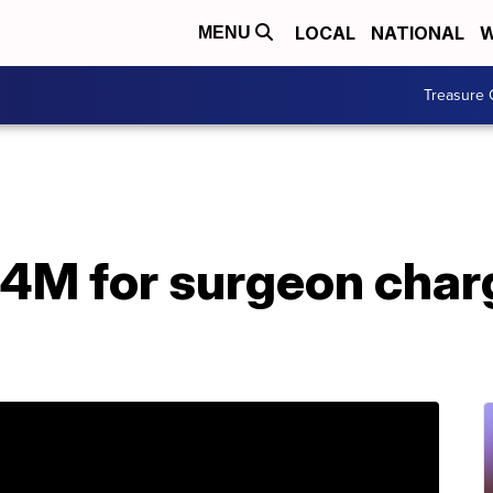
LOCAL
NATIONAL
W
MENU
Treasure 
6.4M for surgeon cha