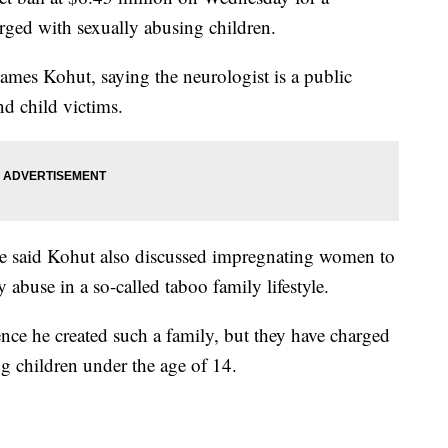
rged with sexually abusing children.
ames Kohut, saying the neurologist is a public
d child victims.
fice said Kohut also discussed impregnating women to
y abuse in a so-called taboo family lifestyle.
ence he created such a family, but they have charged
g children under the age of 14.