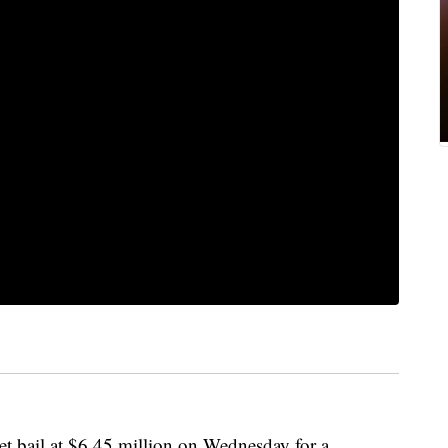
bail at $6.45 million on Wednesday for a