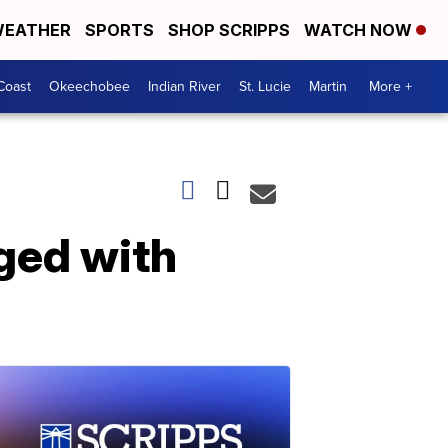
EATHER
SPORTS
SHOP SCRIPPS
WATCH NOW
Coast
Okeechobee
Indian River
St. Lucie
Martin
More +
rged with