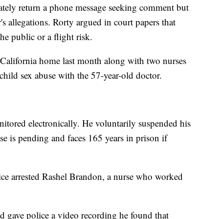
iately return a phone message seeking comment but
's allegations. Rorty argued in court papers that
e public or a flight risk.
 California home last month along with two nurses
child sex abuse with the 57-year-old doctor.
nitored electronically. He voluntarily suspended his
se is pending and faces 165 years in prison if
lice arrested Rashel Brandon, a nurse who worked
d gave police a video recording he found that