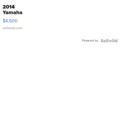
2014
Yamaha
VX Deluxe
$4,500
sellwild.com
Powered by