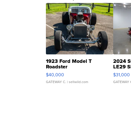
1923 Ford Model T
2024 S
Roadster
LE29 S
$40,000
$31,000
GATEWAY C.
| sellwild.com
GATEWAY 