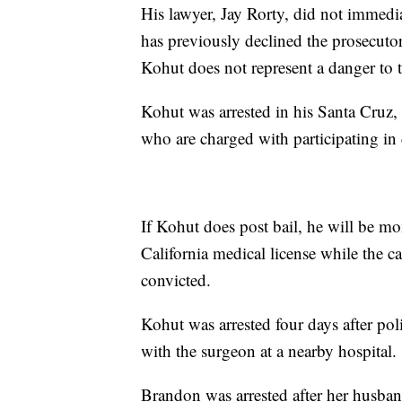
His lawyer, Jay Rorty, did not immed
has previously declined the prosecutor
Kohut does not represent a danger to th
Kohut was arrested in his Santa Cruz,
who are charged with participating in 
If Kohut does post bail, he will be mo
California medical license while the ca
convicted.
Kohut was arrested four days after po
with the surgeon at a nearby hospital.
Brandon was arrested after her husban