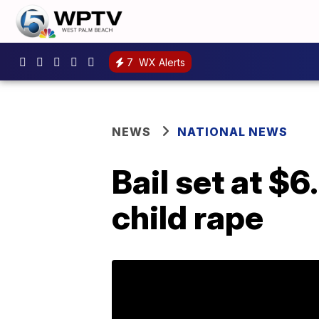
7
WX Alerts
NEWS
NATIONAL NEWS
Bail set at $
child rape