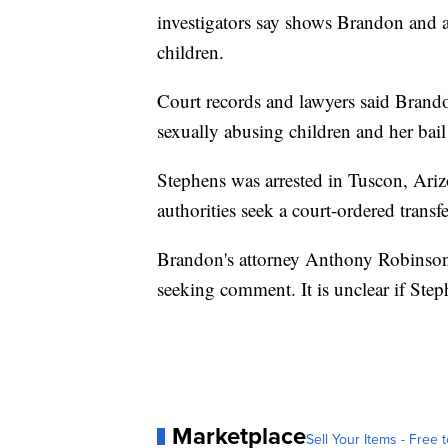
investigators say shows Brandon and 
children.
Court records and lawyers said Brand
sexually abusing children and her bail
Stephens was arrested in Tuscon, Ariz
authorities seek a court-ordered transf
Brandon's attorney Anthony Robinso
seeking comment. It is unclear if Step
Marketplace
Sell Your Items - Free t