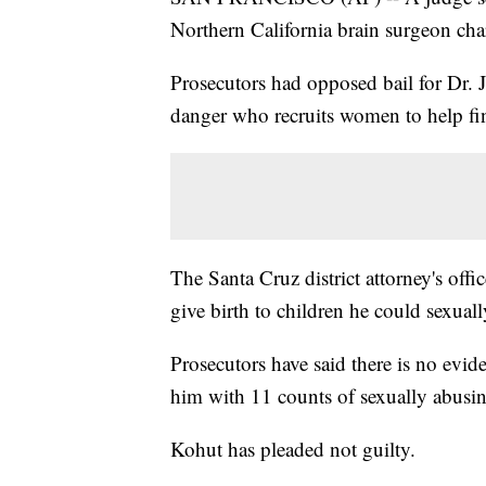
Northern California brain surgeon cha
Prosecutors had opposed bail for Dr. J
danger who recruits women to help fin
The Santa Cruz district attorney's of
give birth to children he could sexuall
Prosecutors have said there is no evid
him with 11 counts of sexually abusin
Kohut has pleaded not guilty.