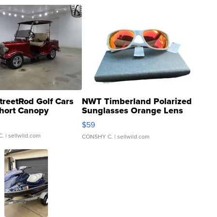
treetRod Golf Cars
NWT Timberland Polarized
hort Canopy
Sunglasses Orange Lens
Gray and Ora...
$59
C.
| sellwild.com
CONSHY C.
| sellwild.com