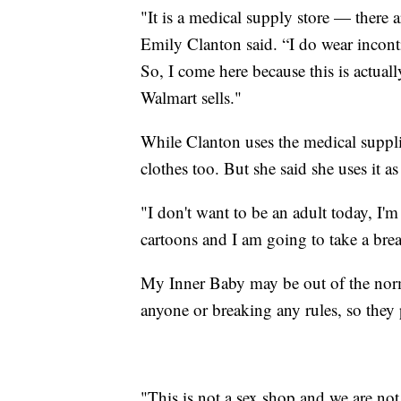
"It is a medical supply store — there a
Emily Clanton said. “I do wear incont
So, I come here because this is actuall
Walmart sells."
While Clanton uses the medical suppli
clothes too. But she said she uses it a
"I don't want to be an adult today, I'
cartoons and I am going to take a break
My Inner Baby may be out of the norm
anyone or breaking any rules, so they p
"This is not a sex shop and we are not