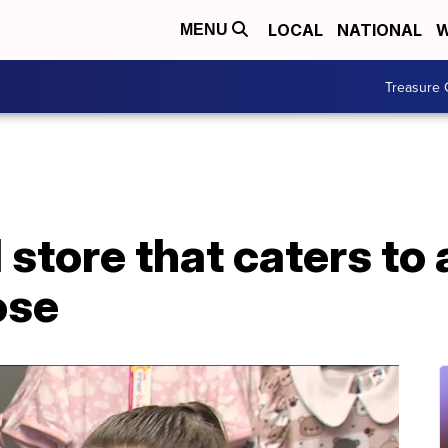
LOCAL
NATIONAL
W
MENU
Treasure 
tore that caters to 
ose