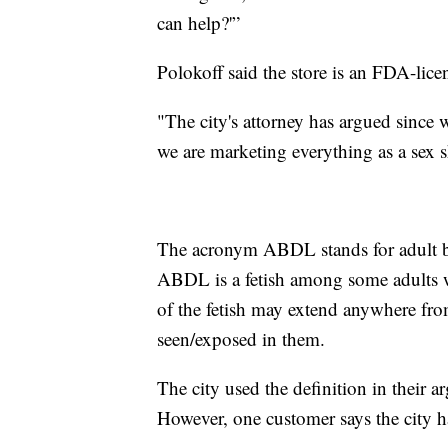
can help?'”
Polokoff said the store is an FDA-licen
"The city's attorney has argued since 
we are marketing everything as a sex s
The acronym ABDL stands for adult ba
ABDL is a fetish among some adults w
of the fetish may extend anywhere fro
seen/exposed in them.
The city used the definition in their 
However, one customer says the city ha