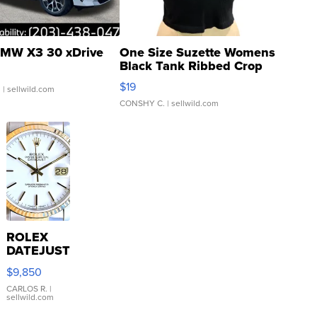
MW X3 30 xDrive
One Size Suzette Womens
Black Tank Ribbed Crop
Asymmetrical ...
$19
.
| sellwild.com
CONSHY C.
| sellwild.com
ROLEX
DATEJUST
16233
$9,850
WHITE
DIAL
CARLOS R.
|
sellwild.com
FLUTED