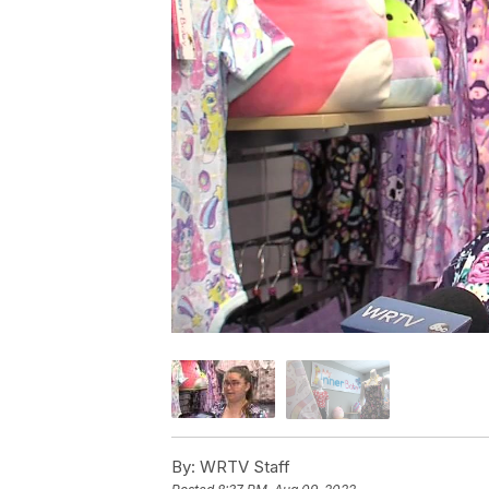
By:
WRTV Staff