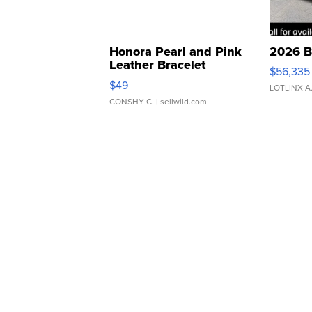
Honora Pearl and Pink
2026 B
Leather Bracelet
$56,335
Adjustable Buckle Clo...
$49
LOTLINX A
CONSHY C.
| sellwild.com