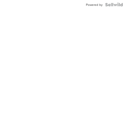
BEZEL
TWO-
Powered by
TONE
JUBILE...