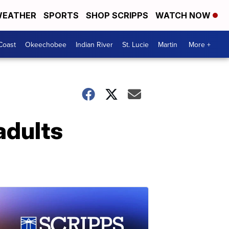
EATHER
SPORTS
SHOP SCRIPPS
WATCH NOW
Coast
Okeechobee
Indian River
St. Lucie
Martin
More +
adults