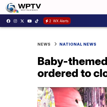
2
WX Alerts
NEWS
NATIONAL NEWS
Baby-themed s
ordered to cl