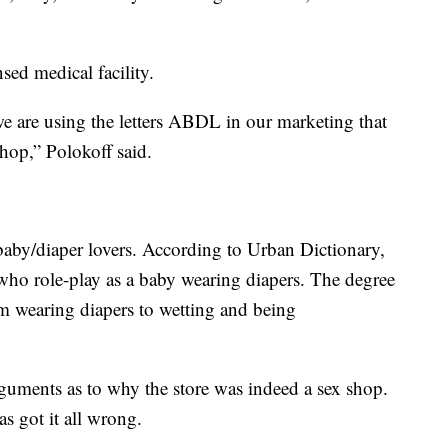
sed medical facility.
we are using the letters ABDL in our marketing that
hop,” Polokoff said.
by/diaper lovers. According to Urban Dictionary,
ho role-play as a baby wearing diapers. The degree
m wearing diapers to wetting and being
arguments as to why the store was indeed a sex shop.
s got it all wrong.