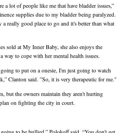
re a lot of people like me that have bladder issues,”
inence supplies due to my bladder being paralyzed.
y a really good place to go and it's better than what
es sold at My Inner Baby, she also enjoys the
s a way to cope with her mental health issues.
m going to put on a onesie, I'm just going to watch
,” Clanton said. ”So, it is very therapeutic for me."
, but the owners maintain they aren't hurting
lan on fighting the city in court.
 going to be bullied,” Polokoff said. “You don't get