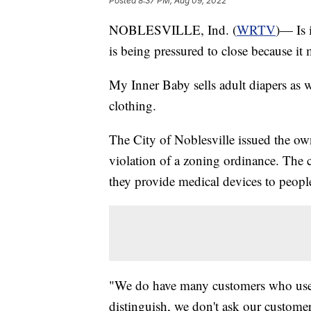
Posted
8:37 PM, Aug 09, 2022
NOBLESVILLE, Ind. (
WRTV
)— Is 
is being pressured to close because it 
My Inner Baby sells adult diapers as we
clothing.
The City of Noblesville issued the owne
violation of a zoning ordinance. The c
they provide medical devices to peopl
"We do have many customers who use i
distinguish, we don't ask our custome