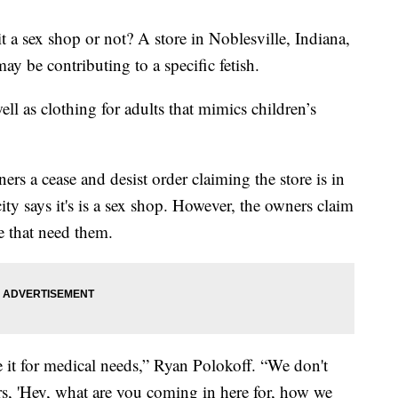
it a sex shop or not? A store in Noblesville, Indiana,
may be contributing to a specific fetish.
ll as clothing for adults that mimics children’s
rs a cease and desist order claiming the store is in
ity says it's is a sex shop. However, the owners claim
e that need them.
t for medical needs,” Ryan Polokoff. “We don't
rs, 'Hey, what are you coming in here for, how we