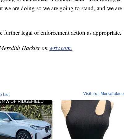
hat we are doing so we are going to stand, and we are
ake further legal or enforcement action as appropriate."
y Meredith Hackler on
wrtv.com.
Visit Full Marketplace
o List