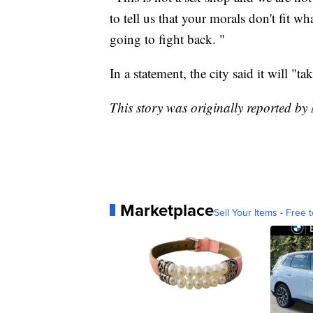
to tell us that your morals don't fit w
going to fight back. "
In a statement, the city said it will "t
This story was originally reported b
Marketplace
Sell Your Items - Free t