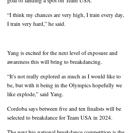
goal of landing a spot on Team USA.
“I think my chances are very high, I train every day,
I train very hard,” he said.
Yang is excited for the next level of exposure and
awareness this will bring to breakdancing.
“It’s not really explored as much as I would like to
be, but with it being in the Olympics hopefully we
like explode,” said Yang.
Cordoba says between five and ten finalists will be
selected to breakdance for Team USA in 2024.
The next big national breakdance competition is the