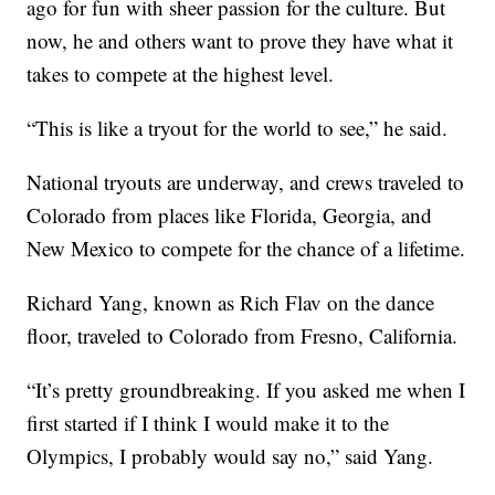
ago for fun with sheer passion for the culture. But
now, he and others want to prove they have what it
takes to compete at the highest level.
“This is like a tryout for the world to see,” he said.
National tryouts are underway, and crews traveled to
Colorado from places like Florida, Georgia, and
New Mexico to compete for the chance of a lifetime.
Richard Yang, known as Rich Flav on the dance
floor, traveled to Colorado from Fresno, California.
“It’s pretty groundbreaking. If you asked me when I
first started if I think I would make it to the
Olympics, I probably would say no,” said Yang.