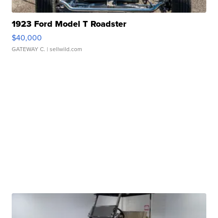
1923 Ford Model T Roadster
$40,000
GATEWAY C.
| sellwild.com