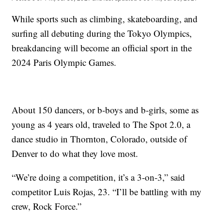
While sports such as climbing, skateboarding, and
surfing all debuting during the Tokyo Olympics,
breakdancing will become an official sport in the
2024 Paris Olympic Games.
About 150 dancers, or b-boys and b-girls, some as
young as 4 years old, traveled to The Spot 2.0, a
dance studio in Thornton, Colorado, outside of
Denver to do what they love most.
“We’re doing a competition, it’s a 3-on-3,” said
competitor Luis Rojas, 23. “I’ll be battling with my
crew, Rock Force.”