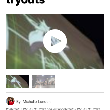
By:
Michelle London
Posted
6:57 PM, Jul 30, 2021
and last updated
6:59 PM, Jul 30, 2021