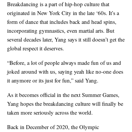
Breakdancing is a part of hip-hop culture that
originated in New York City in the late ‘60s. It’s a
form of dance that includes back and head spins,
incorporating gymnastics, even martial arts. But
several decades later, Yang says it still doesn’t get the
global respect it deserves.
“Before, a lot of people always made fun of us and
joked around with us, saying yeah like no-one does
it anymore or its just for fun,” said Yang.
As it becomes official in the next Summer Games,
Yang hopes the breakdancing culture will finally be
taken more seriously across the world.
Back in December of 2020, the Olympic