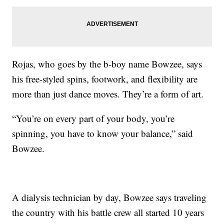
Rojas, who goes by the b-boy name Bowzee, says
his free-styled spins, footwork, and flexibility are
more than just dance moves. They’re a form of art.
“You’re on every part of your body, you’re
spinning, you have to know your balance,” said
Bowzee.
A dialysis technician by day, Bowzee says traveling
the country with his battle crew all started 10 years