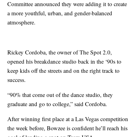
Committee announced they were adding it to create
a more youthful, urban, and gender-balanced
atmosphere.
Rickey Cordoba, the owner of The Spot 2.0,
opened his breakdance studio back in the ‘90s to
keep kids off the streets and on the right track to
success.
“90% that come out of the dance studio, they
graduate and go to college,” said Cordoba.
After winning first place at a Las Vegas competition
the week before, Bowzee is confident he’ll reach his