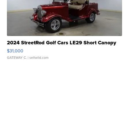
2024 StreetRod Golf Cars LE29 Short Canopy
$31,000
GATEWAY C.
| sellwild.com