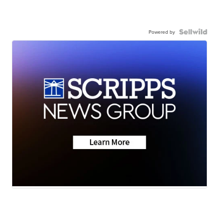
Powered by