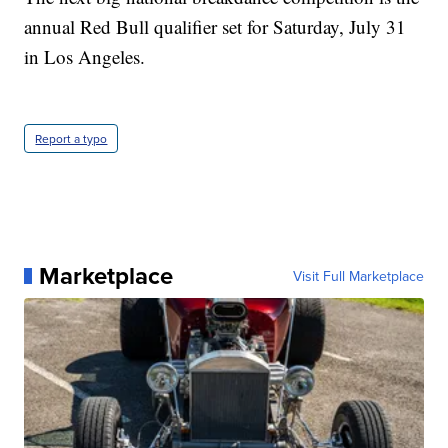
annual Red Bull qualifier set for Saturday, July 31
in Los Angeles.
Report a typo
Marketplace
Visit Full Marketplace