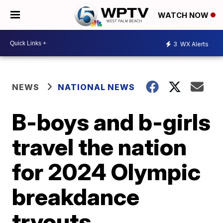
WATCH NOW
3
WX Alerts
NEWS
NATIONAL NEWS
B-boys and b-girls
travel the nation
for 2024 Olympic
breakdance
tryouts