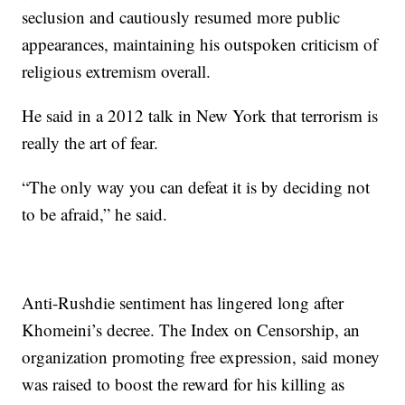
seclusion and cautiously resumed more public
appearances, maintaining his outspoken criticism of
religious extremism overall.
He said in a 2012 talk in New York that terrorism is
really the art of fear.
“The only way you can defeat it is by deciding not
to be afraid,” he said.
Anti-Rushdie sentiment has lingered long after
Khomeini’s decree. The Index on Censorship, an
organization promoting free expression, said money
was raised to boost the reward for his killing as