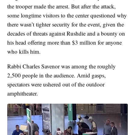
the trooper made the arrest. But after the attack,
some longtime visitors to the center questioned why
there wasn’t tighter security for the event, given the
decades of threats against Rushdie and a bounty on
his head offering more than $3 million for anyone
who kills him.
Rabbi Charles Savenor was among the roughly
2,500 people in the audience. Amid gasps,
spectators were ushered out of the outdoor
amphitheater.