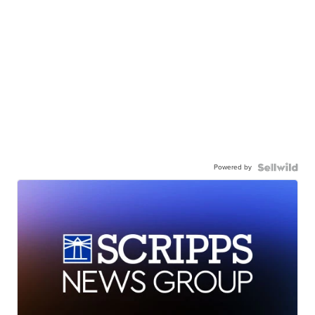
Powered by