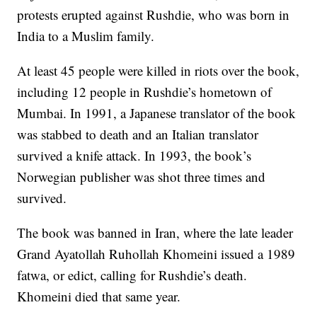
protests erupted against Rushdie, who was born in
India to a Muslim family.
At least 45 people were killed in riots over the book,
including 12 people in Rushdie’s hometown of
Mumbai. In 1991, a Japanese translator of the book
was stabbed to death and an Italian translator
survived a knife attack. In 1993, the book’s
Norwegian publisher was shot three times and
survived.
The book was banned in Iran, where the late leader
Grand Ayatollah Ruhollah Khomeini issued a 1989
fatwa, or edict, calling for Rushdie’s death.
Khomeini died that same year.