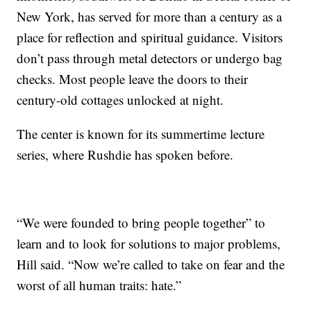
New York, has served for more than a century as a
place for reflection and spiritual guidance. Visitors
don’t pass through metal detectors or undergo bag
checks. Most people leave the doors to their
century-old cottages unlocked at night.
The center is known for its summertime lecture
series, where Rushdie has spoken before.
“We were founded to bring people together” to
learn and to look for solutions to major problems,
Hill said. “Now we’re called to take on fear and the
worst of all human traits: hate.”