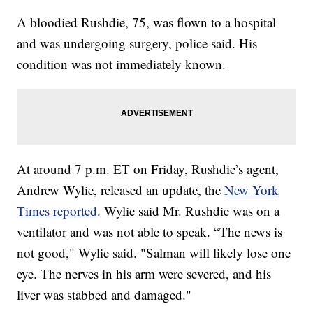
A bloodied Rushdie, 75, was flown to a hospital
and was undergoing surgery, police said. His
condition was not immediately known.
At around 7 p.m. ET on Friday, Rushdie’s agent,
Andrew Wylie, released an update, the
New York
Times reported
. Wylie said Mr. Rushdie was on a
ventilator and was not able to speak. “The news is
not good," Wylie said. "Salman will likely lose one
eye. The nerves in his arm were severed, and his
liver was stabbed and damaged."