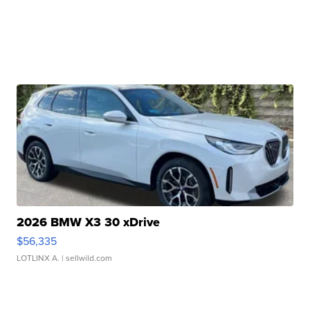
2026 BMW X3 30 xDrive
$56,335
LOTLINX A.
| sellwild.com