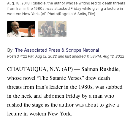
Aug. 18, 2018. Rushdie, the author whose writing led to death threats
from Iran in the 1980s, was attacked Friday while giving a lecture in
western New York. (AP Photo/Rogelio V. Solis, File)
By:
The Associated Press & Scripps National
Posted
4:22 PM, Aug 12, 2022
and last updated
11:58 PM, Aug 12, 2022
CHAUTAUQUA, N.Y. (AP) — Salman Rushdie,
whose novel “The Satanic Verses” drew death
threats from Iran’s leader in the 1980s, was stabbed
in the neck and abdomen Friday by a man who
rushed the stage as the author was about to give a
lecture in western New York.