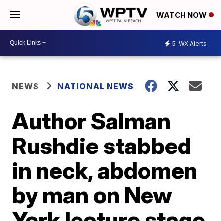
WATCH NOW
5
WX Alerts
NEWS
NATIONAL NEWS
Author Salman
Rushdie stabbed
in neck, abdomen
by man on New
York lecture stage