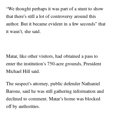
“We thought perhaps it was part of a stunt to show
that there’s still a lot of controversy around this
author. But it became evident in a few seconds” that
it wasn’t, she said.
Matar, like other visitors, had obtained a pass to
enter the institution’s 750-acre grounds, President
Michael Hill said.
The suspect’s attorney, public defender Nathaniel
Barone, said he was still gathering information and
declined to comment. Matar’s home was blocked
off by authorities.