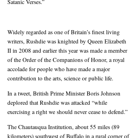
Satanic Verses.”
Widely regarded as one of Britain’s finest living
writers, Rushdie was knighted by Queen Elizabeth
II in 2008 and earlier this year was made a member
of the Order of the Companions of Honor, a royal
accolade for people who have made a major
contribution to the arts, science or public life.
In a tweet, British Prime Minister Boris Johnson
deplored that Rushdie was attacked “while
exercising a right we should never cease to defend.”
The Chautauqua Institution, about 55 miles (89
kilometers) southwest of Buffalo in a rural corner of