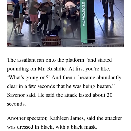
The assailant ran onto the platform “and started
pounding on Mr. Rushdie. At first you’re like,
‘What’s going on?’ And then it became abundantly
clear in a few seconds that he was being beaten,”
Savenor said. He said the attack lasted about 20
seconds.
Another spectator, Kathleen James, said the attacker
was dressed in black, with a black mask.