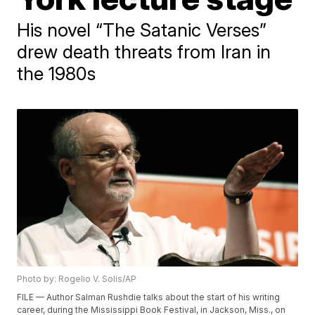
His novel “The Satanic Verses”
drew death threats from Iran in
the 1980s
Photo by: Rogelio V. Solis/AP
FILE — Author Salman Rushdie talks about the start of his writing
career, during the Mississippi Book Festival, in Jackson, Miss., on