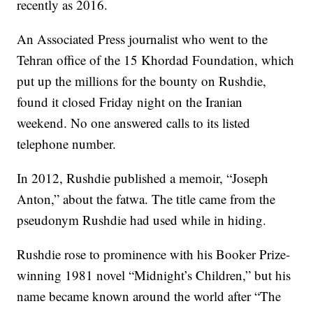
recently as 2016.
An Associated Press journalist who went to the
Tehran office of the 15 Khordad Foundation, which
put up the millions for the bounty on Rushdie,
found it closed Friday night on the Iranian
weekend. No one answered calls to its listed
telephone number.
In 2012, Rushdie published a memoir, “Joseph
Anton,” about the fatwa. The title came from the
pseudonym Rushdie had used while in hiding.
Rushdie rose to prominence with his Booker Prize-
winning 1981 novel “Midnight’s Children,” but his
name became known around the world after “The