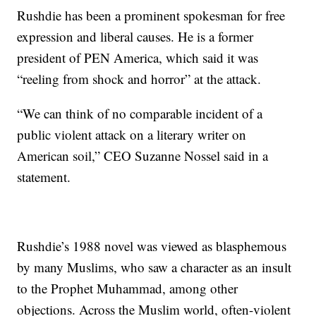
Rushdie has been a prominent spokesman for free
expression and liberal causes. He is a former
president of PEN America, which said it was
“reeling from shock and horror” at the attack.
“We can think of no comparable incident of a
public violent attack on a literary writer on
American soil,” CEO Suzanne Nossel said in a
statement.
Rushdie’s 1988 novel was viewed as blasphemous
by many Muslims, who saw a character as an insult
to the Prophet Muhammad, among other
objections. Across the Muslim world, often-violent