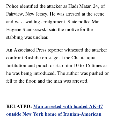
Police identified the attacker as Hadi Matar, 24, of
Fairview, New Jersey. He was arrested at the scene
and was awaiting arraignment. State police Maj.
Eugene Staniszewski said the motive for the
stabbing was unclear.
An Associated Press reporter witnessed the attacker
confront Rushdie on stage at the Chautauqua
Institution and punch or stab him 10 to 15 times as
he was being introduced. The author was pushed or
fell to the floor, and the man was arrested.
RELATED:
Man arrested with loaded AK-47
outside New York home of Iranian-American