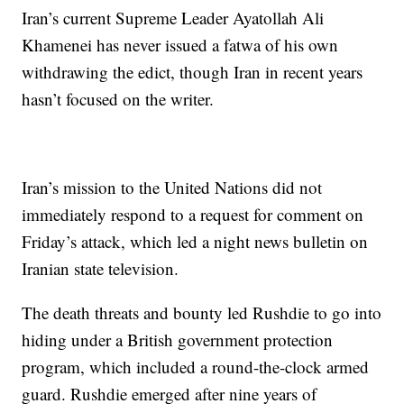
Iran’s current Supreme Leader Ayatollah Ali
Khamenei has never issued a fatwa of his own
withdrawing the edict, though Iran in recent years
hasn’t focused on the writer.
Iran’s mission to the United Nations did not
immediately respond to a request for comment on
Friday’s attack, which led a night news bulletin on
Iranian state television.
The death threats and bounty led Rushdie to go into
hiding under a British government protection
program, which included a round-the-clock armed
guard. Rushdie emerged after nine years of