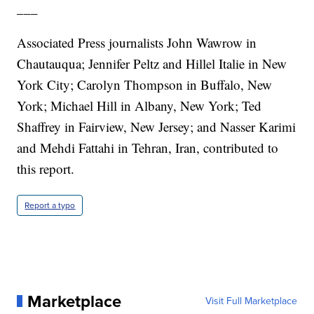
___
Associated Press journalists John Wawrow in
Chautauqua; Jennifer Peltz and Hillel Italie in New
York City; Carolyn Thompson in Buffalo, New
York; Michael Hill in Albany, New York; Ted
Shaffrey in Fairview, New Jersey; and Nasser Karimi
and Mehdi Fattahi in Tehran, Iran, contributed to
this report.
Report a typo
Marketplace
Visit Full Marketplace