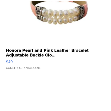
Honora Pearl and Pink Leather Bracelet
Adjustable Buckle Clo...
$49
CONSHY C.
| sellwild.com