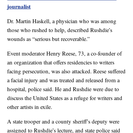
journalist
Dr. Martin Haskell, a physician who was among
those who rushed to help, described Rushdie’s
wounds as “serious but recoverable.”
Event moderator Henry Reese, 73, a co-founder of
an organization that offers residencies to writers
facing persecution, was also attacked. Reese suffered
a facial injury and was treated and released from a
hospital, police said. He and Rushdie were due to
discuss the United States as a refuge for writers and
other artists in exile.
A state trooper and a county sheriff’s deputy were
assigned to Rushdie’s lecture, and state police said