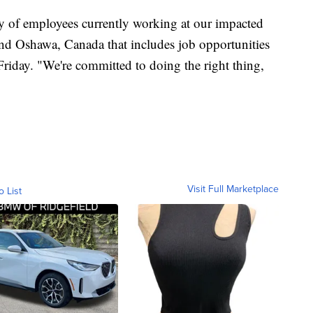
ty of employees currently working at our impacted
nd Oshawa, Canada that includes job opportunities
 Friday. "We're committed to doing the right thing,
Visit Full Marketplace
o List