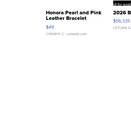
Honora Pearl and Pink
2026 B
Leather Bracelet
$56,335
Adjustable Buckle Clo...
$49
LOTLINX A
CONSHY C.
| sellwild.com