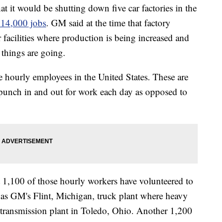
 it would be shutting down five car factories in the
 14,000 jobs
. GM said at the time that factory
 facilities where production is being increased and
 things are going.
e hourly employees in the United States. These are
punch in and out for work each day as opposed to
1,100 of those hourly workers have volunteered to
ch as GM's Flint, Michigan, truck plant where heavy
 transmission plant in Toledo, Ohio. Another 1,200