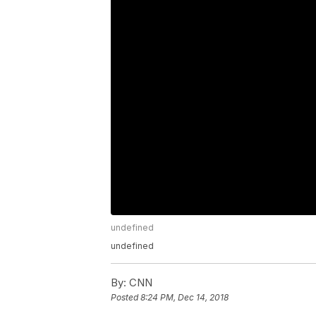
undefined
undefined
By:
CNN
Posted
8:24 PM, Dec 14, 2018