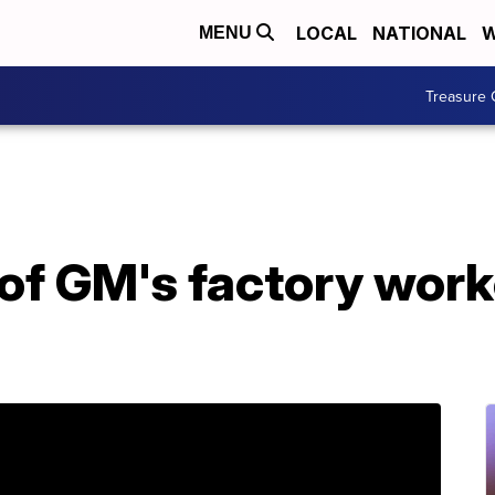
LOCAL
NATIONAL
W
MENU
Treasure 
 of GM's factory work