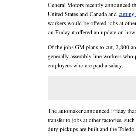
General Motors recently announced that
United States and Canada and
cutting
workers would be offered jobs at other
on Friday it offered an update on how
Of the jobs GM plans to cut, 2,800 ar
generally assembly line workers who 
employees who are paid a salary.
The automaker announced Friday that 
transfer to jobs at other factories, su
duty pickups are built and the Toledo