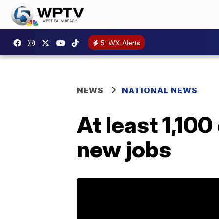
5
WX Alerts
NEWS
NATIONAL NEWS
At least 1,100
new jobs