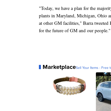
"Today, we have a plan for the majori
plants in Maryland, Michigan, Ohio a
at other GM facilities," Barra tweeted
for the future of GM and our people."
Marketplace
Sell Your Items - Free t