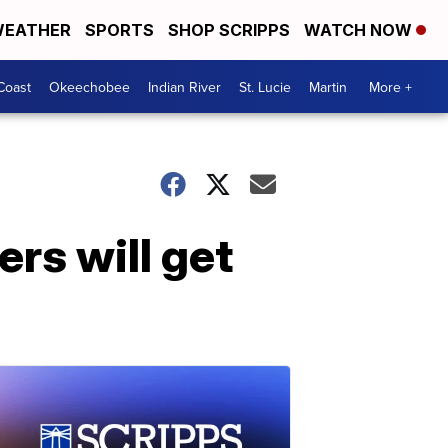
EATHER
SPORTS
SHOP SCRIPPS
WATCH NOW
Coast
Okeechobee
Indian River
St. Lucie
Martin
More +
ers will get