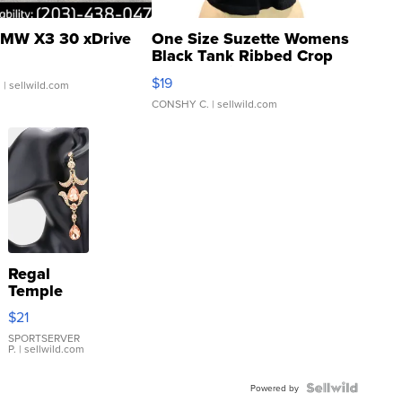
MW X3 30 xDrive
One Size Suzette Womens
Black Tank Ribbed Crop
Asymmetrical ...
$19
.
| sellwild.com
CONSHY C.
| sellwild.com
Regal
Temple
Droplet
$21
Earrings
SPORTSERVER
P.
| sellwild.com
Powered by