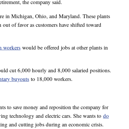
retirement, the company said.
re in Michigan, Ohio, and Maryland. These plants
 out of favor as customers have shifted toward
n workers
would be offered jobs at other plants in
uld cut 6,000 hourly and 8,000 salaried positions.
ntary buyouts
to 18,000 workers.
s to save money and reposition the company for
ing technology and electric cars. She wants to
do
iting and cutting jobs during an economic crisis.