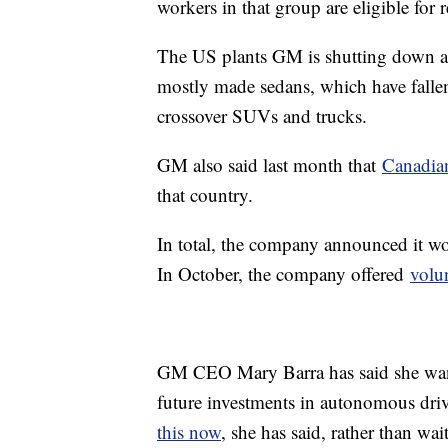
workers in that group are eligible for 
The US plants GM is shutting down a
mostly made sedans, which have fallen
crossover SUVs and trucks.
GM also said last month that
Canadia
that country.
In total, the company announced it wo
In October, the company offered
volu
GM CEO Mary Barra has said she want
future investments in autonomous driv
this now
, she has said, rather than wa