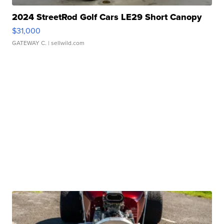
2024 StreetRod Golf Cars LE29 Short Canopy
$31,000
GATEWAY C.
| sellwild.com