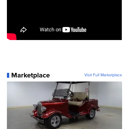
Marketplace
Visit Full Marketplace