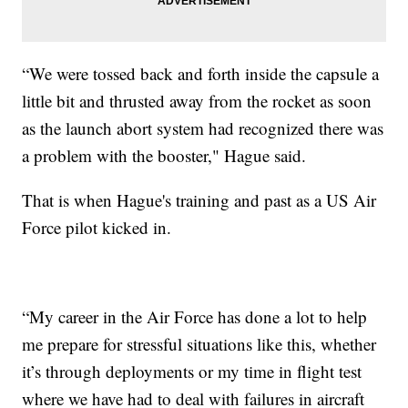
“We were tossed back and forth inside the capsule a
little bit and thrusted away from the rocket as soon
as the launch abort system had recognized there was
a problem with the booster," Hague said.
That is when Hague's training and past as a US Air
Force pilot kicked in.
“My career in the Air Force has done a lot to help
me prepare for stressful situations like this, whether
it’s through deployments or my time in flight test
where we have had to deal with failures in aircraft