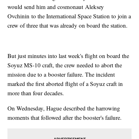
would send him and cosmonaut Aleksey
Ovchinin to the International Space Station to join a
crew of three that was already on board the station.
But just minutes into last week's flight on board the
Soyuz MS-10 craft, the crew needed to abort the
mission due to a booster failure. The incident
marked the first aborted flight of a Soyuz craft in
more than four decades.
On Wednesday, Hague described the harrowing
moments that followed after the booster's failure.