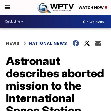
WATCH NOW
7
WX Alerts
NEWS
NATIONAL NEWS
Astronaut
describes aborted
mission to the
International
Space Station