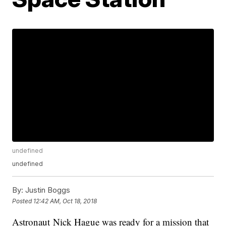
undefined
undefined
By:
Justin Boggs
Posted
12:42 AM, Oct 18, 2018
Astronaut Nick Hague was ready for a mission that