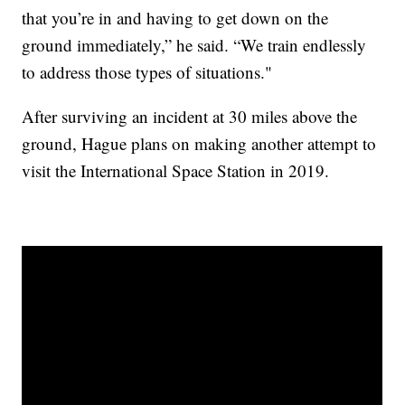
that you’re in and having to get down on the
ground immediately,” he said. “We train endlessly
to address those types of situations."
After surviving an incident at 30 miles above the
ground, Hague plans on making another attempt to
visit the International Space Station in 2019.