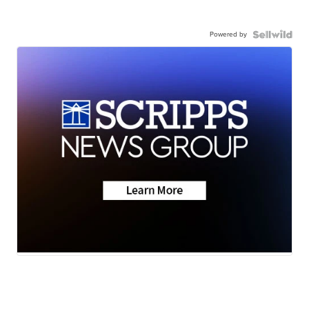
Powered by