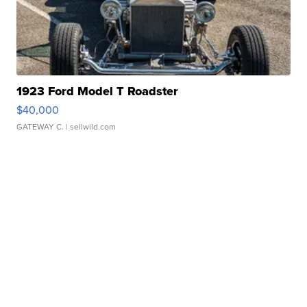
1923 Ford Model T Roadster
$40,000
GATEWAY C.
| sellwild.com