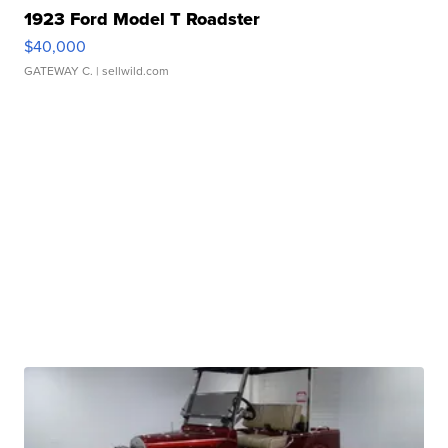
1923 Ford Model T Roadster
$40,000
GATEWAY C.
| sellwild.com