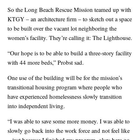
So the Long Beach Rescue Mission teamed up with
KTGY – an architecture firm – to sketch out a space
to be built over the vacant lot neighboring the
women’s facility. They’re calling it: The Lighthouse.
“Our hope is to be able to build a three-story facility
with 44 more beds,” Probst sad.
One use of the building will be for the mission’s
transitional housing program where people who
have experienced homelessness slowly transition
into independent living.
“I was able to save some more money. I was able to
slowly go back into the work force and not feel like
– just because I finished my program, okay here go