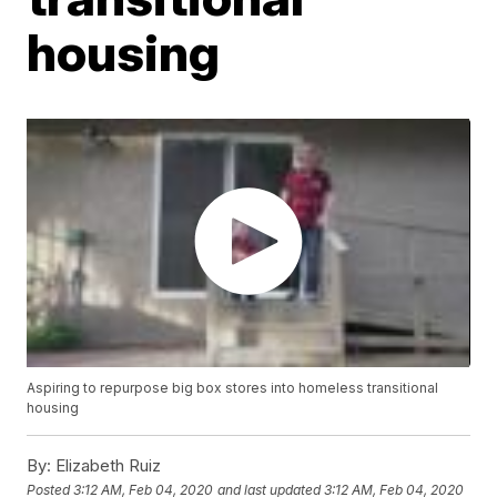
housing
Aspiring to repurpose big box stores into homeless transitional
housing
By:
Elizabeth Ruiz
Posted
3:12 AM, Feb 04, 2020
and last updated
3:12 AM, Feb 04, 2020