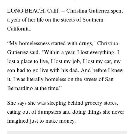
LONG BEACH, Calif. -- Christina Gutierrez spent
a year of her life on the streets of Southern
California.
“My homelessness started with drugs," Christina
Gutierrez said. "Within a year, I lost everything. I
lost a place to live, I lost my job, I lost my car, my
son had to go live with his dad. And before I knew
it, I was literally homeless on the streets of San
Bernardino at the time.”
She says she was sleeping behind grocery stores,
eating out of dumpsters and doing things she never
imagined just to make money.