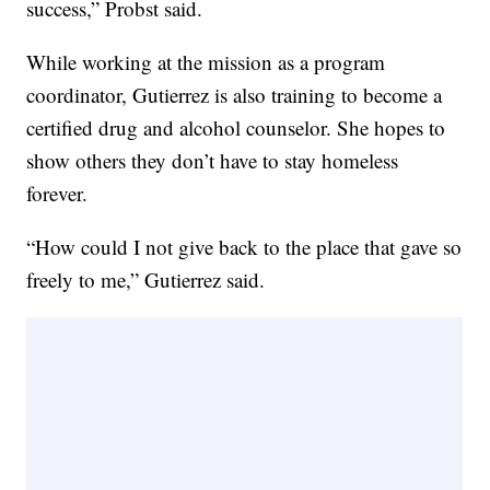
success,” Probst said.
While working at the mission as a program
coordinator, Gutierrez is also training to become a
certified drug and alcohol counselor. She hopes to
show others they don’t have to stay homeless
forever.
“How could I not give back to the place that gave so
freely to me,” Gutierrez said.