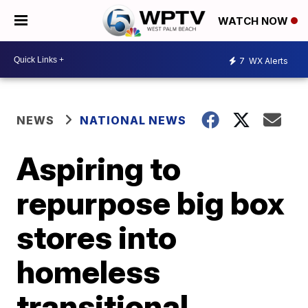
WATCH NOW
7
WX Alerts
NEWS
NATIONAL NEWS
Aspiring to
repurpose big box
stores into
homeless
transitional