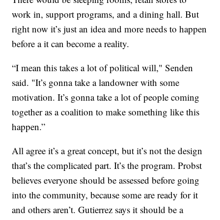
work in, support programs, and a dining hall. But
right now it’s just an idea and more needs to happen
before a it can become a reality.
“I mean this takes a lot of political will," Senden
said. "It’s gonna take a landowner with some
motivation. It’s gonna take a lot of people coming
together as a coalition to make something like this
happen.”
All agree it’s a great concept, but it’s not the design
that’s the complicated part. It’s the program. Probst
believes everyone should be assessed before going
into the community, because some are ready for it
and others aren’t. Gutierrez says it should be a