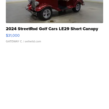
2024 StreetRod Golf Cars LE29 Short Canopy
$31,000
GATEWAY C.
| sellwild.com