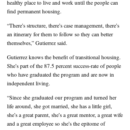
healthy place to live and work until the people can
find permanent housing.
“There’s structure, there’s case management, there’s
an itinerary for them to follow so they can better
themselves,” Gutierrez said.
Gutierrez knows the benefit of transitional housing.
She’s part of the 87.5 percent success-rate of people
who have graduated the program and are now in
independent living.
“Since she graduated our program and turned her
life around, she got married, she has a little girl,
she’s a great parent, she’s a great mentor, a great wife
and a great employee so she’s the epitome of