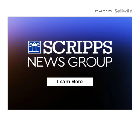
Powered by