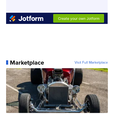
Marketplace
Visit Full Marketplace