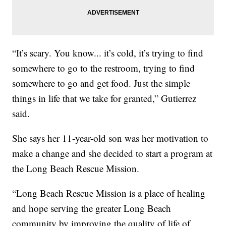
“It’s scary. You know... it’s cold, it’s trying to find
somewhere to go to the restroom, trying to find
somewhere to go and get food. Just the simple
things in life that we take for granted,” Gutierrez
said.
She says her 11-year-old son was her motivation to
make a change and she decided to start a program at
the Long Beach Rescue Mission.
“Long Beach Rescue Mission is a place of healing
and hope serving the greater Long Beach
community by improving the quality of life of