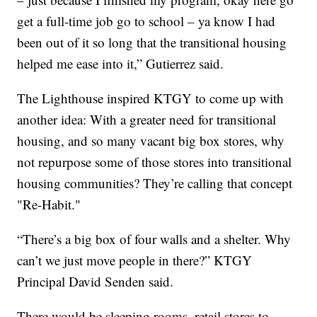
get a full-time job go to school – ya know I had
been out of it so long that the transitional housing
helped me ease into it,” Gutierrez said.
The Lighthouse inspired KTGY to come up with
another idea: With a greater need for transitional
housing, and so many vacant big box stores, why
not repurpose some of those stores into transitional
housing communities? They’re calling that concept
"Re-Habit."
“There’s a big box of four walls and a shelter. Why
can’t we just move people in there?” KTGY
Principal David Senden said.
There would be sleeping rooms, retail stores to