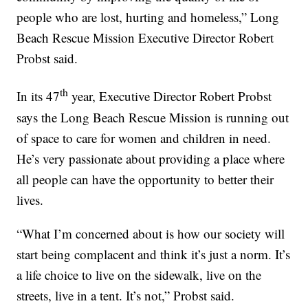
people who are lost, hurting and homeless,” Long
Beach Rescue Mission Executive Director Robert
Probst said.
th
In its 47
year, Executive Director Robert Probst
says the Long Beach Rescue Mission is running out
of space to care for women and children in need.
He’s very passionate about providing a place where
all people can have the opportunity to better their
lives.
“What I’m concerned about is how our society will
start being complacent and think it’s just a norm. It’s
a life choice to live on the sidewalk, live on the
streets, live in a tent. It’s not,” Probst said.