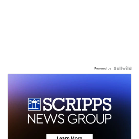
Powered by