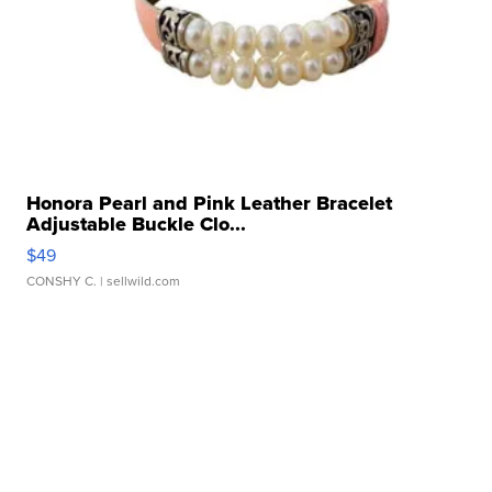
Honora Pearl and Pink Leather Bracelet
Adjustable Buckle Clo...
$49
CONSHY C.
| sellwild.com