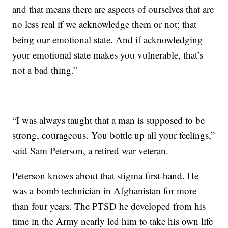
and that means there are aspects of ourselves that are
no less real if we acknowledge them or not; that
being our emotional state. And if acknowledging
your emotional state makes you vulnerable, that’s
not a bad thing.”
“I was always taught that a man is supposed to be
strong, courageous. You bottle up all your feelings,”
said Sam Peterson, a retired war veteran.
Peterson knows about that stigma first-hand. He
was a bomb technician in Afghanistan for more
than four years. The PTSD he developed from his
time in the Army nearly led him to take his own life