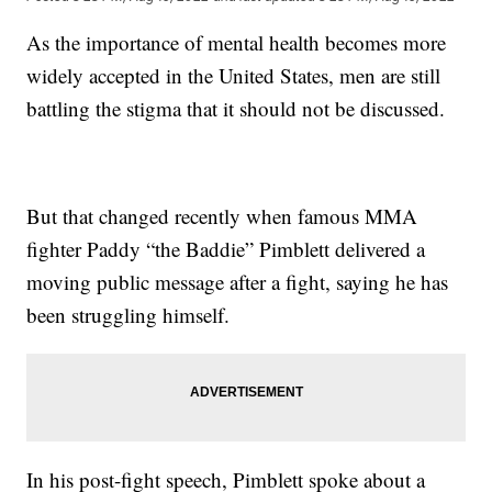
As the importance of mental health becomes more
widely accepted in the United States, men are still
battling the stigma that it should not be discussed.
But that changed recently when famous MMA
fighter Paddy “the Baddie” Pimblett delivered a
moving public message after a fight, saying he has
been struggling himself.
In his post-fight speech, Pimblett spoke about a