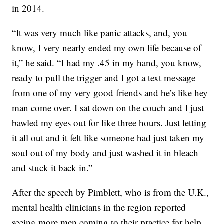
in 2014.
“It was very much like panic attacks, and, you
know, I very nearly ended my own life because of
it,” he said. “I had my .45 in my hand, you know,
ready to pull the trigger and I got a text message
from one of my very good friends and he’s like hey
man come over. I sat down on the couch and I just
bawled my eyes out for like three hours. Just letting
it all out and it felt like someone had just taken my
soul out of my body and just washed it in bleach
and stuck it back in.”
After the speech by Pimblett, who is from the U.K.,
mental health clinicians in the region reported
seeing more men coming to their practice for help.