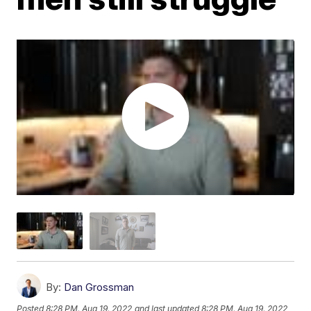
By:
Dan Grossman
Posted
8:28 PM, Aug 19, 2022
and last updated
8:28 PM, Aug 19, 2022