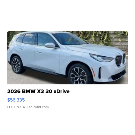
2026 BMW X3 30 xDrive
$56,335
LOTLINX A.
| sellwild.com