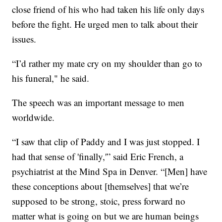
close friend of his who had taken his life only days
before the fight. He urged men to talk about their
issues.
“I’d rather my mate cry on my shoulder than go to
his funeral," he said.
The speech was an important message to men
worldwide.
“I saw that clip of Paddy and I was just stopped. I
had that sense of 'finally,'” said Eric French, a
psychiatrist at the Mind Spa in Denver. “[Men] have
these conceptions about [themselves] that we’re
supposed to be strong, stoic, press forward no
matter what is going on but we are human beings