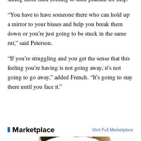
“You have to have someone there who can hold up
a mirror to your biases and help you break them
down or you’re just going to be stuck in the same
rut,” said Peterson.
“If you’re struggling and you get the sense that this
feeling you’re having is not going away, it’s not
going to go away,” added French. “It’s going to stay
there until you face it.”
Marketplace
Visit Full Marketplace