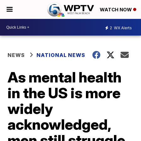
WATCH NOW
2
WX Alerts
NEWS
NATIONAL NEWS
As mental health
in the US is more
widely
acknowledged,
men still struggle