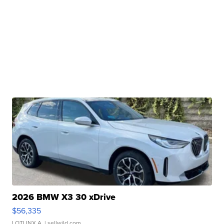
2026 BMW X3 30 xDrive
$56,335
LOTLINX A.
| sellwild.com