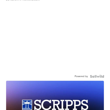
Powered by