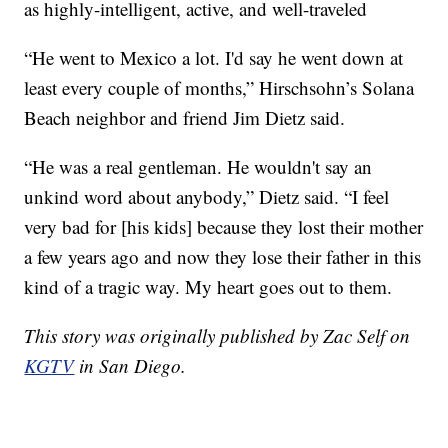
as highly-intelligent, active, and well-traveled
“He went to Mexico a lot. I'd say he went down at
least every couple of months,” Hirschsohn’s Solana
Beach neighbor and friend Jim Dietz said.
“He was a real gentleman. He wouldn't say an
unkind word about anybody,” Dietz said. “I feel
very bad for [his kids] because they lost their mother
a few years ago and now they lose their father in this
kind of a tragic way. My heart goes out to them.
This story was originally published by Zac Self on
KGTV
in San Diego.