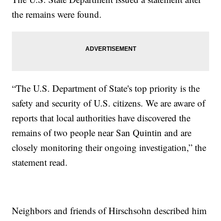
the remains were found.
“The U.S. Department of State's top priority is the
safety and security of U.S. citizens. We are aware of
reports that local authorities have discovered the
remains of two people near San Quintin and are
closely monitoring their ongoing investigation,” the
statement read.
Neighbors and friends of Hirschsohn described him