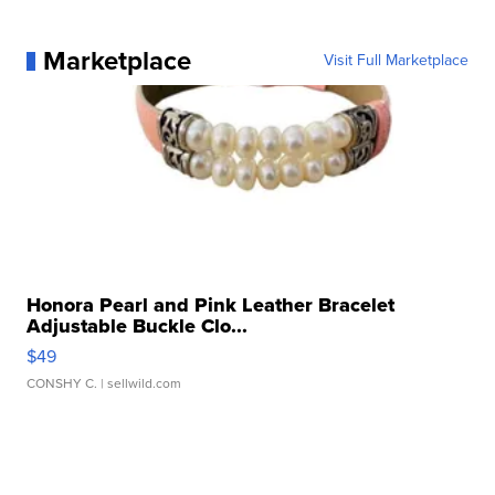
Marketplace
Visit Full Marketplace
Honora Pearl and Pink Leather Bracelet
Adjustable Buckle Clo...
$49
CONSHY C.
| sellwild.com