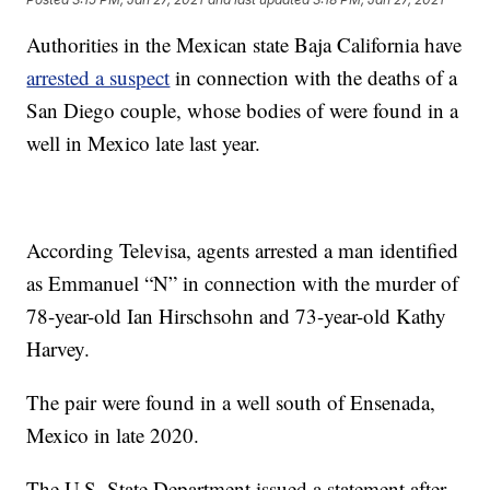
Authorities in the Mexican state Baja California have
arrested a suspect
in connection with the deaths of a
San Diego couple, whose bodies of were found in a
well in Mexico late last year.
According Televisa, agents arrested a man identified
as Emmanuel “N” in connection with the murder of
78-year-old Ian Hirschsohn and 73-year-old Kathy
Harvey.
The pair were found in a well south of Ensenada,
Mexico in late 2020.
The U.S. State Department issued a statement after