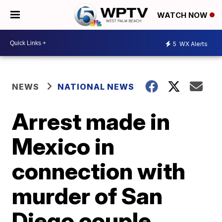
WATCH NOW
5
WX Alerts
NEWS
NATIONAL NEWS
Arrest made in
Mexico in
connection with
murder of San
Diego couple