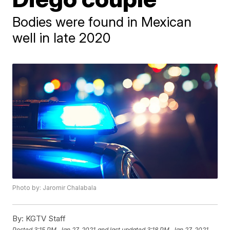
Bodies were found in Mexican
well in late 2020
Photo by: Jaromir Chalabala
By:
KGTV Staff
Posted
3:15 PM, Jan 27, 2021
and last updated
3:18 PM, Jan 27, 2021