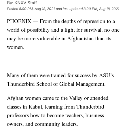
By:
KNXV Staff
Posted
8:00 PM, Aug 18, 2021
and last updated
8:00 PM, Aug 18, 2021
PHOENIX — From the depths of repression to a
world of possibility and a fight for survival, no one
may be more vulnerable in Afghanistan than its
women.
Many of them were trained for success by ASU’s
Thunderbird School of Global Management.
Afghan women came to the Valley or attended
classes in Kabul, learning from Thunderbird
professors how to become teachers, business
owners, and community leaders.