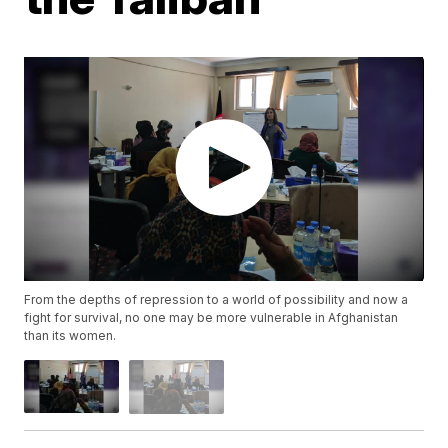
From the depths of repression to a world of possibility and now a
fight for survival, no one may be more vulnerable in Afghanistan
than its women.