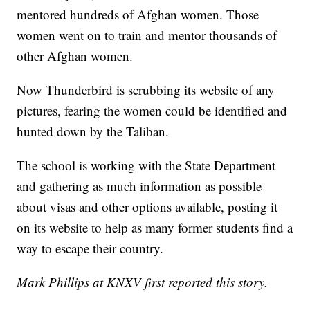
mentored hundreds of Afghan women. Those
women went on to train and mentor thousands of
other Afghan women.
Now Thunderbird is scrubbing its website of any
pictures, fearing the women could be identified and
hunted down by the Taliban.
The school is working with the State Department
and gathering as much information as possible
about visas and other options available, posting it
on its website to help as many former students find a
way to escape their country.
Mark Phillips at KNXV first reported this story.