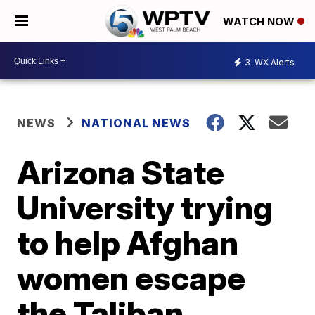
WATCH NOW
3
WX Alerts
NEWS
NATIONAL NEWS
Arizona State
University trying
to help Afghan
women escape
the Taliban