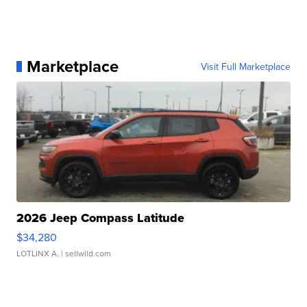
Marketplace
Visit Full Marketplace
2026 Jeep Compass Latitude
$34,280
LOTLINX A.
| sellwild.com