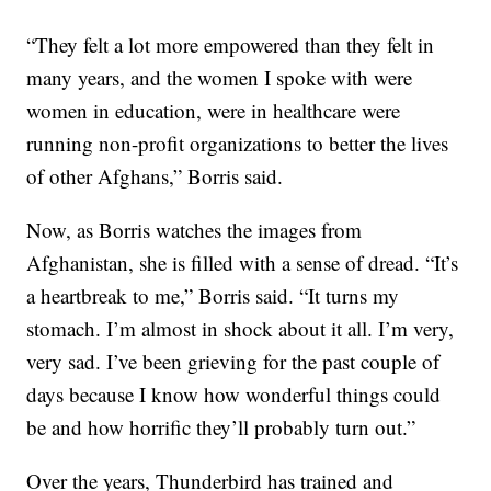
“They felt a lot more empowered than they felt in
many years, and the women I spoke with were
women in education, were in healthcare were
running non-profit organizations to better the lives
of other Afghans,” Borris said.
Now, as Borris watches the images from
Afghanistan, she is filled with a sense of dread. “It’s
a heartbreak to me,” Borris said. “It turns my
stomach. I’m almost in shock about it all. I’m very,
very sad. I’ve been grieving for the past couple of
days because I know how wonderful things could
be and how horrific they’ll probably turn out.”
Over the years, Thunderbird has trained and