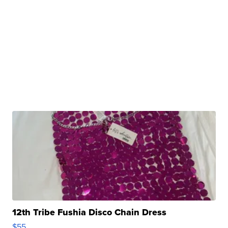
12th Tribe Fushia Disco Chain Dress
$55