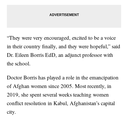
“They were very encouraged, excited to be a voice
in their country finally, and they were hopeful,” said
Dr. Eileen Borris EdD, an adjunct professor with
the school.
Doctor Borris has played a role in the emancipation
of Afghan women since 2005. Most recently, in
2019, she spent several weeks teaching women
conflict resolution in Kabul, Afghanistan’s capital
city.