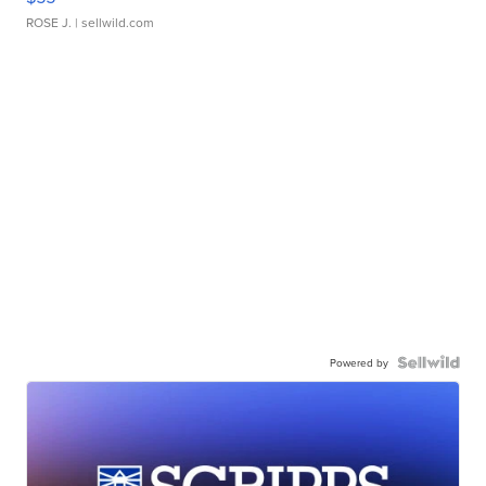
ROSE J.
| sellwild.com
Powered by