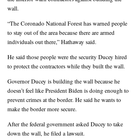
wall.
“The Coronado National Forest has warned people
to stay out of the area because there are armed
individuals out there,” Hathaway said.
He said those people were the security Ducey hired
to protect the contractors while they built the wall.
Governor Ducey is building the wall because he
doesn’t feel like President Biden is doing enough to
prevent crimes at the border. He said he wants to
make the border more secure.
After the federal government asked Ducey to take
down the wall, he filed a lawsuit.