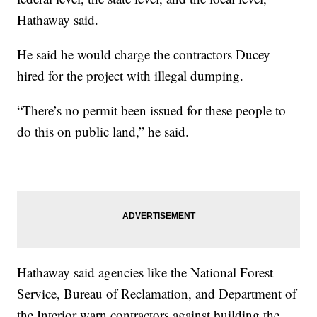
Hathaway said.
He said he would charge the contractors Ducey
hired for the project with illegal dumping.
“There’s no permit been issued for these people to
do this on public land,” he said.
Hathaway said agencies like the National Forest
Service, Bureau of Reclamation, and Department of
the Interior warn contractors against building the