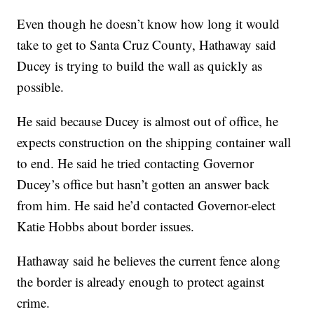
Even though he doesn’t know how long it would
take to get to Santa Cruz County, Hathaway said
Ducey is trying to build the wall as quickly as
possible.
He said because Ducey is almost out of office, he
expects construction on the shipping container wall
to end. He said he tried contacting Governor
Ducey’s office but hasn’t gotten an answer back
from him. He said he’d contacted Governor-elect
Katie Hobbs about border issues.
Hathaway said he believes the current fence along
the border is already enough to protect against
crime.