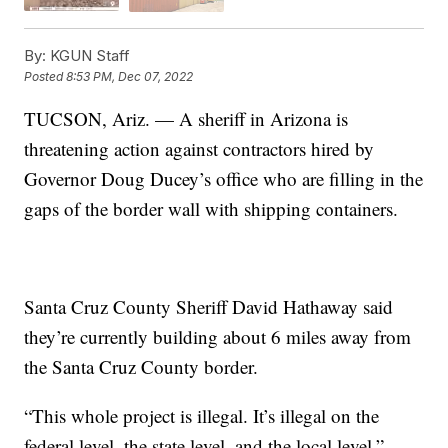
By:
KGUN Staff
Posted
8:53 PM, Dec 07, 2022
TUCSON, Ariz. — A sheriff in Arizona is
threatening action against contractors hired by
Governor Doug Ducey’s office who are filling in the
gaps of the border wall with shipping containers.
Santa Cruz County Sheriff David Hathaway said
they’re currently building about 6 miles away from
the Santa Cruz County border.
“This whole project is illegal. It’s illegal on the
federal level, the state level, and the local level,”