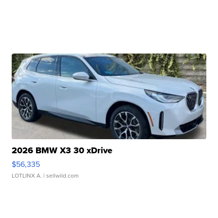
2026 BMW X3 30 xDrive
$56,335
LOTLINX A.
| sellwild.com