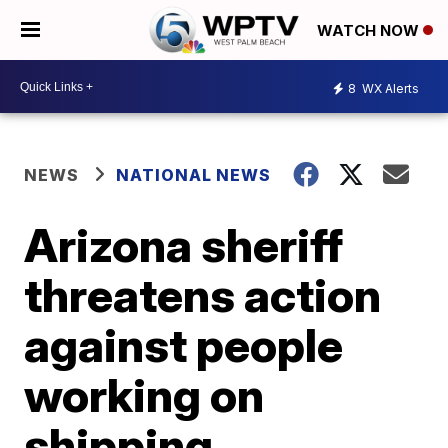
WATCH NOW
8
WX Alerts
NEWS
NATIONAL NEWS
Arizona sheriff
threatens action
against people
working on
shipping