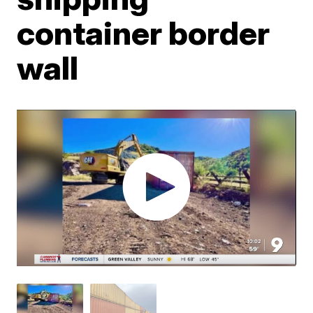
container border
wall