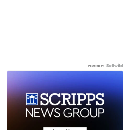
Powered by