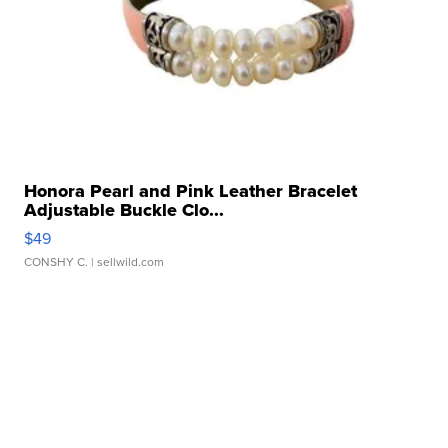
Honora Pearl and Pink Leather Bracelet
Adjustable Buckle Clo...
$49
CONSHY C.
| sellwild.com