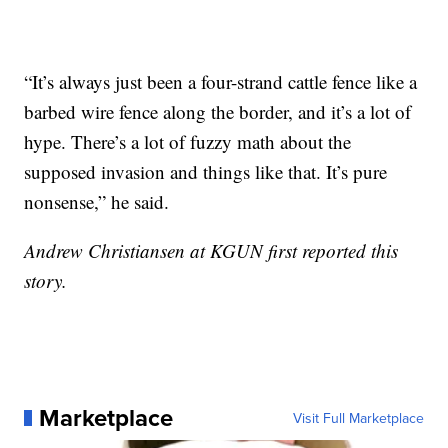
“It’s always just been a four-strand cattle fence like a
barbed wire fence along the border, and it’s a lot of
hype. There’s a lot of fuzzy math about the
supposed invasion and things like that. It’s pure
nonsense,” he said.
Andrew Christiansen at KGUN first reported this
story.
Marketplace
Visit Full Marketplace