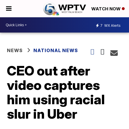
WATCH NOW
7
WX Alerts
NEWS
NATIONAL NEWS
CEO out after
video captures
him using racial
slur in Uber