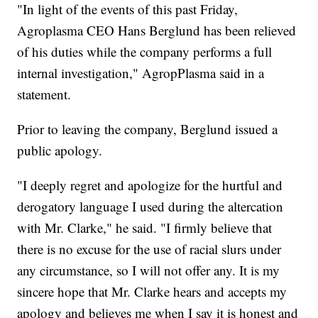
"In light of the events of this past Friday,
Agroplasma CEO Hans Berglund has been relieved
of his duties while the company performs a full
internal investigation," AgropPlasma said in a
statement.
Prior to leaving the company, Berglund issued a
public apology.
"I deeply regret and apologize for the hurtful and
derogatory language I used during the altercation
with Mr. Clarke," he said. "I firmly believe that
there is no excuse for the use of racial slurs under
any circumstance, so I will not offer any. It is my
sincere hope that Mr. Clarke hears and accepts my
apology and believes me when I say it is honest and