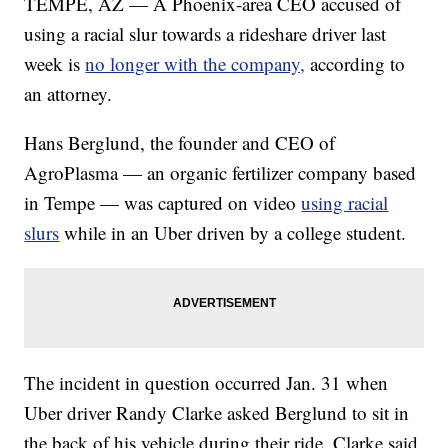
TEMPE, AZ — A Phoenix-area CEO accused of
using a racial slur towards a rideshare driver last
week is
no longer with the company,
according to
an attorney.
Hans Berglund, the founder and CEO of
AgroPlasma — an organic fertilizer company based
in Tempe — was captured on video
using racial
slurs
while in an Uber driven by a college student.
The incident in question occurred Jan. 31 when
Uber driver Randy Clarke asked Berglund to sit in
the back of his vehicle during their ride. Clarke said