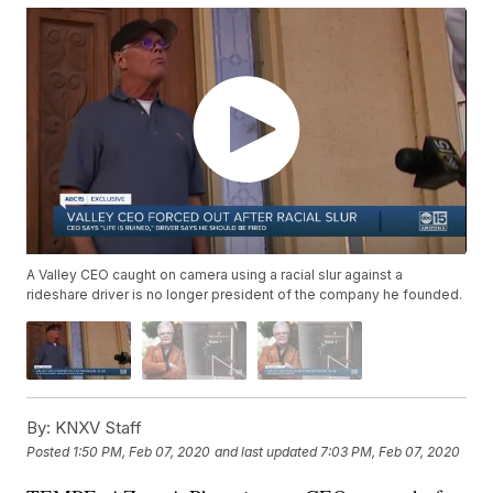
A Valley CEO caught on camera using a racial slur against a
rideshare driver is no longer president of the company he founded.
By:
KNXV Staff
Posted
1:50 PM, Feb 07, 2020
and last updated
7:03 PM, Feb 07, 2020