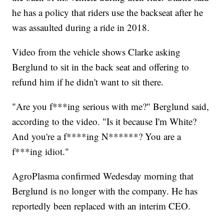
he has a policy that riders use the backseat after he
was assaulted during a ride in 2018.
Video from the vehicle shows Clarke asking
Berglund to sit in the back seat and offering to
refund him if he didn't want to sit there.
"Are you f***ing serious with me?" Berglund said,
according to the video. "Is it because I'm White?
And you're a f****ing N******? You are a
f***ing idiot."
AgroPlasma confirmed Wedesday morning that
Berglund is no longer with the company. He has
reportedly been replaced with an interim CEO.