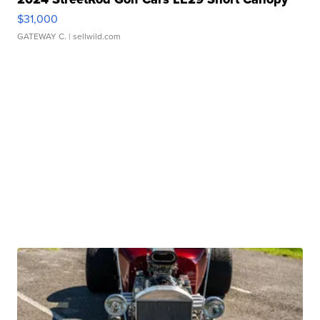
$31,000
GATEWAY C.
| sellwild.com