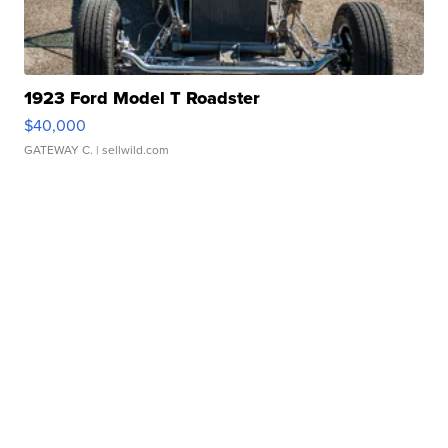
1923 Ford Model T Roadster
$40,000
GATEWAY C.
| sellwild.com