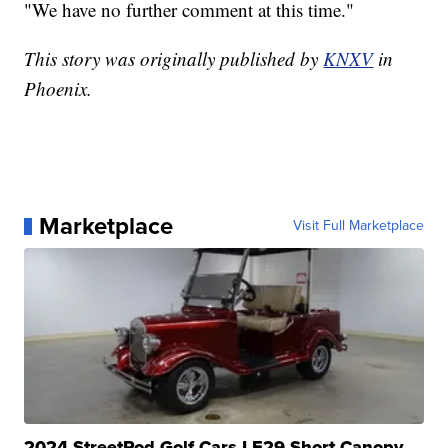
"We have no further comment at this time."
This story was originally published by
KNXV
in
Phoenix.
Marketplace
Visit Full Marketplace
2024 StreetRod Golf Cars LE29 Short Canopy