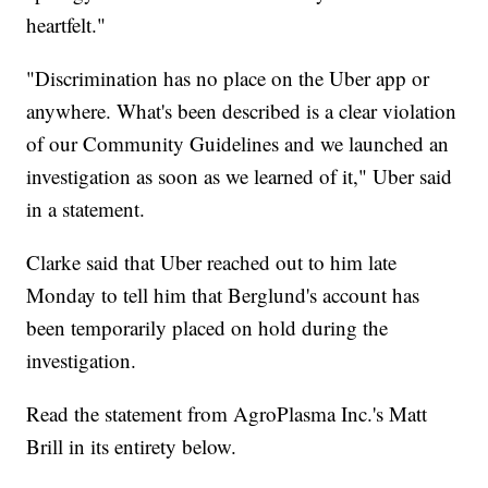
heartfelt."
"Discrimination has no place on the Uber app or
anywhere. What's been described is a clear violation
of our Community Guidelines and we launched an
investigation as soon as we learned of it," Uber said
in a statement.
Clarke said that Uber reached out to him late
Monday to tell him that Berglund's account has
been temporarily placed on hold during the
investigation.
Read the statement from AgroPlasma Inc.'s Matt
Brill in its entirety below.