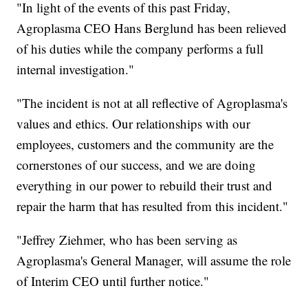
"In light of the events of this past Friday,
Agroplasma CEO Hans Berglund has been relieved
of his duties while the company performs a full
internal investigation."
"The incident is not at all reflective of Agroplasma's
values and ethics. Our relationships with our
employees, customers and the community are the
cornerstones of our success, and we are doing
everything in our power to rebuild their trust and
repair the harm that has resulted from this incident."
"Jeffrey Ziehmer, who has been serving as
Agroplasma's General Manager, will assume the role
of Interim CEO until further notice."