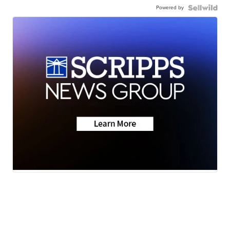
Powered by