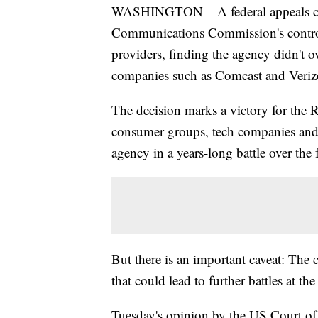
WASHINGTON – A federal appeals cour
Communications Commission's controvers
providers, finding the agency didn't o
companies such as Comcast and Veriz
The decision marks a victory for the 
consumer groups, tech companies and 
agency in a years-long battle over the 
But there is an important caveat: The 
that could lead to further battles at the 
Tuesday's opinion by the US Court of 