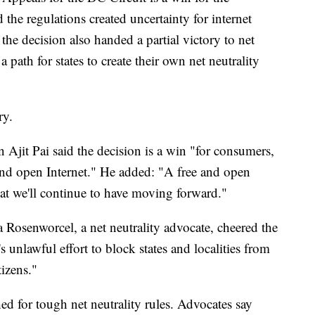
he regulations created uncertainty for internet
 the decision also handed a partial victory to net
a path for states to create their own net neutrality
ry.
Ajit Pai said the decision is a win "for consumers,
nd open Internet." He added: "A free and open
at we'll continue to have moving forward."
Rosenworcel, a net neutrality advocate, cheered the
s unlawful effort to block states and localities from
tizens."
d for tough net neutrality rules. Advocates say