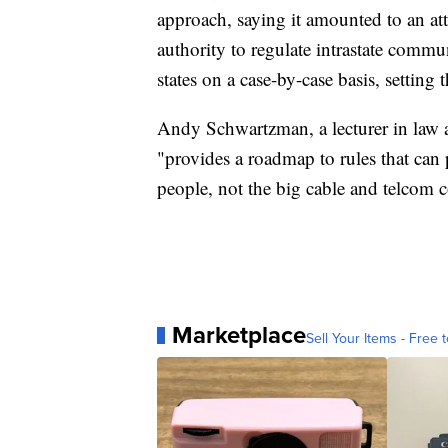
approach, saying it amounted to an attem
authority to regulate intrastate comm
states on a case-by-case basis, setting t
Andy Schwartzman, a lecturer in law a
"provides a roadmap to rules that can p
people, not the big cable and telcom 
Marketplace
Sell Your Items - Free t