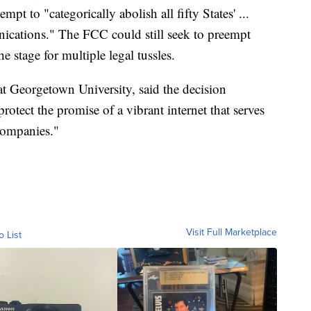
pt to "categorically abolish all fifty States' ...
unications." The FCC could still seek to preempt
he stage for multiple legal tussles.
t Georgetown University, said the decision
rotect the promise of a vibrant internet that serves
companies."
Visit Full Marketplace
o List