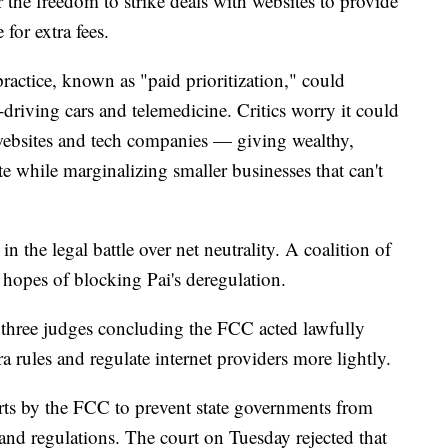
r the freedom to strike deals with websites to provide
for extra fees.
actice, known as "paid prioritization," could
-driving cars and telemedicine. Critics worry it could
ebsites and tech companies — giving wealthy,
e while marginalizing smaller businesses that can't
 the legal battle over net neutrality. A coalition of
 hopes of blocking Pai's deregulation.
 three judges concluding the FCC acted lawfully
 rules and regulate internet providers more lightly.
rts by the FCC to prevent state governments from
 and regulations. The court on Tuesday rejected that