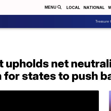
LOCAL
NATIONAL
W
MENU
Treasure 
 upholds net neutrali
 for states to push b