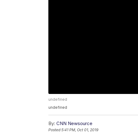
undefined
undefined
By:
CNN Newsource
Posted
5:41 PM, Oct 01, 2019