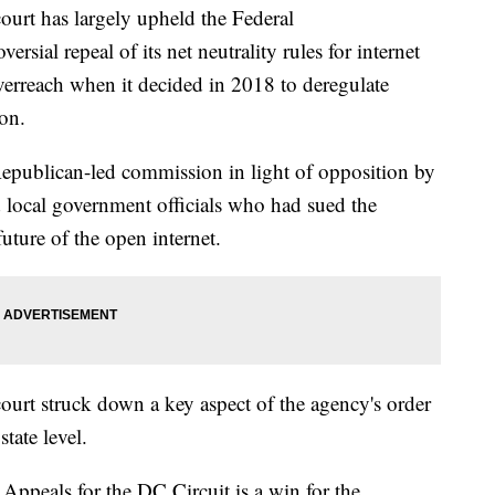
t has largely upheld the Federal
ial repeal of its net neutrality rules for internet
verreach when it decided in 2018 to deregulate
on.
Republican-led commission in light of opposition by
local government officials who had sued the
future of the open internet.
court struck down a key aspect of the agency's order
state level.
Appeals for the DC Circuit is a win for the