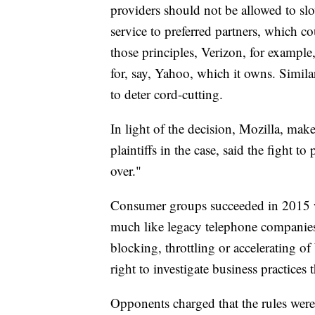
providers should not be allowed to slo
service to preferred partners, which co
those principles, Verizon, for exampl
for, say, Yahoo, which it owns. Simil
to deter cord-cutting.
In light of the decision, Mozilla, mak
plaintiffs in the case, said the fight to
over."
Consumer groups succeeded in 2015 w
much like legacy telephone companies
blocking, throttling or accelerating o
right to investigate business practices t
Opponents charged that the rules were