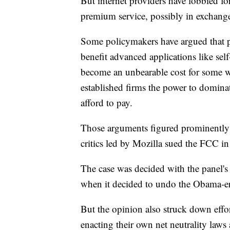
But internet providers have lobbied fo
premium service, possibly in exchange 
Some policymakers have argued that pr
benefit advanced applications like self
become an unbearable cost for some w
established firms the power to dominat
afford to pay.
Those arguments figured prominently in
critics led by Mozilla sued the FCC in
The case was decided with the panel's
when it decided to undo the Obama-era
But the opinion also struck down effo
enacting their own net neutrality laws