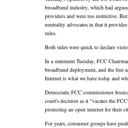
broadband industry, which had argued t
providers and were too restrictive. But
neutrality advocates in that it provides 
rules.
Both sides were quick to declare victo
In a statement Tuesday, FCC Chairman 
broadband deployment, and the free a
Internet is what we have today and wh
Democratic FCC commissioner Jessica 
court's decision as it "vacates the FCC'
protecting an open internet for their ci
For years, consumer groups have pushe