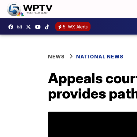
5
WX Alerts
NEWS
NATIONAL NEWS
Appeals court
provides path