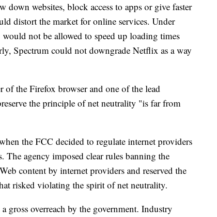
w down websites, block access to apps or give faster
uld distort the market for online services. Under
e, would not be allowed to speed up loading times
arly, Spectrum could not downgrade Netflix as a way
er of the Firefox browser and one of the lead
 preserve the principle of net neutrality "is far from
hen the FCC decided to regulate internet providers
. The agency imposed clear rules banning the
f Web content by internet providers and reserved the
hat risked violating the spirit of net neutrality.
 a gross overreach by the government. Industry