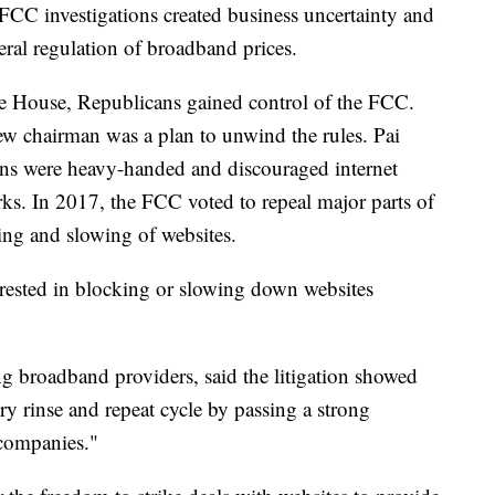
FCC investigations created business uncertainty and
deral regulation of broadband prices.
 House, Republicans gained control of the FCC.
new chairman was a plan to unwind the rules. Pai
tions were heavy-handed and discouraged internet
ks. In 2017, the FCC voted to repeal major parts of
ing and slowing of websites.
terested in blocking or slowing down websites
g broadband providers, said the litigation showed
y rinse and repeat cycle by passing a strong
 companies."