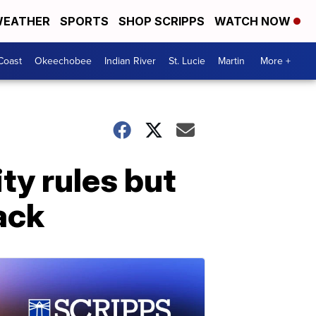
EATHER
SPORTS
SHOP SCRIPPS
WATCH NOW
Coast
Okeechobee
Indian River
St. Lucie
Martin
More +
ty rules but
ack