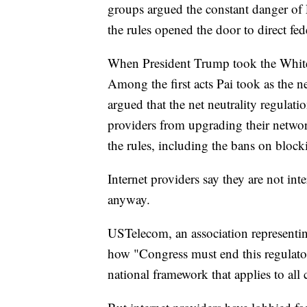
groups argued the constant danger of 
the rules opened the door to direct fe
When President Trump took the White
Among the first acts Pai took as the 
argued that the net neutrality regula
providers from upgrading their networ
the rules, including the bans on block
Internet providers say they are not in
anyway.
USTelecom, an association representin
how "Congress must end this regulator
national framework that applies to all