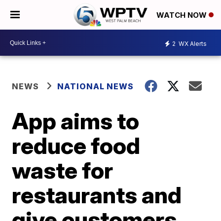
WATCH NOW
2
WX Alerts
NEWS
NATIONAL NEWS
App aims to
reduce food
waste for
restaurants and
give customers