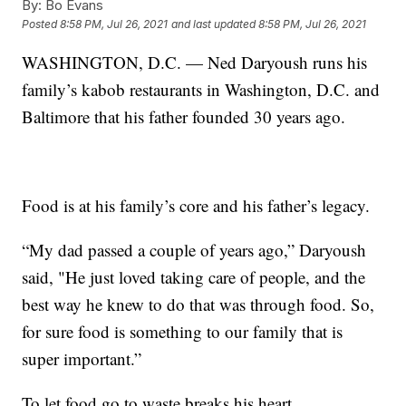
By:
Bo Evans
Posted
8:58 PM, Jul 26, 2021
and last updated
8:58 PM, Jul 26, 2021
WASHINGTON, D.C. — Ned Daryoush runs his
family’s kabob restaurants in Washington, D.C. and
Baltimore that his father founded 30 years ago.
Food is at his family’s core and his father’s legacy.
“My dad passed a couple of years ago,” Daryoush
said, "He just loved taking care of people, and the
best way he knew to do that was through food. So,
for sure food is something to our family that is
super important.”
To let food go to waste breaks his heart.