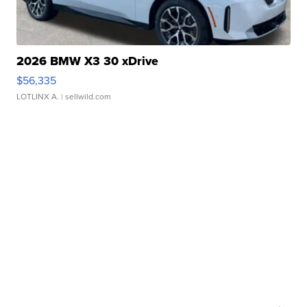
2026 BMW X3 30 xDrive
$56,335
LOTLINX A.
| sellwild.com