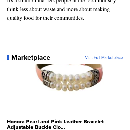
It's a solution that lets people in the food industry
think less about waste and more about making
quality food for their communities.
Marketplace
Visit Full Marketplace
Honora Pearl and Pink Leather Bracelet
Adjustable Buckle Clo...