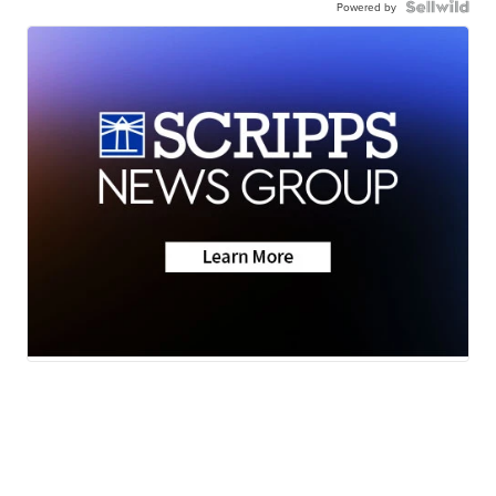
Powered by