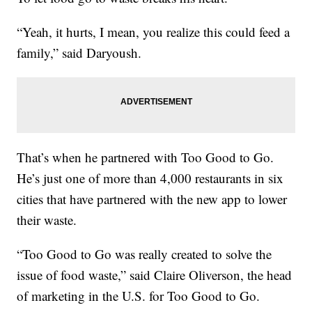
“Yeah, it hurts, I mean, you realize this could feed a
family,” said Daryoush.
That’s when he partnered with Too Good to Go.
He’s just one of more than 4,000 restaurants in six
cities that have partnered with the new app to lower
their waste.
“Too Good to Go was really created to solve the
issue of food waste,” said Claire Oliverson, the head
of marketing in the U.S. for Too Good to Go.