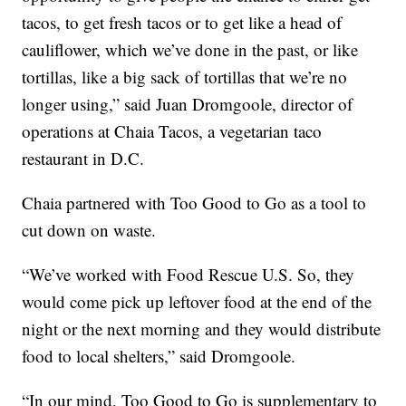
tacos, to get fresh tacos or to get like a head of
cauliflower, which we’ve done in the past, or like
tortillas, like a big sack of tortillas that we’re no
longer using,” said Juan Dromgoole, director of
operations at Chaia Tacos, a vegetarian taco
restaurant in D.C.
Chaia partnered with Too Good to Go as a tool to
cut down on waste.
“We’ve worked with Food Rescue U.S. So, they
would come pick up leftover food at the end of the
night or the next morning and they would distribute
food to local shelters,” said Dromgoole.
“In our mind, Too Good to Go is supplementary to