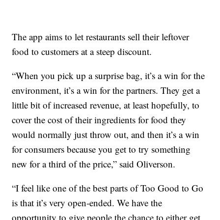
The app aims to let restaurants sell their leftover
food to customers at a steep discount.
“When you pick up a surprise bag, it’s a win for the
environment, it’s a win for the partners. They get a
little bit of increased revenue, at least hopefully, to
cover the cost of their ingredients for food they
would normally just throw out, and then it’s a win
for consumers because you get to try something
new for a third of the price,” said Oliverson.
“I feel like one of the best parts of Too Good to Go
is that it’s very open-ended. We have the
opportunity to give people the chance to either get