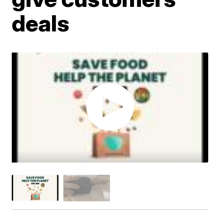
deals