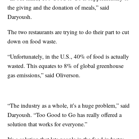
the giving and the donation of meals,” said
Daryoush.
The two restaurants are trying to do their part to cut
down on food waste.
“Unfortunately, in the U.S., 40% of food is actually
wasted. This equates to 8% of global greenhouse
gas emissions,” said Oliverson.
“The industry as a whole, it’s a huge problem,” said
Daryoush. “Too Good to Go has really offered a
solution that works for everyone.”