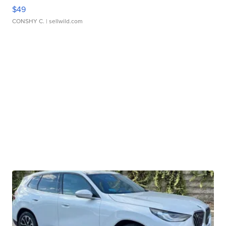
$49
CONSHY C.
| sellwild.com