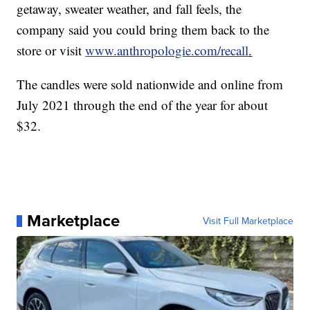
getaway, sweater weather, and fall feels, the
company said you could bring them back to the
store or visit
www.anthropologie.com/recall
.
The candles were sold nationwide and online from
July 2021 through the end of the year for about
$32.
Marketplace
Visit Full Marketplace