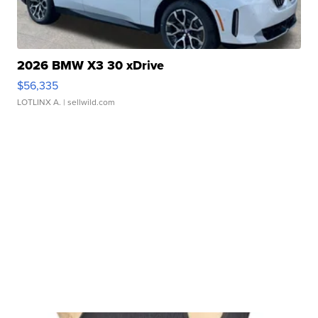
2026 BMW X3 30 xDrive
$56,335
LOTLINX A.
| sellwild.com