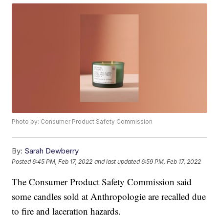
Photo by: Consumer Product Safety Commission
By:
Sarah Dewberry
Posted
6:45 PM, Feb 17, 2022
and last updated
6:59 PM, Feb 17, 2022
The Consumer Product Safety Commission said
some candles sold at Anthropologie are recalled due
to fire and laceration hazards.