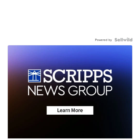
Powered by