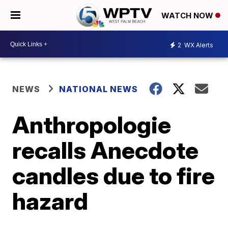
WATCH NOW
2
WX Alerts
NEWS
NATIONAL NEWS
Anthropologie
recalls Anecdote
candles due to fire
hazard