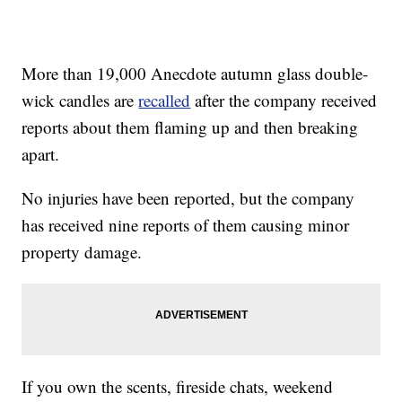
More than 19,000 Anecdote autumn glass double-
wick candles are
recalled
after the company received
reports about them flaming up and then breaking
apart.
No injuries have been reported, but the company
has received nine reports of them causing minor
property damage.
If you own the scents, fireside chats, weekend