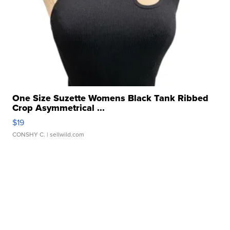
One Size Suzette Womens Black Tank Ribbed
Crop Asymmetrical ...
$19
CONSHY C.
| sellwild.com